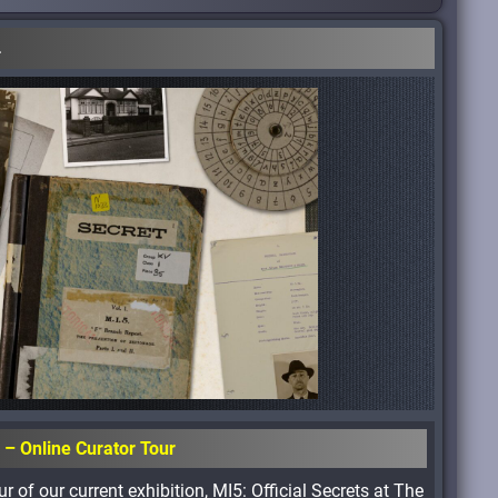
.
s – Online Curator Tour
r of our current exhibition, MI5: Official Secrets at The