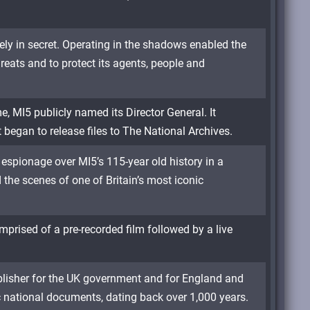
rely in secret. Operating in the shadows enabled the
hreats and to protect its agents, people and
me, MI5 publicly named its Director General. It
t began to release files to The National Archives.
espionage over MI5’s 115-year old history in a
 the scenes of one of Britain’s most iconic
mprised of a pre-recorded film followed by a live
ublisher for the UK government and for England and
c national documents, dating back over 1,000 years.