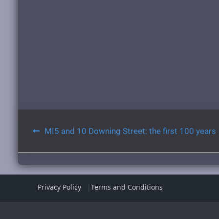
Post
MI5 and 10 Downing Street: the first 100 years
navigation
Privacy Policy
Terms and Conditions