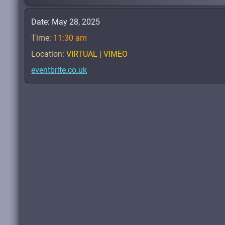
Date:
May 28, 2025
Time:
11:30 am
Location:
VIRTUAL | VIMEO
eventbrite.co.uk