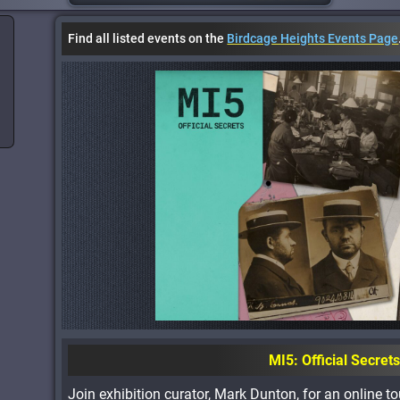
Find all listed events on the
Birdcage Heights Events Page
MI5: Official Secret
Join exhibition curator, Mark Dunton, for an online tou