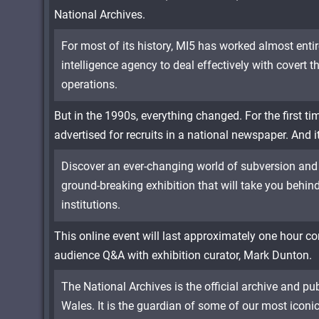
National Archives.
For most of its history, MI5 has worked almost enti
intelligence agency to deal effectively with covert t
operations.
But in the 1990s, everything changed. For the first ti
advertised for recruits in a national newspaper. And i
Discover an ever-changing world of subversion and 
ground-breaking exhibition that will take you behind
institutions.
This online event will last approximately one hour co
audience Q&A with exhibition curator, Mark Dunton.
The National Archives is the official archive and p
Wales. It is the guardian of some of our most iconi