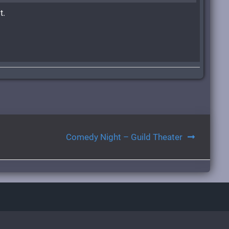
t.
Comedy Night – Guild Theater