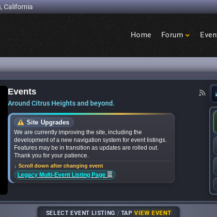
, California
Home
Forum
Even
Birdcage
Heights
Events
announces bands for upcoming ‘Citrus Nights’ co
Around Citrus Heights and beyond.
Site Upgrades
We are currently improving the site, including the
development of a new navigation system for event listings.
Features may be in transition as updates are rolled out.
Thank you for your patience.
↓ Scroll down after changing event
☰
Legacy Multi-Event Listing Page
SELECT EVENT LISTING
/
TAP
VIEW EVENT