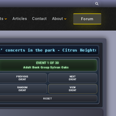
Search
ts
Articles
Contact
About
Forum
ncerts in the park - Citrus Heights Sentinel
•
EVENT 1 OF 30
Adult Book Group Sylvan Oaks
PREVIOUS
NEXT
EVENT
EVENT
RANDOM
VIEW
EVENT
EVENT
RESET