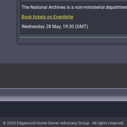
The National Archives is a non-ministerial departmen
Book tickets on Eventbrite
Wednesday 28 May, 19:30 (GMT)
© 2026 Edgewood Home Owner Advocacy Group · All rights reserved.