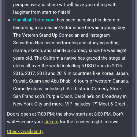
perspective and sharp wit will have you rolling with
laughter from start to finish!
Hannibal Thompson
:
has been pursuing his dream of
becoming a comedian/Actor since he was a young boy.
The Veteran Stand Up Comedian and Instagram
Sensation Has been performing and studying acting,
drama, sketch, and stand-up comedy since he was eight
years old. The California native has graced the stage at
clubs all over the world including 5 USO tours in 2015,
2016, 2017, 2018 and 2019 in countries like Korea, Japan,
Kuwait, Guam and Abu Dhabi. 6 tours of western Canada.
Comedy clubs including L.A.’s historic Comedy Store,
San Francisco’s Purple Onion, Caroline’s on Broadway in
New York City and more. VIP includes “P” Meet & Greet .
Doors open at 7:00 PM; the show starts at 8:00 PM. Don’t
wait—secure your
tickets
for the funniest night in town!
Check Availability