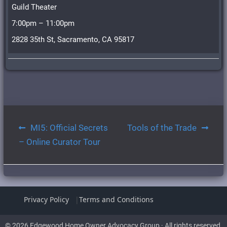
Guild Theater
7:00pm – 11:00pm
2828 35th St, Sacramento, CA 95817
Post
MI5: Official Secrets
Tools of the Trade
navigation
– Online Curator Tour
Privacy Policy
Terms and Conditions
© 2026 Edgewood Home Owner Advocacy Group · All rights reserved.