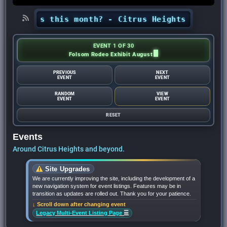
Heights this month? - Citrus Heights Sentinel
•
EVENT 1 OF 30
Folsom Rodeo Exhibit August
PREVIOUS
NEXT
EVENT
EVENT
RANDOM
VIEW
EVENT
EVENT
RESET
Events
Around Citrus Heights and beyond.
Site Upgrades
We are currently improving the site, including the development of a
new navigation system for event listings. Features may be in
transition as updates are rolled out. Thank you for your patience.
↓ Scroll down after changing event
☰
Legacy Multi-Event Listing Page