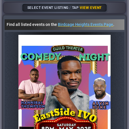
SELECT EVENT LISTING
/
TAP
VIEW EVENT
Find all listed events on the
Birdcage Heights Events Page
.