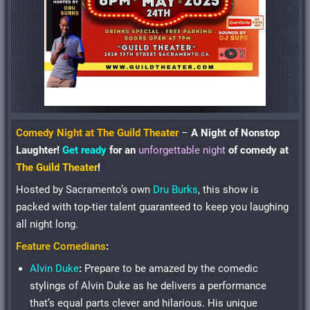
Comedy Night at The Guild Theater
–
A Night of Nonstop
Laughter!
Get ready
for an
unforgettable night
of
comedy
at
The Guild Theater
!
Hosted by Sacramento’s own
Dru Burks
, this show is
packed with top-tier talent guaranteed to keep you laughing
all night long.
Feature Comedians
:
Alvin Duke
:
Prepare to be amazed by the comedic
stylings of Alvin Duke as he delivers a performance
that’s equal parts clever and hilarious. His unique