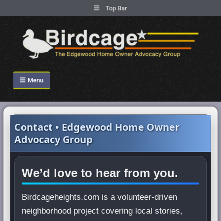
.
Top Bar
Skip
to
content
Birdcage Heights
Menu
Contact • Edgewood Home Owner
Advocacy Group
We’d love to hear from you.
Birdcageheights.com is a volunteer-driven
neighborhood project covering local stories,