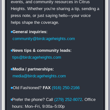
events, and community resources in Citrus
Heights. Whether you’re sharing a tip, sending a
press note, or just saying hello—your voice
helps shape the coverage.
General inquiries:
community@birdcageheights.com
News tips & community leads:
tips@birdcageheights.com
Media / partnerships:
media@birdcageheights.com
Old Fashioned?
FAX
(916) 250-2166
Prefer the phone? Call
(279) 252-8072
. Office
hours: Mon–Fri, 9:00a–5:00p