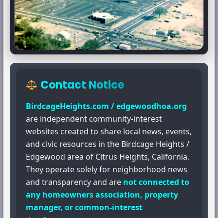
Contact Notice
BirdcageHeights.com / edgewoodhoa.org
are independent community-interest
websites created to share local news, events,
and civic resources in the Birdcage Heights /
Edgewood area of Citrus Heights, California.
They operate solely for neighborhood news
and transparency and are
not connected to
any homeowners association, property
manager, or common-interest