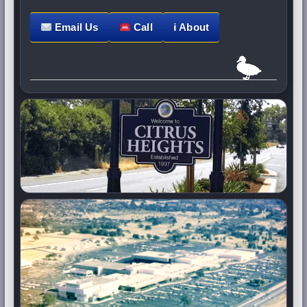
Email Us
Call
ℹ About