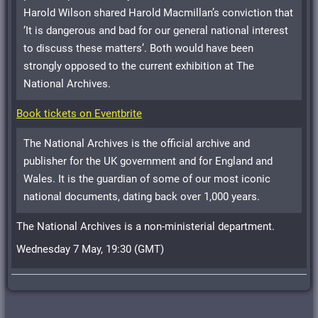
Harold Wilson shared Harold Macmillan’s conviction that
‘It is dangerous and bad for our general national interest
to discuss these matters’. Both would have been
strongly opposed to the current exhibition at The
National Archives.
Book tickets on Eventbrite
The National Archives is the official archive and
publisher for the UK government and for England and
Wales. It is the guardian of some of our most iconic
national documents, dating back over 1,000 years.
The National Archives is a non-ministerial department.
Wednesday 7 May, 19:30 (GMT)