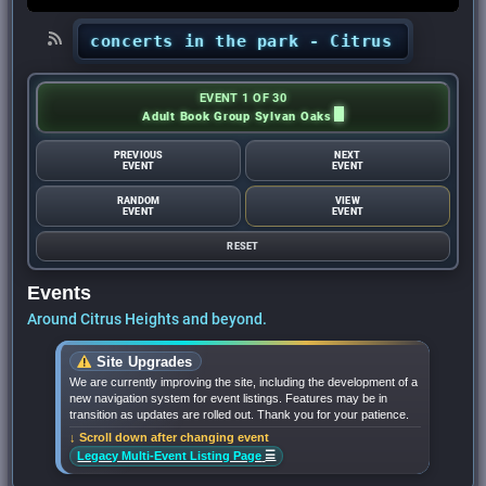
ights’ concerts in the park - Citrus Heights Se
EVENT 1 OF 30
Adult Book Group Sylvan Oaks
PREVIOUS
NEXT
EVENT
EVENT
RANDOM
VIEW
EVENT
EVENT
RESET
Events
Around Citrus Heights and beyond.
Site Upgrades
We are currently improving the site, including the development of a
new navigation system for event listings. Features may be in
transition as updates are rolled out. Thank you for your patience.
↓ Scroll down after changing event
☰
Legacy Multi-Event Listing Page