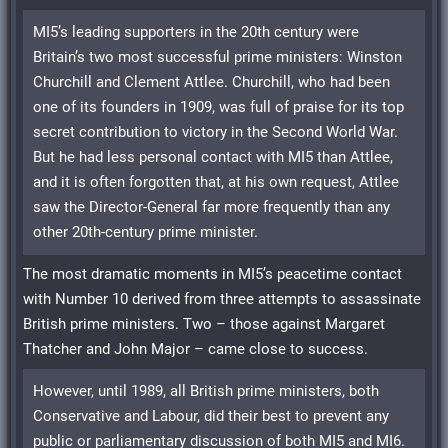
MI5’s leading supporters in the 20th century were
Britain’s two most successful prime ministers: Winston
Churchill and Clement Attlee. Churchill, who had been
one of its founders in 1909, was full of praise for its top
secret contribution to victory in the Second World War.
But he had less personal contact with MI5 than Attlee,
and it is often forgotten that, at his own request, Attlee
saw the Director-General far more frequently than any
other 20th-century prime minister.
The most dramatic moments in MI5’s peacetime contact
with Number 10 derived from three attempts to assassinate
British prime ministers. Two – those against Margaret
Thatcher and John Major – came close to success.
However, until 1989, all British prime ministers, both
Conservative and Labour, did their best to prevent any
public or parliamentary discussion of both MI5 and MI6.