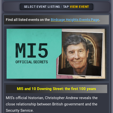
SELECT EVENT LISTING
/
TAP
VIEW EVENT
Find all listed events on the
Birdcage Heights Events Page
.
MI5 and 10 Downing Street: the first 100 years
MI5’s official historian, Christopher Andrew reveals the
close relationship between British government and the
Security Service.