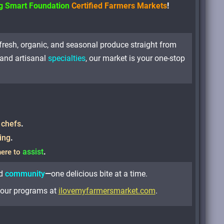
ng Smart Foundation
Certified Farmers Markets
!
-fresh, organic, and seasonal produce straight from
and artisanal
specialties
, our market is your one-stop
 chefs
.
ing
.
assist
.
here to
d
community
—
one delicious bite at a time.
r our programs at
ilovemyfarmersmarket.com
.