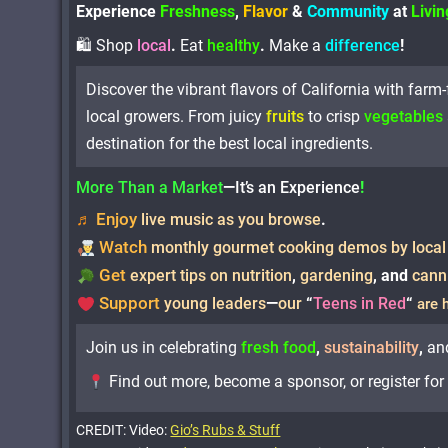
Experience
Freshness
,
Flavor
&
Community
at
Livi
🛍 Shop
local
.
Eat
healthy
.
Make a
difference
!
Discover the vibrant flavors of California with farm
local growers. From juicy
fruits
to crisp
vegetables
destination for the best local ingredients.
More Than a Market
—
It’s an Experience
!
Enjoy
♬
live music as you browse
.
Watch
monthly gourmet cooking demos by local
Get
expert tips on nutrition
,
gardening
,
and
cann
Support
young leaders
—
our
“
Teens in Red
“
are 
Join us in celebrating
fresh food
,
sustainability
,
an
Find out more, become a sponsor, or register fo
CREDIT: Video:
Gio’s Rubs & Stuff