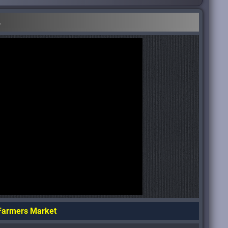
.
 Farmers Market