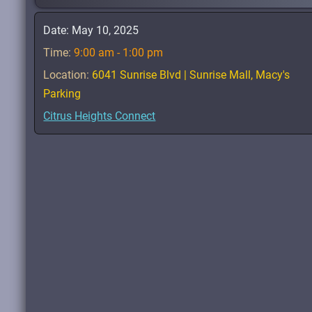
Date:
May 10, 2025
Time:
9:00 am - 1:00 pm
Location:
6041 Sunrise Blvd | Sunrise Mall, Macy's
Parking
Citrus Heights Connect