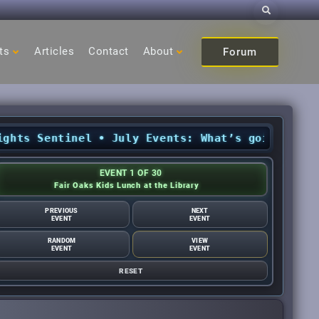
Search
ts
Articles
Contact
About
Forum
s Sentinel
•
July Events: What’s going on in Ci
EVENT 1 OF 30
Fair Oaks Kids Lunch at the Library
PREVIOUS
NEXT
EVENT
EVENT
RANDOM
VIEW
EVENT
EVENT
RESET