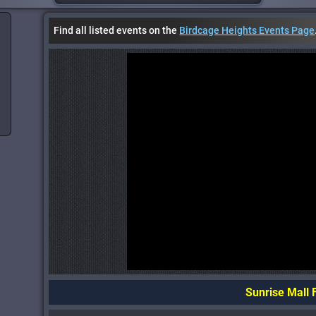
Find all listed events on the
Birdcage Heights Events Page
Sunrise Mall