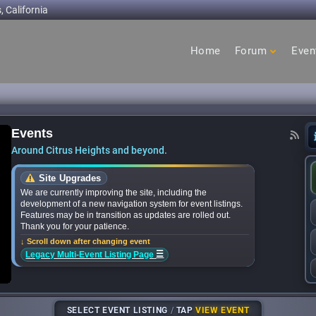
, California
Home
Forum
Even
cage
hts
Events
n to Citrus Heights this summer - Citrus Height
Around Citrus Heights and beyond.
Site Upgrades
We are currently improving the site, including the
development of a new navigation system for event listings.
Features may be in transition as updates are rolled out.
Thank you for your patience.
↓ Scroll down after changing event
☰
Legacy Multi-Event Listing Page
SELECT EVENT LISTING
/
TAP
VIEW EVENT