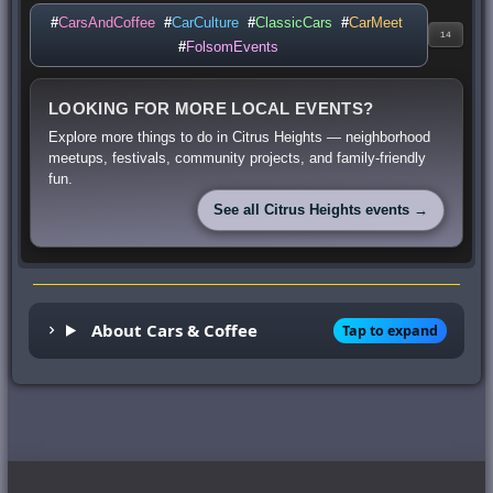
#
CarsAndCoffee
#
CarCulture
#
ClassicCars
#
CarMeet
14
#
FolsomEvents
LOOKING FOR MORE LOCAL EVENTS?
Explore more things to do in Citrus Heights — neighborhood
meetups, festivals, community projects, and family-friendly
fun.
See all Citrus Heights events →
About Cars & Coffee
Tap to expand