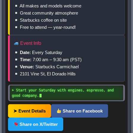
All makes and models welcome
Great community atmosphere
Starbucks coffee on site
Free to attend — year-round!
Event Info
Date:
Every Saturday
Time:
7:00 am – 9:30 am (PST)
Venue:
Starbucks Carmichael
2101 Vine St, El Dorado Hills
➤ Start your Saturday with engines, espresso, and
good company.
➤ Event Details
Share on Facebook
Share on X/Twitter