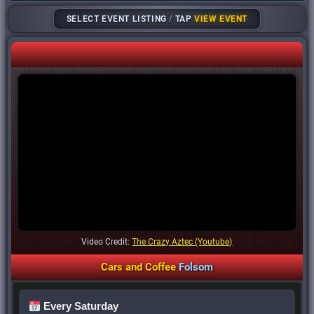
SELECT EVENT LISTING
/
TAP
VIEW EVENT
Video Credit:
The Crazy Aztec (Youtube)
Cars
and
Coffee
Folsom
Every Saturday