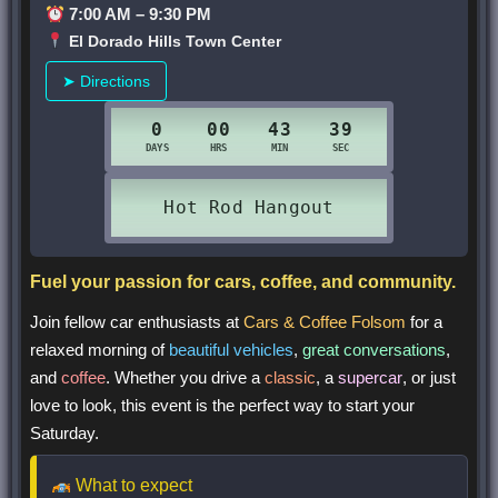
7:00 AM – 9:30 PM
El Dorado Hills Town Center
➤ Directions
Fuel your passion for cars, coffee, and community.
Join fellow car enthusiasts at
Cars & Coffee Folsom
for a
relaxed morning of
beautiful vehicles
,
great conversations
,
and
coffee
. Whether you drive a
classic
, a
supercar
, or just
love to look, this event is the perfect way to start your
Saturday.
What to expect