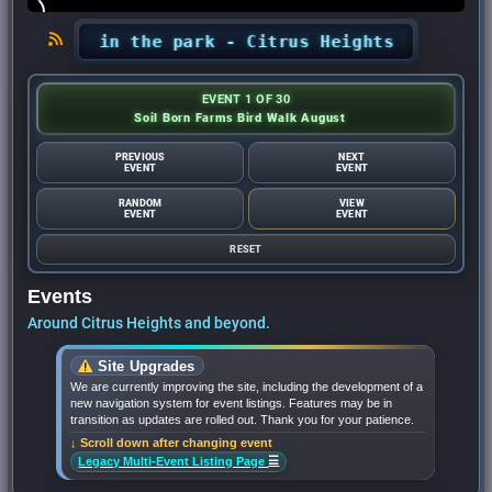
ncerts in the park - Citrus Heights Sentinel
•
EVENT 1 OF 30
Soil Born Farms Bird Walk August
PREVIOUS
NEXT
EVENT
EVENT
RANDOM
VIEW
EVENT
EVENT
RESET
Events
Around Citrus Heights and beyond.
Site Upgrades
We are currently improving the site, including the development of a
new navigation system for event listings. Features may be in
transition as updates are rolled out. Thank you for your patience.
↓ Scroll down after changing event
☰
Legacy Multi-Event Listing Page