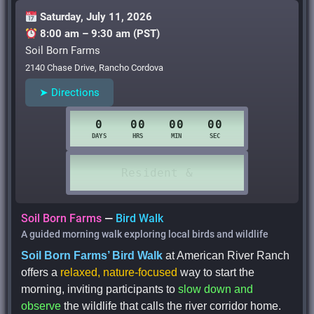
Saturday, July 11, 2026
8:00 am – 9:30 am (PST)
Soil Born Farms
2140 Chase Drive, Rancho Cordova
➤ Directions
Soil Born Farms
—
Bird Walk
A guided morning walk exploring local birds and wildlife
Soil Born Farms’ Bird Walk
at American River Ranch
offers a
relaxed, nature-focused
way to start the
morning, inviting participants to
slow down and
observe
the wildlife that calls the river corridor home.