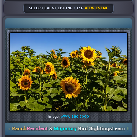
SELECT EVENT LISTING
/
TAP
VIEW EVENT
www.sac.coop
Image:
r Ranch
Resident
&
Migratory
Bird Sightings
Learn
Birds
,
Pl