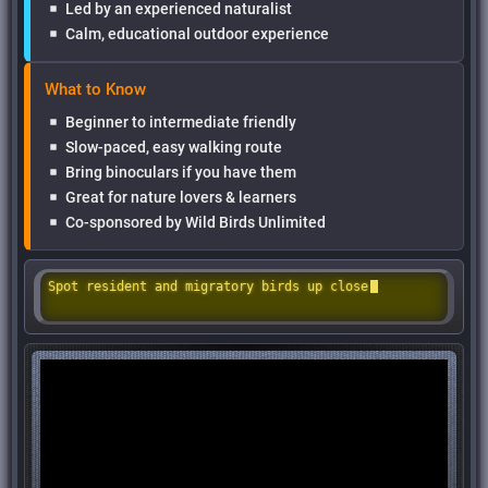
Led by an experienced naturalist
Calm, educational outdoor experience
What to Know
Beginner to intermediate friendly
Slow-paced, easy walking route
Bring binoculars if you have them
Great for nature lovers & learners
Co-sponsored by Wild Birds Unlimited
Spot resident and migratory birds up close