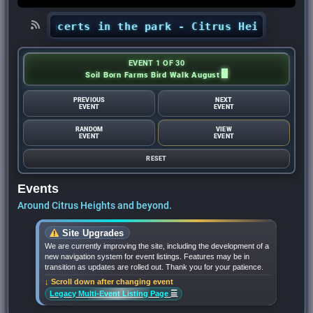
’ concerts in the park - Citrus Heights Sentine
EVENT 1 OF 30
Soil Born Farms Bird Walk August
PREVIOUS
NEXT
EVENT
EVENT
RANDOM
VIEW
EVENT
EVENT
RESET
Events
Around Citrus Heights and beyond.
Site Upgrades
We are currently improving the site, including the development of a
new navigation system for event listings. Features may be in
transition as updates are rolled out. Thank you for your patience.
↓ Scroll down after changing event
☰
Legacy Multi-Event Listing Page