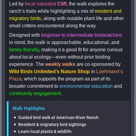
Led by
local naturalist
Cliff
, the walk explores the
ranch’s trails while highlighting a mix of
resident and
migratory birds
, along with notable plant life and other
small critters encountered along the way.
Designed with
beginner to intermediate birdwatchers
in mind, the walk is approachable, educational, and
family-friendly
, making it a good fit for anyone curious
about local ecology—even without prior birding
experience. The
weekly walks
are co-sponsored by
Wild Birds Unlimited’s Nature Shop
in
Loehmann’s
Plaza
, which supports the program as part of its
broader commitment to
environmental education
and
community engagement
.
Walk Highlights
Guided bird walk at American River Ranch
Resident & migratory bird sightings
Learn local plants & wildlife