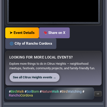
➤ Event Details
Share on X
City of Rancho Cordova
LOOKING FOR MORE LOCAL EVENTS?
Explore more things to do in Citrus Heights — neighborhood
meetups, festivals, community projects, and family-friendly fun.
See all Citrus Heights events →
#
Bird
Walk
#
Soil
Born
#
Nature
Walk
#
Bird
Watching
#
13
Rancho
Cordova