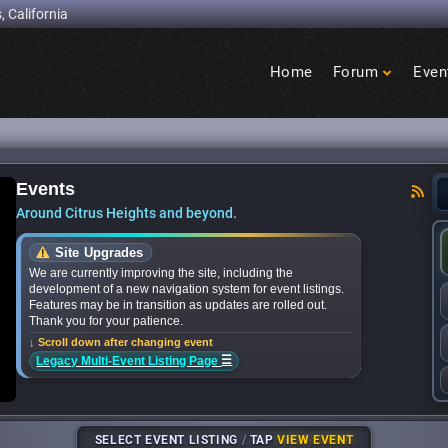
, California
Home
Forum
Even
Birdcage
Heights
Events
ounces bands for upcoming ‘Citrus Nights’ conce
Around Citrus Heights and beyond.
Site Upgrades
We are currently improving the site, including the
development of a new navigation system for event listings.
Features may be in transition as updates are rolled out.
Thank you for your patience.
↓ Scroll down after changing event
☰
Legacy Multi-Event Listing Page
SELECT EVENT LISTING
/
TAP
VIEW EVENT