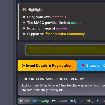
Highlights
Bring your own
materials
The MACC provides limited
easels
Rotating lineup of
models
Supportive,
friendly artist community
Questions? ➝ Email: Cheryl@cordovacouncil.org
➤ Event Details & Registration
Share on X
LOOKING FOR MORE LOCAL EVENTS?
Explore more things to do in Citrus Heights — neighborhood me
projects, and family-friendly fun.
#
Live
Model
Drawing
#
MACC
Art
#
Figure
Drawing
#
Crea