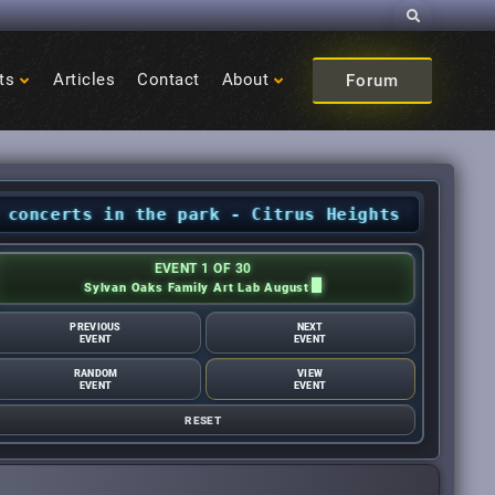
Search
ts
Articles
Contact
About
Forum
rts in the park - Citrus Heights Sentinel
•
Aug
EVENT 1 OF 30
Sylvan Oaks Family Art Lab August
PREVIOUS
NEXT
EVENT
EVENT
RANDOM
VIEW
EVENT
EVENT
RESET