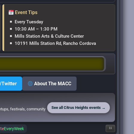
Event Tips
Every Tuesday
10:30 AM – 1:30 PM
Mills Station Arts & Culture Center
10191 Mills Station Rd, Rancho Cordova
/Twitter
About The MACC
See all Citrus Heights events →
etups, festivals, community
te
EveryWeek
11