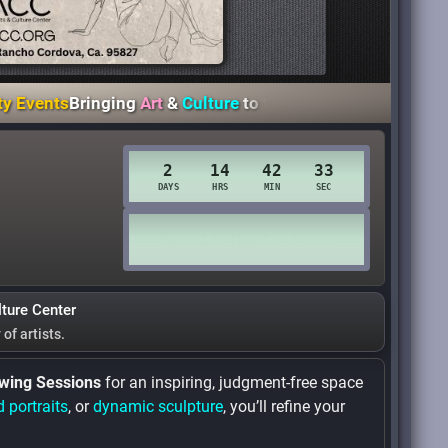
s
Bringing
Art
&
Culture
to the
Heart
of
Rancho Cordova
Th
lture Center
y
of artists.
wing Sessions
for an inspiring, judgment-free space
d portraits
, or
dynamic sculpture
, you’ll refine your