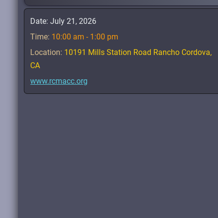
Date:
July 21, 2026
Time:
10:00 am - 1:00 pm
Location:
10191 Mills Station Road Rancho Cordova,
CA
www.rcmacc.org