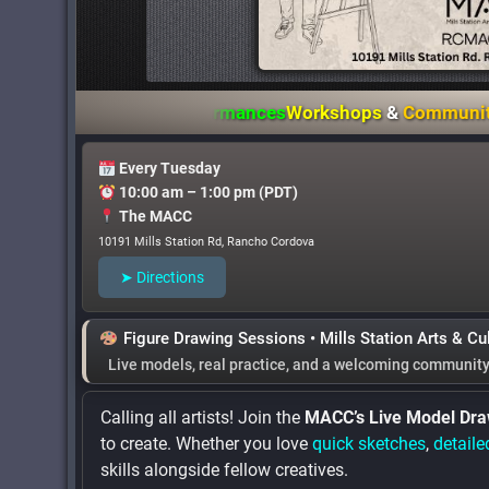
hibitions
&
Performances
Workshops
&
Community Event
Every Tuesday
10:00 am – 1:00 pm (PDT)
The MACC
10191 Mills Station Rd, Rancho Cordova
➤ Directions
Figure Drawing Sessions • Mills Station Arts & Cu
Live models
,
real practice
, and
a welcoming communit
Calling all artists! Join the
MACC’s Live Model Dra
to create. Whether you love
quick sketches
,
detaile
skills alongside fellow creatives.