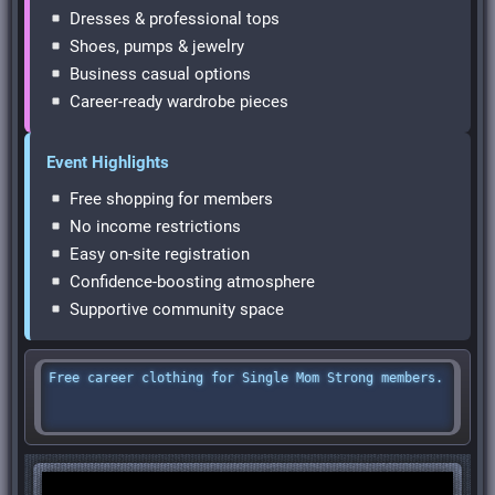
Dresses & professional tops
Shoes, pumps & jewelry
Business casual options
Career-ready wardrobe pieces
Event Highlights
Free shopping for members
No income restrictions
Easy on-site registration
Confidence-boosting atmosphere
Supportive community space
Free career clothing for Single Mom Strong members.