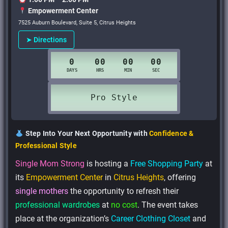
Empowerment Center
7525 Auburn Boulevard, Suite 5, Citrus Heights
➤ Directions
Step Into Your Next Opportunity with
Confidence &
Professional Style
Single Mom Strong
is hosting a
Free Shopping Party
at
its
Empowerment Center
in
Citrus Heights
, offering
single mothers
the opportunity to refresh their
professional wardrobes
at
no cost
. The event takes
place at the organization’s
Career Clothing Closet
and