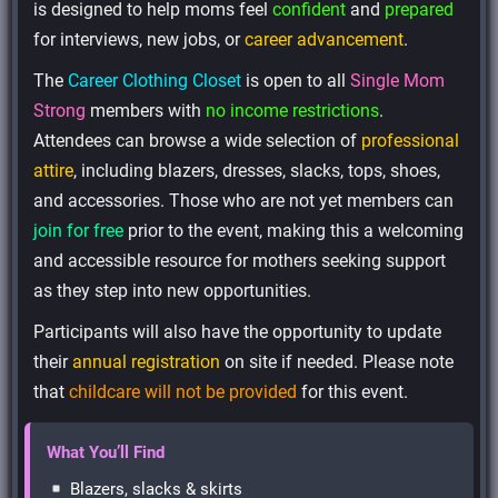
is designed to help moms feel
confident
and
prepared
for interviews, new jobs, or
career advancement
.
The
Career Clothing Closet
is open to all
Single Mom
Strong
members with
no income restrictions
.
Attendees can browse a wide selection of
professional
attire
, including blazers, dresses, slacks, tops, shoes,
and accessories. Those who are not yet members can
join for free
prior to the event, making this a welcoming
and accessible resource for mothers seeking support
as they step into new opportunities.
Participants will also have the opportunity to update
their
annual registration
on site if needed. Please note
that
childcare will not be provided
for this event.
What You’ll Find
Blazers, slacks & skirts