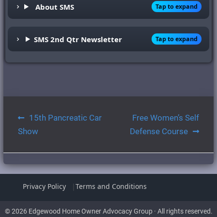
About SMS
Tap to expand
SMS 2nd Qtr Newsletter
Tap to expand
Post
15th Pancreatic Car
Free Women’s Self
navigation
Show
Defense Course
Privacy Policy
Terms and Conditions
© 2026 Edgewood Home Owner Advocacy Group · All rights reserved.