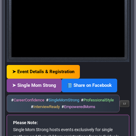
➤ Event Details & Registration
➤ Single Mom Strong
Share on Facebook
#
CareerConfidence
#
SingleMomStrong
#
ProfessionalStyle
12
#
InterviewReady
#
EmpoweredMoms
Please Note:
Single Mom Strong hosts events exclusively for single