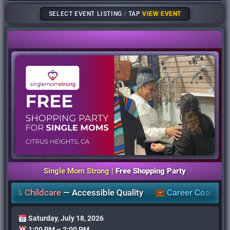
SELECT EVENT LISTING
/
TAP
VIEW EVENT
Single Mom Strong |
Free Shopping Party
Childcare
—
Accessible Quality
Career Coaching
,
Work
Saturday, July 18, 2026
1:00 PM – 2:00 PM