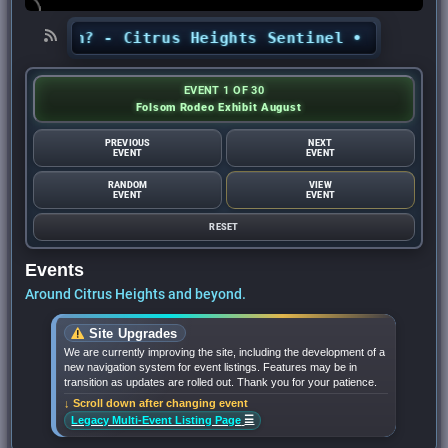
month? - Citrus Heights Sentinel
•
Looking for 
EVENT 1 OF 30
Folsom Rodeo Exhibit August
PREVIOUS
NEXT
EVENT
EVENT
RANDOM
VIEW
EVENT
EVENT
RESET
Events
Around Citrus Heights and beyond.
Site Upgrades
We are currently improving the site, including the development of a
new navigation system for event listings. Features may be in
transition as updates are rolled out. Thank you for your patience.
↓ Scroll down after changing event
☰
Legacy Multi-Event Listing Page