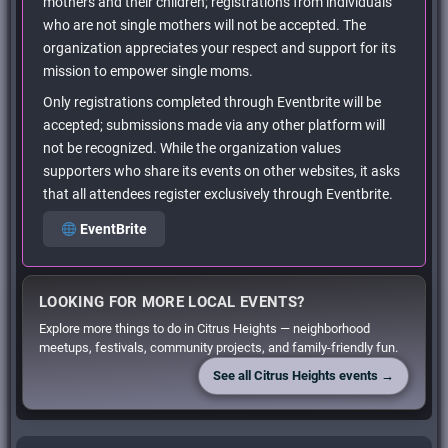
mothers and their children; registrations from individuals
who are not single mothers will not be accepted. The
organization appreciates your respect and support for its
mission to empower single moms.
Only registrations completed through Eventbrite will be
accepted; submissions made via any other platform will
not be recognized. While the organization values
supporters who share its events on other websites, it asks
that all attendees register exclusively through Eventbrite.
EventBrite
LOOKING FOR MORE LOCAL EVENTS?
Explore more things to do in Citrus Heights — neighborhood
meetups, festivals, community projects, and family-friendly fun.
See all Citrus Heights events →