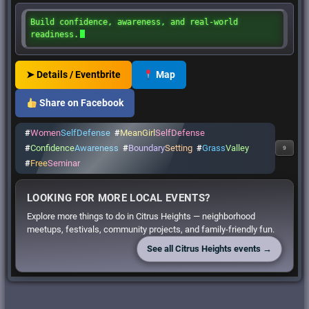
Build confidence, awareness, and real-world
readiness.
➤ Details / Eventbrite
Map
Share on Facebook
#
Women
SelfDefense
#
MeanGirl
SelfDefense
#
Confidence
Awareness
#
Boundary
Setting
#
Grass
Valley
9
#
Free
Seminar
LOOKING FOR MORE LOCAL EVENTS?
Explore more things to do in Citrus Heights — neighborhood
meetups, festivals, community projects, and family-friendly fun.
See all Citrus Heights events →