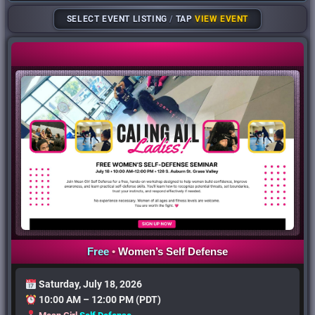
SELECT EVENT LISTING
/
TAP
VIEW EVENT
Free
•
Women’s
Self Defense
Saturday, July 18, 2026
10:00 AM – 12:00 PM (PDT)