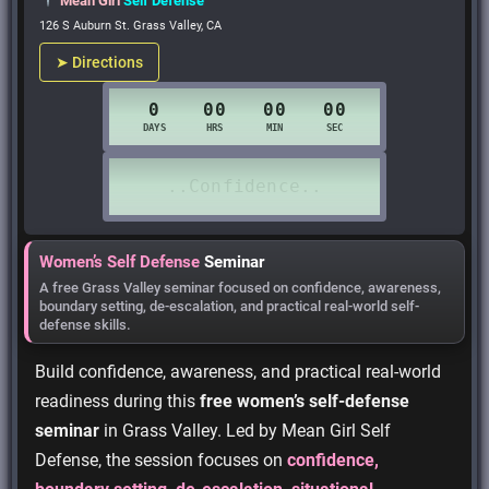
Mean Girl
Self Defense
126 S Auburn St. Grass Valley, CA
➤ Directions
Women’s Self Defense
Seminar
A free Grass Valley seminar focused on confidence, awareness,
boundary setting, de-escalation, and practical real-world self-
defense skills.
Build confidence, awareness, and practical real-world
readiness during this
free women’s self-defense
seminar
in Grass Valley. Led by Mean Girl Self
Defense, the session focuses on
confidence,