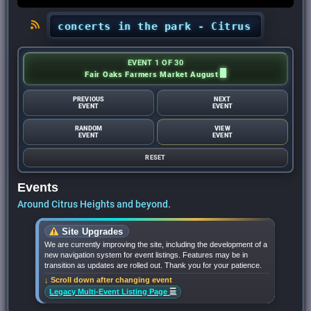
ghts’ concerts in the park - Citrus Heights Sen
EVENT 1 OF 30
Fair Oaks Farmers Market August
PREVIOUS
NEXT
EVENT
EVENT
RANDOM
VIEW
EVENT
EVENT
RESET
Events
Around Citrus Heights and beyond.
Site Upgrades
We are currently improving the site, including the development of a
new navigation system for event listings. Features may be in
transition as updates are rolled out. Thank you for your patience.
↓ Scroll down after changing event
☰
Legacy Multi-Event Listing Page