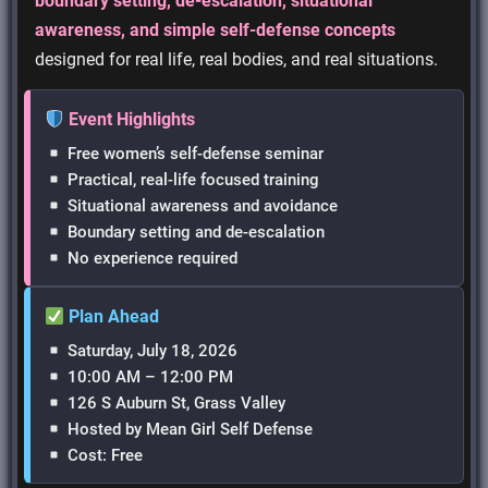
boundary setting, de-escalation, situational
awareness, and simple self-defense concepts
designed for real life, real bodies, and real situations.
Event Highlights
Free women’s self-defense seminar
Practical, real-life focused training
Situational awareness and avoidance
Boundary setting and de-escalation
No experience required
Plan Ahead
Saturday, July 18, 2026
10:00 AM – 12:00 PM
126 S Auburn St, Grass Valley
Hosted by Mean Girl Self Defense
Cost: Free