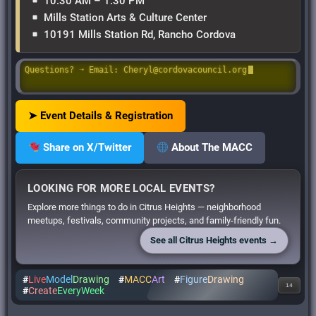
10:30 AM – 1:30 PM
Mills Station Arts & Culture Center
10191 Mills Station Rd, Rancho Cordova
Questions? ➝ Email: Cheryl@cordovacouncil.org
➤ Event Details & Registration
Share on X/Twitter
About The MACC
LOOKING FOR MORE LOCAL EVENTS?
Explore more things to do in Citrus Heights — neighborhood
meetups, festivals, community projects, and family-friendly fun.
See all Citrus Heights events →
#
Live
Model
Drawing
#
MACC
Art
#
Figure
Drawing
14
#
Create
EveryWeek