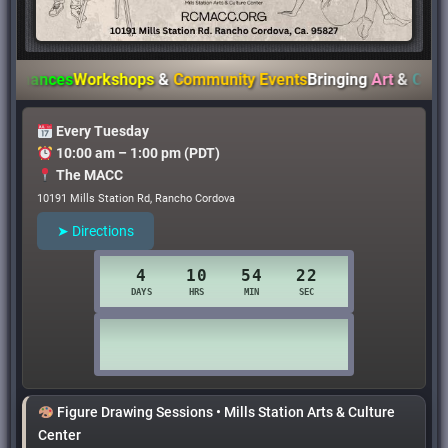
nces
Workshops
&
Community Events
Bringing
Art
&
Culture
to
Every Tuesday
10:00 am – 1:00 pm (PDT)
The MACC
10191 Mills Station Rd, Rancho Cordova
➤ Directions
Figure Drawing Sessions • Mills Station Arts & Culture
Center