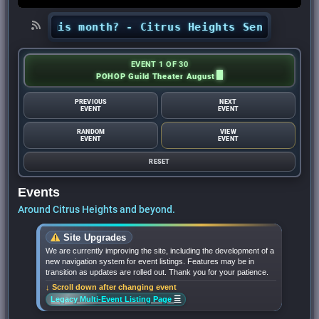
ts this month? - Citrus Heights Sentinel
•
Look
EVENT 1 OF 30
POHOP Guild Theater August
PREVIOUS
NEXT
EVENT
EVENT
RANDOM
VIEW
EVENT
EVENT
RESET
Events
Around Citrus Heights and beyond.
Site Upgrades
We are currently improving the site, including the development of a
new navigation system for event listings. Features may be in
transition as updates are rolled out. Thank you for your patience.
↓ Scroll down after changing event
☰
Legacy Multi-Event Listing Page