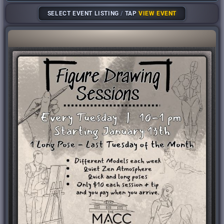
SELECT EVENT LISTING
/
TAP
VIEW EVENT