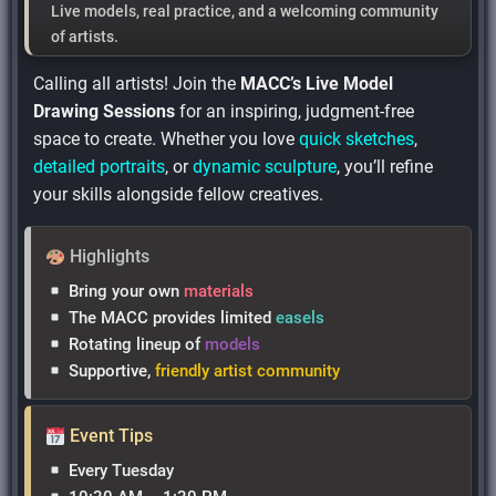
Live models
,
real practice
, and
a welcoming community
of artists.
Calling all artists! Join the
MACC’s Live Model
Drawing Sessions
for an inspiring, judgment-free
space to create. Whether you love
quick sketches
,
detailed portraits
, or
dynamic sculpture
, you’ll refine
your skills alongside fellow creatives.
Highlights
Bring your own
materials
The MACC provides limited
easels
Rotating lineup of
models
Supportive,
friendly artist community
Event Tips
Every Tuesday