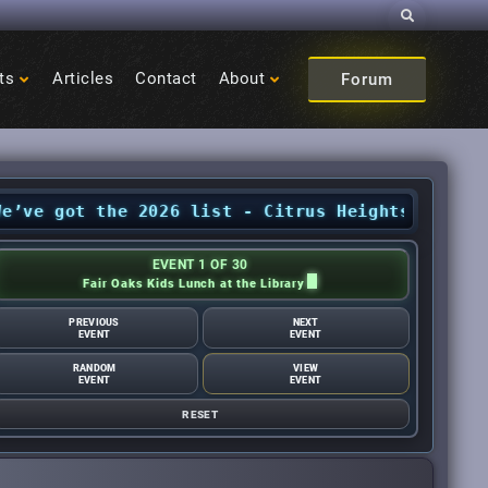
Search
ts
Articles
Contact
About
Forum
got the 2026 list - Citrus Heights Sentinel
•
A
EVENT 1 OF 30
Fair Oaks Kids Lunch at the Library
PREVIOUS
NEXT
EVENT
EVENT
RANDOM
VIEW
EVENT
EVENT
RESET