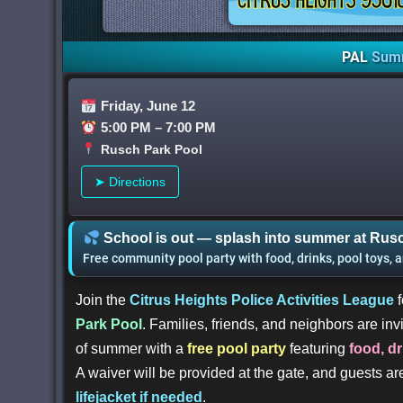
PAL
Sum
Friday, June 12
5:00 PM – 7:00 PM
Rusch Park Pool
➤ Directions
School is out — splash into summer at Rusc
Free community pool party with food, drinks, pool toys, 
Join the
Citrus Heights Police Activities League
f
Park Pool
. Families, friends, and neighbors are invi
of summer with a
free pool party
featuring
food, d
A waiver will be provided at the gate, and guests a
lifejacket if needed
.