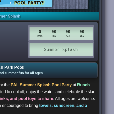
mer Splash
h Park Pool!
and summer fun for all ages.
or the
PAL Summer Splash Pool Party
at
Rusch
ted to cool off, enjoy the water, and celebrate the start
rinks, and pool toys to share
. All ages are welcome.
re encouraged to bring
towels, sunscreen, and a