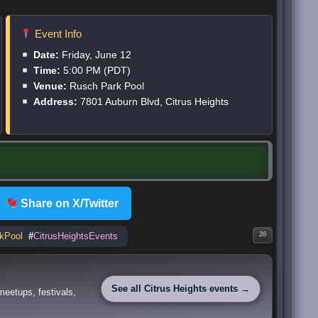
Event Info
Date:
Friday, June 12
Time:
5:00 PM (PDT)
Venue:
Rusch Park Pool
Address:
7801 Auburn Blvd, Citrus Heights
Share on X/Twitter
kPool
#
CitrusHeightsEvents
20
See all Citrus Heights events →
meetups, festivals,