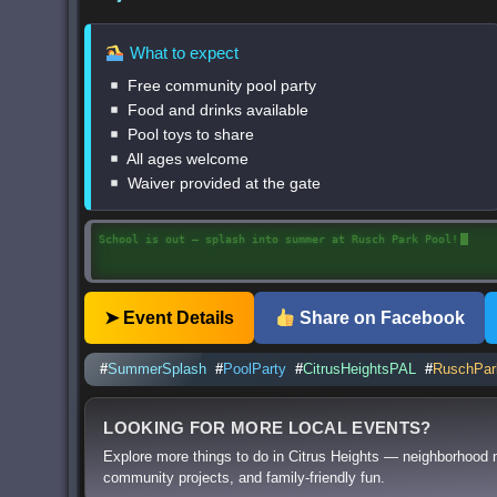
What to expect
Free community pool party
Food and drinks available
Pool toys to share
All ages welcome
Waiver provided at the gate
Free community pool party with food, drinks, and summer fun
➤ Event Details
Share on Facebook
#
SummerSplash
#
PoolParty
#
CitrusHeightsPAL
#
RuschPar
LOOKING FOR MORE LOCAL EVENTS?
Explore more things to do in Citrus Heights — neighborhood 
community projects, and family-friendly fun.