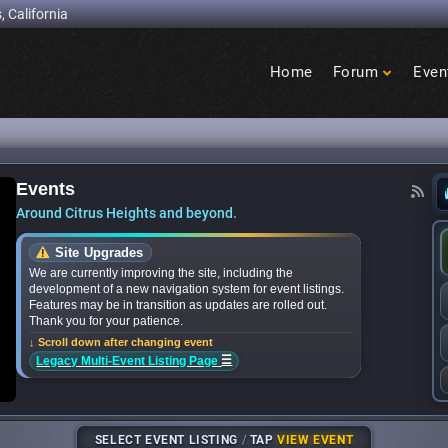
, California
Home
Forum
Even
Birdcage
Heights
Events
for National Night Out events near you? We’ve 
Around Citrus Heights and beyond.
Site Upgrades
We are currently improving the site, including the
development of a new navigation system for event listings.
Features may be in transition as updates are rolled out.
Thank you for your patience.
↓ Scroll down after changing event
☰
Legacy Multi-Event Listing Page
SELECT EVENT LISTING
/
TAP
VIEW EVENT