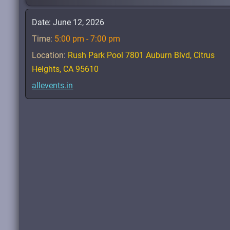
Date:
June 12, 2026
Time:
5:00 pm - 7:00 pm
Location:
Rush Park Pool 7801 Auburn Blvd, Citrus
Heights, CA 95610
allevents.in