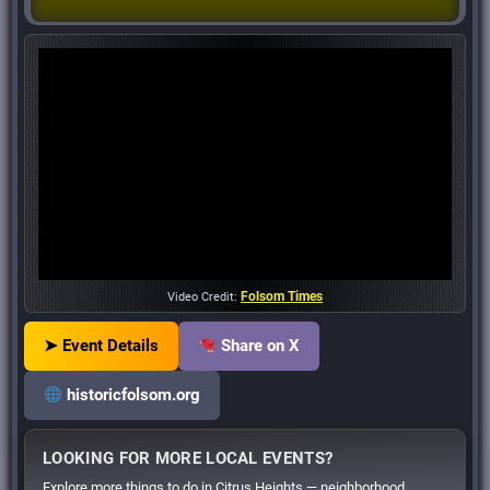
Folsom Times
Video Credit:
➤ Event Details
Share on X
historicfolsom.org
LOOKING FOR MORE LOCAL EVENTS?
Explore more things to do in Citrus Heights — neighborhood