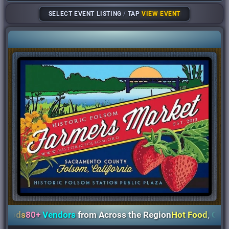
SELECT EVENT LISTING
/
TAP
VIEW EVENT
ods
80+
Vendors
from Across the Region
Hot Food
,
Coffee