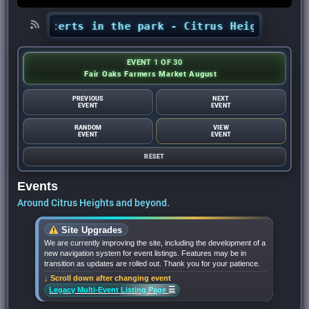
’ concerts in the park - Citrus Heights Sentine
EVENT 1 OF 30
Fair Oaks Farmers Market August
PREVIOUS
NEXT
EVENT
EVENT
RANDOM
VIEW
EVENT
EVENT
RESET
Events
Around Citrus Heights and beyond.
Site Upgrades
We are currently improving the site, including the development of a
new navigation system for event listings. Features may be in
transition as updates are rolled out. Thank you for your patience.
↓ Scroll down after changing event
☰
Legacy Multi-Event Listing Page