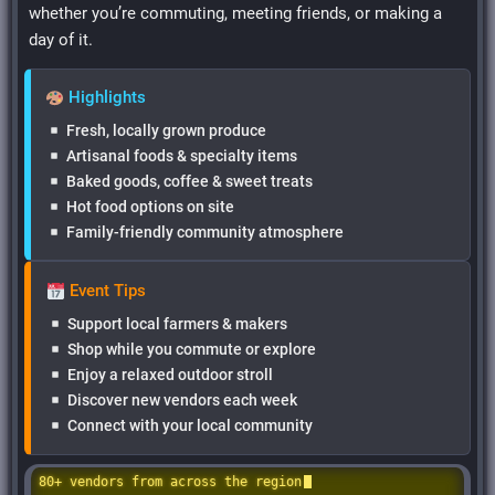
whether you’re commuting, meeting friends, or making a
day of it.
Highlights
Fresh, locally grown produce
Artisanal foods & specialty items
Baked goods, coffee & sweet treats
Hot food options on site
Family-friendly community atmosphere
Event Tips
Support local farmers & makers
Shop while you commute or explore
Enjoy a relaxed outdoor stroll
Discover new vendors each week
Connect with your local community
80+ vendors from across the region