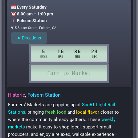
Every Saturday
8:00 am – 1:00 pm
Folsom Station
915 Sutter Street, Folsom, CA
➤ Directions
Historic
,
Folsom Station
Farmers’ Markets are popping up at
SacRT Light Rail
Stations
, bringing
fresh food
and
local flavor
closer to
where the community already gathers. These
weekly
markets
make it easy to shop local, support small
producers, and enjoy a relaxed, walkable experience—