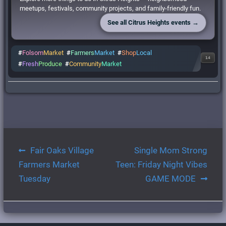
meetups, festivals, community projects, and family-friendly fun.
See all Citrus Heights events →
#
Folsom
Market
#
Farmers
Market
#
Shop
Local
14
#
Fresh
Produce
#
Community
Market
Post
Fair Oaks Village
Single Mom Strong
navigation
Farmers Market
Teen: Friday Night Vibes
Tuesday
GAME MODE