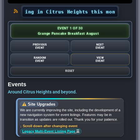
happening in Citrus Heights this month? - Citru
EVENT 1 OF 30
Grange Pancake Breakfast August
PREVIOUS
NEXT
EVENT
EVENT
RANDOM
VIEW
EVENT
EVENT
RESET
Events
Around Citrus Heights and beyond.
Site Upgrades
We are currently improving the site, including the development of a
new navigation system for event listings. Features may be in
transition as updates are rolled out. Thank you for your patience.
↓ Scroll down after changing event
☰
Legacy Multi-Event Listing Page