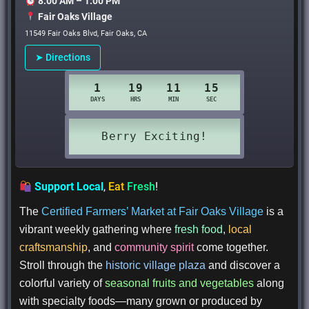
8:00 AM – 1:00 PM
Fair Oaks Village
11549 Fair Oaks Blvd, Fair Oaks, CA
➤ Directions
Support Local
,
Eat
Fresh
!
The
Certified Farmers’ Market at Fair Oaks Village
is a
vibrant weekly gathering where
fresh food
,
local
craftsmanship
, and
community spirit
come together.
Stroll through the
historic village plaza
and discover a
colorful variety of
seasonal fruits and vegetables
along
with specialty foods—many grown or produced by