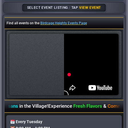
SELECT EVENT LISTING
/
TAP
VIEW EVENT
Find all events on the
Birdcage Heights Events Page
tisans
in the Village!
Experience
Fresh Flavors
&
Community S
Every Tuesday