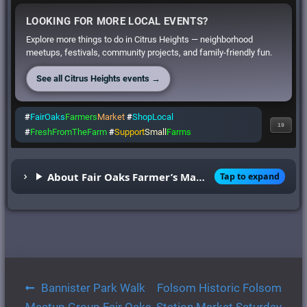
LOOKING FOR MORE LOCAL EVENTS?
Explore more things to do in Citrus Heights — neighborhood
meetups, festivals, community projects, and family-friendly fun.
See all Citrus Heights events →
#
FairOaks
Farmers
Market
#
ShopLocal
19
#
FreshFromTheFarm
#
Support
Small
Farms
About Fair Oaks Farmer’s Market
Tap to expand
Post
Bannister Park Walk
Folsom Historic Folsom