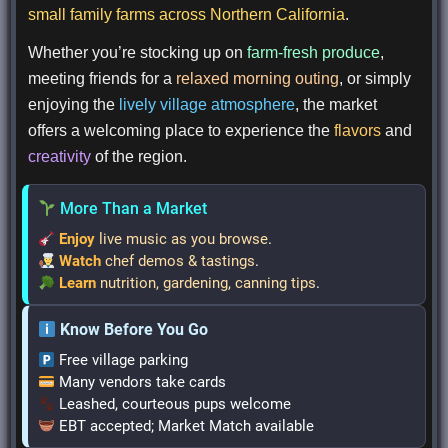
small family farms across Northern California
.
Whether you’re stocking up on
farm-fresh produce
,
meeting friends for a
relaxed morning outing
, or simply
enjoying the
lively village atmosphere
, the market
offers a welcoming place to experience the
flavors
and
creativity
of the region.
More Than a Market
Enjoy
live music as you browse
.
Watch
chef demos & tastings
.
Learn
nutrition, gardening, canning tips
.
Know Before You Go
Free village parking
Many vendors take cards
Leashed, courteous pups welcome
EBT accepted; Market Match available