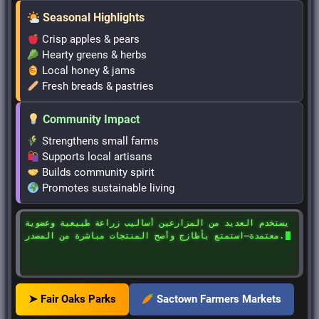
Seasonal Highlights
Crisp apples & pears
Hearty greens & herbs
Local honey & jams
Fresh breads & pastries
Community Impact
Strengthens small farms
Supports local artisans
Builds community spirit
Promotes sustainable living
يستخدم العديد من المزارعين أساليب زراعة طبيعية وعضوية
معتمدة—استمتع بأطازج وأصح المنتجات مباشرة من المصدر.
➤ Fair Oaks Parks
Sactown Farmers Markets