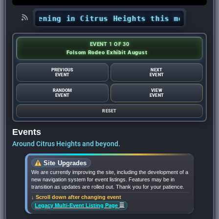
 happening in Citrus Heights this month? - Citr
EVENT 1 OF 30
Folsom Rodeo Exhibit August
PREVIOUS
NEXT
EVENT
EVENT
RANDOM
VIEW
EVENT
EVENT
RESET
Events
Around Citrus Heights and beyond.
Site Upgrades
We are currently improving the site, including the development of a
new navigation system for event listings. Features may be in
transition as updates are rolled out. Thank you for your patience.
↓ Scroll down after changing event
☰
Legacy Multi-Event Listing Page