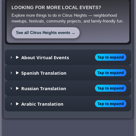
LOOKING FOR MORE LOCAL EVENTS?
Explore more things to do in Citrus Heights — neighborhood
meetups, festivals, community projects, and family-friendly fun.
See all Citrus Heights events →
About Virtual Events
Tap to expand
Spanish Translation
Tap to expand
Russian Translation
Tap to expand
Arabic Translation
Tap to expand