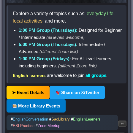
Explore a variety of topics such as:
everyday life
,
local activities
, and more.
1:00 PM Group (Thursdays):
Designed for Beginner
/ Intermediate
(all levels welcome)
5:00 PM Group (Thursdays):
Intermediate /
Advanced
(different Zoom link)
1:00 PM Group (Fridays):
For All level learners,
including beginners.
(different Zoom link)
are welcome to join
all groups
.
English learners
➤ Event Details
Share on X/Twitter
More Library Events
#
EnglishConversation
#
SacLibrary
#
EnglishLearners
16
#
ESLPractice
#
ZoomMeetup