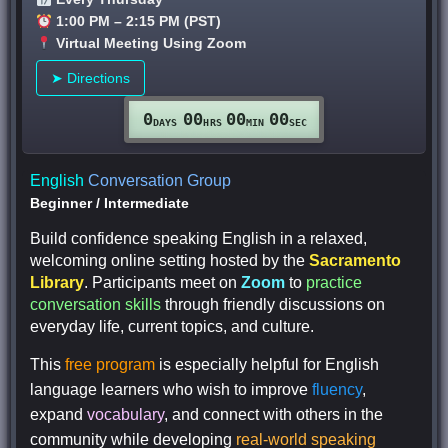
1:00 PM – 2:15 PM (PST)
Virtual Meeting Using Zoom
➤ Directions
0
00
00
00
DAYS
HRS
MIN
SEC
English
Conversation Group
Beginner
/
Intermediate
Build confidence speaking English in a relaxed,
welcoming online setting hosted by the
Sacramento
Library
. Participants meet on
Zoom
to
practice
conversation skills
through friendly discussions on
everyday life, current topics, and culture.
This
free program
is especially helpful for English
language learners who wish to improve
fluency
,
expand
vocabulary
, and connect with others in the
community while developing
real-world speaking