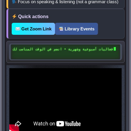
Focus on speaking & listening (not a grammar class)
Quick actions
Get Zoom Link
Library Events
فعاليات أسبوعية وشهرية • انضم في الوقت المناسب لك