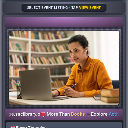
SELECT EVENT LISTING
/
TAP
VIEW EVENT
e.saclibrary.org
More Than
Books
— Explore
Activities
for
Every Thursday