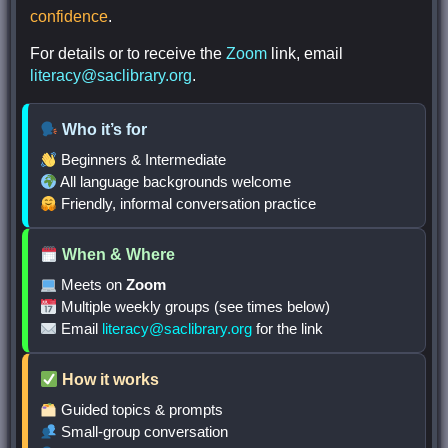
confidence
.
For details or to receive the
Zoom
link, email
literacy@saclibrary.org
.
Who it’s for
Beginners & Intermediate
All language backgrounds welcome
Friendly, informal conversation practice
When & Where
Meets on
Zoom
Multiple weekly groups (see times below)
Email
literacy@saclibrary.org
for the link
How it works
Guided topics & prompts
Small-group conversation