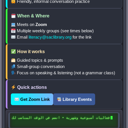
Friendly, informal conversation practice
When & Where
Meets on
Zoom
Multiple weekly groups (see times below)
Email
literacy@saclibrary.org
for the link
How it works
Guided topics & prompts
Small-group conversation
Focus on speaking & listening (not a grammar class)
Quick actions
Get Zoom Link
Library Events
فعاليات أسبوعية وشهرية • انضم في الوقت المناسب لك