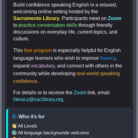
Build confidence speaking English in a relaxed,
welcoming online setting hosted by the
Sacramento Library
. Participants meet on
Zoom
to
practice conversation skills
through friendly
discussions on everyday life, current topics, and
culture.
This
free program
is especially helpful for English
language learners who wish to improve
fluency
,
expand
vocabulary
, and connect with others in the
community while developing
real-world speaking
confidence
.
For details or to receive the
Zoom
link, email
literacy@saclibrary.org
.
Who it’s for
All Levels
All language backgrounds welcome