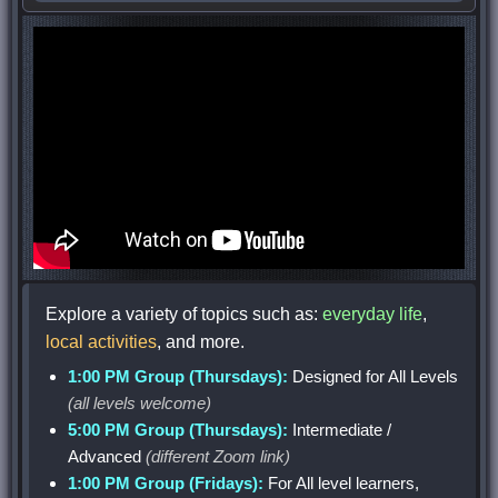
Explore a variety of topics such as:
everyday life
,
local activities
, and more.
1:00 PM Group (Thursdays):
Designed for All Levels
(all levels welcome)
5:00 PM Group (Thursdays):
Intermediate /
Advanced
(different Zoom link)
1:00 PM Group (Fridays):
For All level learners,