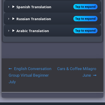
Spanish Translation
Tap to expand
Russian Translation
Tap to expand
Arabic Translation
Tap to expand
Post
English Conversation
Cars & Coffee Milagro
navigation
Group Virtual Beginner
June
July