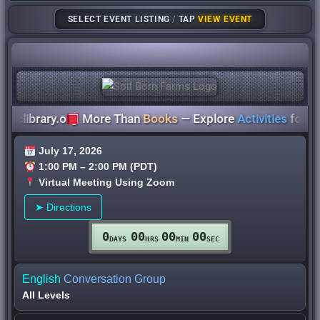
SELECT EVENT LISTING
/
TAP
VIEW EVENT
library.org
More Than
Books
— Explore
Activities
for
All A
July 17, 2026
1:00 PM – 2:00 PM (PDT)
Virtual Meeting Using Zoom
➤ Directions
0
00
00
00
DAYS
HRS
MIN
SEC
English
Conversation Group
All
Levels