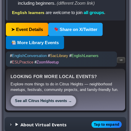
including beginners.
(different Zoom link)
are welcome to join
all groups
.
English learners
➤ Event Details
Share on X/Twitter
More Library Events
#
EnglishConversation
#
SacLibrary
#
EnglishLearners
18
#
ESLPractice
#
ZoomMeetup
LOOKING FOR MORE LOCAL EVENTS?
Explore more things to do in Citrus Heights — neighborhood
meetups, festivals, community projects, and family-friendly fun.
See all Citrus Heights events →
About Virtual Events
Tap to expand