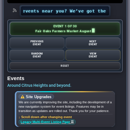
t Out events near you? We’ve got the 2026 list 
EVENT 1 OF 30
Fair Oaks Farmers Market August
PREVIOUS
NEXT
EVENT
EVENT
RANDOM
VIEW
EVENT
EVENT
RESET
Events
Around Citrus Heights and beyond.
Site Upgrades
We are currently improving the site, including the development of a
new navigation system for event listings. Features may be in
transition as updates are rolled out. Thank you for your patience.
↓ Scroll down after changing event
☰
Legacy Multi-Event Listing Page