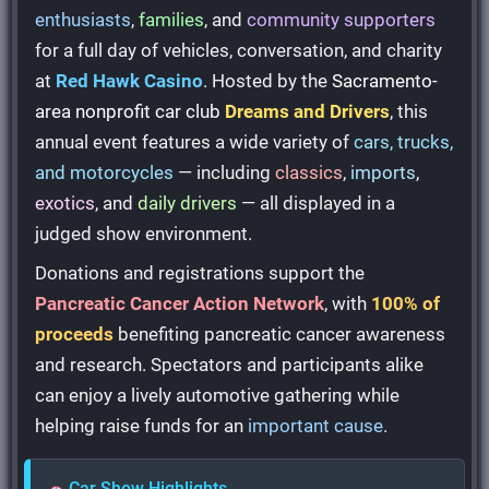
enthusiasts
,
families
, and
community supporters
for a full day of vehicles, conversation, and charity
at
Red Hawk Casino
. Hosted by the
Sacramento-
area nonprofit car club
Dreams and Drivers
, this
annual event features a wide variety of
cars, trucks,
and motorcycles
— including
classics
,
imports
,
exotics
, and
daily drivers
— all displayed in a
judged show environment.
Donations and registrations support the
Pancreatic Cancer Action Network
, with
100% of
proceeds
benefiting pancreatic cancer awareness
and research. Spectators and participants alike
can enjoy a lively automotive gathering while
helping raise funds for an
important cause
.
Car Show Highlights