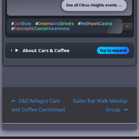
See all Citrus Heights events →
#
Car
Show
#
Dreams
And
Drivers
#
Red
Hawk
Casino
12
#
Pancreatic
Cancer
Awareness
About Cars & Coffee
Tap to expand
Post
D&D Milagro Cars
Sailor Bar Walk Meetup
navigation
and Coffee Carmichael
Group