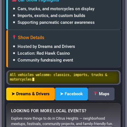
Cars, trucks, and motorcycles
on display
Imports, exotics, and custom builds
Supporting
pancreatic cancer awareness
Show Details
Hosted by
Dreams and Drivers
Location:
Red Hawk Casino
Community
fundraising event
All vehicles welcome: classics, imports, trucks &
motorcycles
➤ Dreams & Drivers
➤ Facebook
Maps
LOOKING FOR MORE LOCAL EVENTS?
Explore more things to do in Citrus Heights — neighborhood
meetups, festivals, community projects, and family-friendly fun.