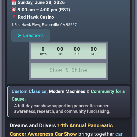
Sunday, June 28, 2026
9:00 am – 4:00 pm (PST)
Red Hawk Casino
1 Red Hawk Pkwy, Placerville, CA 95667
➤ Directions
Custom Classics
,
Modern Machines
&
Community for a
Cause
.
A full-day car show supporting pancreatic cancer
awareness, research, and community fundraising.
Dreams and Drivers
14th Annual Pancreatic
Cancer Awareness Car Show
brings together
car