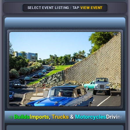
SELECT EVENT LISTING
/
TAP
VIEW EVENT
 Builds
Imports
,
Trucks
&
Motorcycles
Driving
Awar