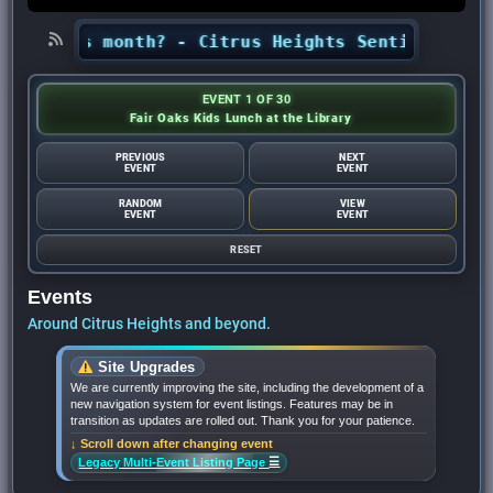
s this month? - Citrus Heights Sentinel
•
Looki
EVENT 1 OF 30
Fair Oaks Kids Lunch at the Library
PREVIOUS
NEXT
EVENT
EVENT
RANDOM
VIEW
EVENT
EVENT
RESET
Events
Around Citrus Heights and beyond.
Site Upgrades
We are currently improving the site, including the development of a
new navigation system for event listings. Features may be in
transition as updates are rolled out. Thank you for your patience.
↓ Scroll down after changing event
☰
Legacy Multi-Event Listing Page