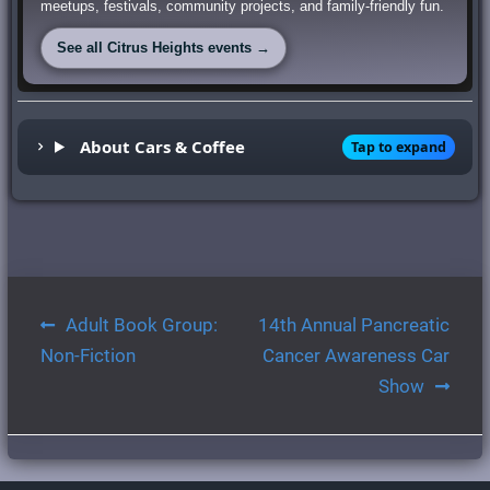
meetups, festivals, community projects, and family-friendly fun.
See all Citrus Heights events →
About Cars & Coffee
Tap to expand
Post
Adult Book Group:
14th Annual Pancreatic
navigation
Non-Fiction
Cancer Awareness Car
Show