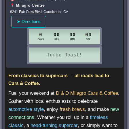
Milagro Centre
6241 Fair Oaks Blvd, Carmichael, CA
➤ Directions
From classics to supercars
—
all roads lead to
Cars & Coffee
.
Fuel your weekend at
D & D Milagro Cars & Coffee
.
Gather with local enthusiasts to celebrate
automotive style
, enjoy
fresh brews
, and make
new
connections
. Whether you roll up in a
timeless
classic
, a
head-turning supercar
, or simply want to