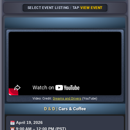
SELECT EVENT LISTING
/
TAP
VIEW EVENT
Video: Credit:
Dreams and Drivers
(YouTube)
D
&
D |
Cars & Coffee
April 19, 2026
9:00 AM – 12:00 PM (PST)