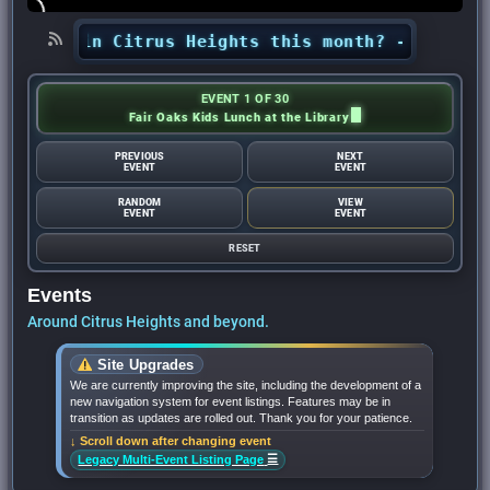
ning in Citrus Heights this month? - Citrus Hei
EVENT 1 OF 30
Fair Oaks Kids Lunch at the Library
PREVIOUS
NEXT
EVENT
EVENT
RANDOM
VIEW
EVENT
EVENT
RESET
Events
Around Citrus Heights and beyond.
Site Upgrades
We are currently improving the site, including the development of a
new navigation system for event listings. Features may be in
transition as updates are rolled out. Thank you for your patience.
↓ Scroll down after changing event
☰
Legacy Multi-Event Listing Page