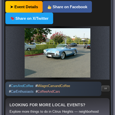
➤ Event Details
Share on Facebook
Share on X/Twitter
#
CarsAndCoffee
#
MilagroCarsandCoffee
10
#
CarEnthusiasts
#
CoffeeAndCars
LOOKING FOR MORE LOCAL EVENTS?
Explore more things to do in Citrus Heights — neighborhood