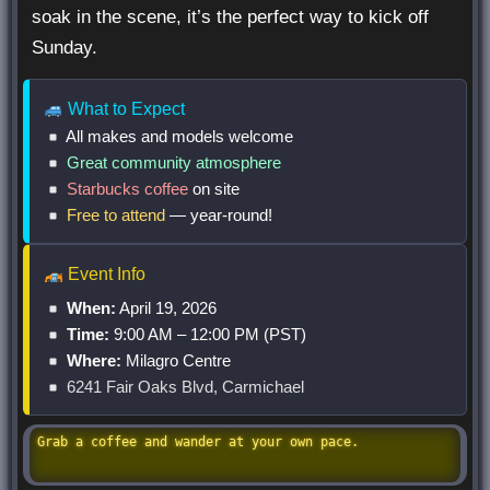
soak in the scene, it’s the perfect way to kick off
Sunday.
What to Expect
All makes and models
welcome
Great community atmosphere
Starbucks coffee
on site
Free to attend
— year-round!
Event Info
When:
April 19, 2026
Time:
9:00 AM – 12:00 PM (PST)
Where:
Milagro Centre
6241 Fair Oaks Blvd, Carmichael
Grab a coffee and wander at your own pace.