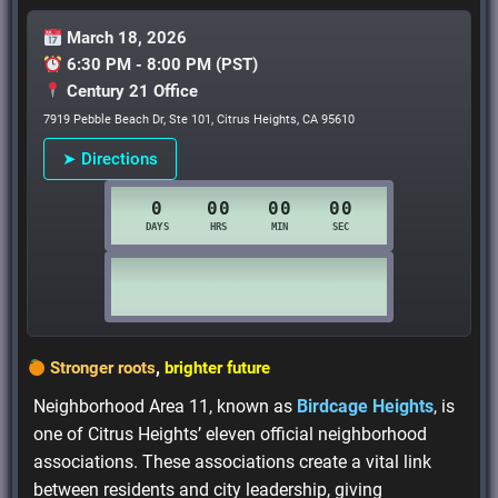
March 18, 2026
6:30 PM - 8:00 PM (PST)
Century 21 Office
7919 Pebble Beach Dr, Ste 101, Citrus Heights, CA 95610
➤ Directions
Stronger roots
,
brighter future
Neighborhood Area 11, known as
Birdcage Heights
, is
one of Citrus Heights’ eleven official neighborhood
associations. These associations create a vital link
between residents and city leadership, giving