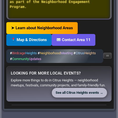
as part of the Neighborhood Engagement
Program.
➤ Learn about Neighborhood Areas
Map & Directions
Contact Area 11
#
Birdcage
Heights
#
Neighborhood
Meeting
#
Citrus
Heights
15
#
Community
Updates
LOOKING FOR MORE LOCAL EVENTS?
Explore more things to do in Citrus Heights — neighborhood
meetups, festivals, community projects, and family-friendly fun.
See all Citrus Heights events →