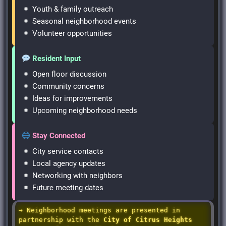
Youth & family outreach
Seasonal neighborhood events
Volunteer opportunities
Resident Input
Open floor discussion
Community concerns
Ideas for improvements
Upcoming neighborhood needs
Stay Connected
City service contacts
Local agency updates
Networking with neighbors
Future meeting dates
→ Neighborhood meetings are presented in
partnership with the
City of Citrus Heights