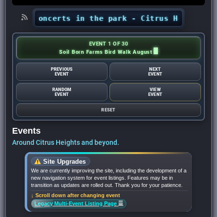
ts’ concerts in the park - Citrus Heights Sent
EVENT 1 OF 30
Soil Born Farms Bird Walk August
PREVIOUS
NEXT
EVENT
EVENT
RANDOM
VIEW
EVENT
EVENT
RESET
Events
Around Citrus Heights and beyond.
Site Upgrades
We are currently improving the site, including the development of a
new navigation system for event listings. Features may be in
transition as updates are rolled out. Thank you for your patience.
↓ Scroll down after changing event
☰
Legacy Multi-Event Listing Page