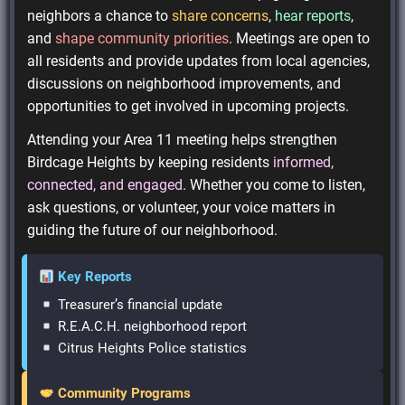
neighbors a chance to
share concerns
,
hear reports
,
and
shape community priorities
. Meetings are open to
all residents and provide updates from local agencies,
discussions on neighborhood improvements, and
opportunities to get involved in upcoming projects.
Attending your Area 11 meeting helps strengthen
Birdcage Heights by keeping residents
informed,
connected, and engaged
. Whether you come to listen,
ask questions, or volunteer, your voice matters in
guiding the future of our neighborhood.
Key Reports
Treasurer’s financial update
R.E.A.C.H. neighborhood report
Citrus Heights Police statistics
Community Programs