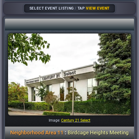
SELECT EVENT LISTING
/
TAP
VIEW EVENT
Image:
Century 21 Select
Neighborhood Area 11
:
Birdcage Heights Meeting