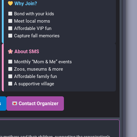
Why Join?
Bond with your kids
Meet local moms
Affordable VIP fun
Capture fall memories
About SMS
Monthly “Mom & Me” events
Zoos, museums & more
Affordable family fun
A supportive village
s
Contact Organizer