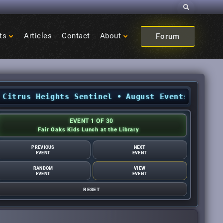
Search
ts
Articles
Contact
About
Forum
rus Heights Sentinel
•
August Events: What’s ha
EVENT 1 OF 30
Fair Oaks Kids Lunch at the Library
PREVIOUS
NEXT
EVENT
EVENT
RANDOM
VIEW
EVENT
EVENT
RESET