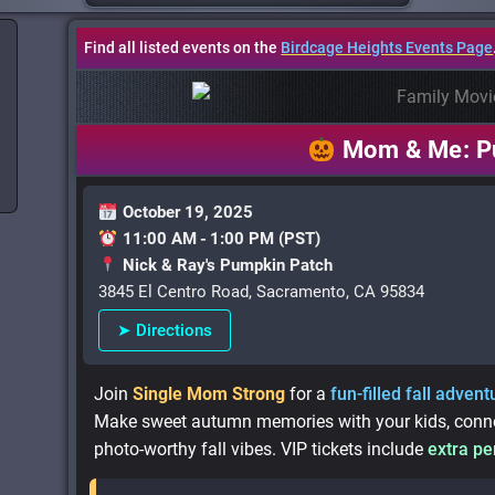
Find all listed events on the
Birdcage Heights Events Page
Mom & Me: P
October 19, 2025
11:00 AM - 1:00 PM (PST)
Nick & Ray's Pumpkin Patch
3845 El Centro Road, Sacramento, CA 95834
➤ Directions
Join
Single Mom Strong
for a
fun-filled fall advent
Make sweet autumn memories with your kids, connec
photo-worthy fall vibes. VIP tickets include
extra pe