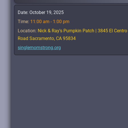
Date:
October 19, 2025
Time:
11:00 am - 1:00 pm
Location:
Nick & Ray's Pumpkin Patch | 3845 El Centro
Road Sacramento, CA 95834
singlemomstrong.org