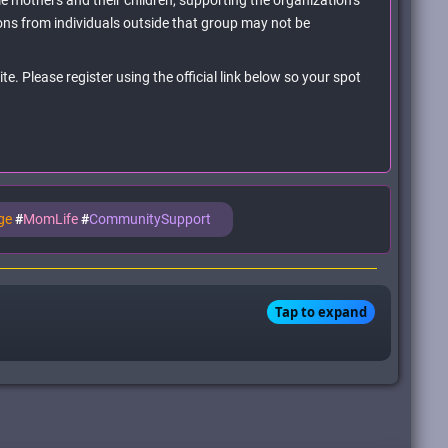
e mothers and their children, supporting the organization’s
ns from individuals outside that group may not be
e. Please register using the official link below so your spot
age
#
MomLife
#
CommunitySupport
Tap to expand