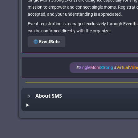
Single Mom Strong events are designed especially for singl
mission to empower and connect single moms. Registratio
accepted, and your understanding is appreciated.
Event registration is managed exclusively through Eventbrit
can be confirmed directly with the organizer.
EventBrite
#
Single
Mom
Strong
#
Virtual
Vill
About SMS