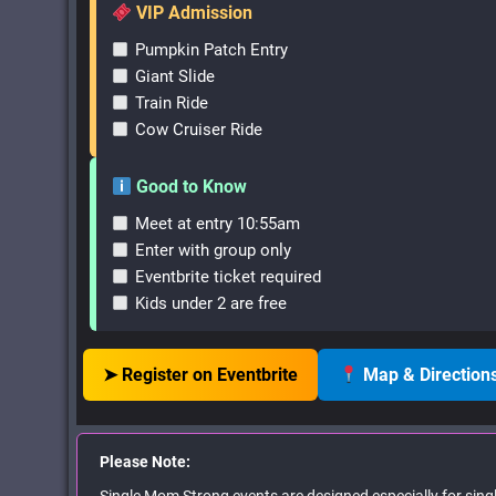
VIP Admission
Pumpkin Patch Entry
Giant Slide
Train Ride
Cow Cruiser Ride
Good to Know
Meet at entry 10:55am
Enter with group only
Eventbrite ticket required
Kids under 2 are free
➤ Register on Eventbrite
Map & Direction
Please Note: