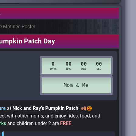
.
umpkin Patch Day
ure
at
Nick and Ray’s Pumpkin Patch
!
t with other moms, and enjoy rides, food, and
rks
and children under 2 are
FREE
.