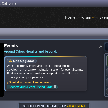
, California
Home
Forum
Even
Birdcage
Heights
Events
events near you? We’ve got the 2026 list - Cit
Around Citrus Heights and beyond.
Site Upgrades
We are currently improving the site, including the
development of a new navigation system for event listings.
Features may be in transition as updates are rolled out.
Thank you for your patience.
↓ Scroll down after changing event
☰
Legacy Multi-Event Listing Page
SELECT EVENT LISTING
/
TAP
VIEW EVENT