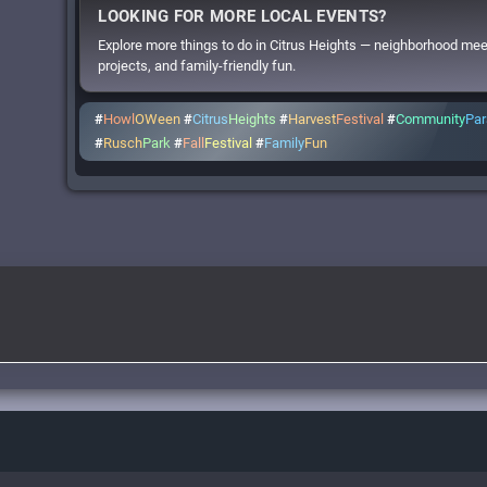
LOOKING FOR MORE LOCAL EVENTS?
Explore more things to do in Citrus Heights — neighborhood me
projects, and family-friendly fun.
#
Howl
OWeen
#
Citrus
Heights
#
Harvest
Festival
#
Community
Pa
#
Rusch
Park
#
Fall
Festival
#
Family
Fun