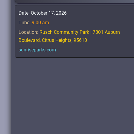
Date:
October 17, 2026
Time:
9:00 am
Location:
Rusch Community Park | 7801 Auburn
Boulevard, Citrus Heights, 95610
sunriseparks.com