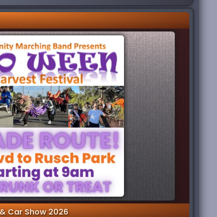
& Car Show 2026