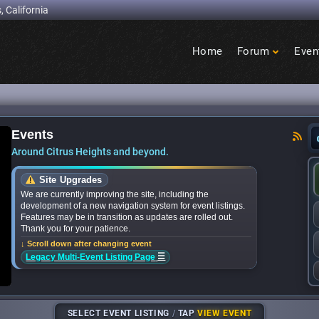
, California
Home
Forum
Even
Birdcage
Heights
Events
nces bands for upcoming ‘Citrus Nights’ concer
Around Citrus Heights and beyond.
Site Upgrades
We are currently improving the site, including the
development of a new navigation system for event listings.
Features may be in transition as updates are rolled out.
Thank you for your patience.
↓ Scroll down after changing event
☰
Legacy Multi-Event Listing Page
SELECT EVENT LISTING
/
TAP
VIEW EVENT