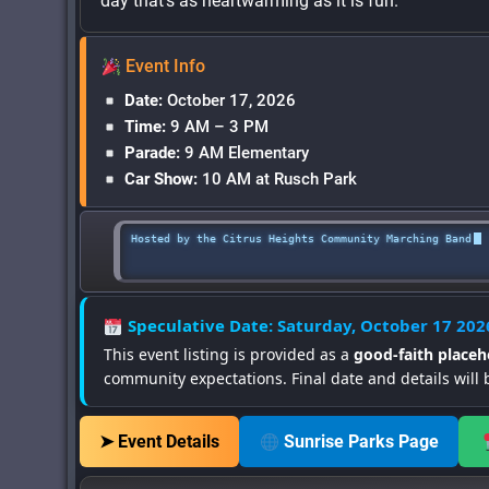
day that’s as heartwarming as it is fun.
Event Info
Date:
October 17, 2026
Time:
9 AM – 3 PM
Parade:
9 AM Elementary
Car Show:
10 AM at Rusch Park
Hosted by the Citrus Heights Community Marching Band
Speculative Date: Saturday, October 17 202
This event listing is provided as a
good-faith placeh
community expectations. Final date and details will 
➤ Event Details
Sunrise Parks Page