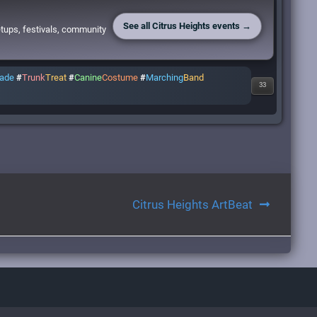
See all Citrus Heights events →
etups, festivals, community
rade
#
Trunk
Treat
#
Canine
Costume
#
Marching
Band
33
Citrus Heights ArtBeat