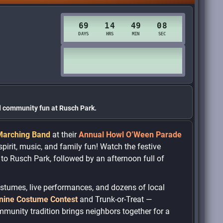
nd community fun at Rusch Park.
Marching Band
at their
Annual Howl O’Ween Parade
pirit, music, and family fun! Watch the festive
o Rusch Park, followed by an afternoon full of
costumes, live performances, and dozens of local
nine Costume Contest
and Trunk-or-Treat —
ommunity tradition brings neighbors together for a