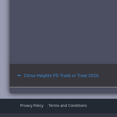
Post
Citrus Heights PD Trunk or Treat 2026
navigation
Privacy Policy
Terms and Conditions