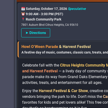
Saturday, October 17, 2026
Speculative
9:00 AM - 3:00 PM (PST)
Rusch Community Park
7801 Auburn Blvd Citrus Heights, CA 95610
➤ Directions
Howl O’Ween Parade
& Harvest Festival
A festive day of music, costumes, classic cars, treats, a
Celebrate fall with the
Citrus Heights Community 
and Harvest Festival
— a lively day of community s
parade make its way from Grand Oaks Elementary t
activities, treats, and entertainment for all ages.
Enjoy the
Harvest Festival & Car Show
, creative 
vendors bringing the park to life. Don’t miss the
Ca
favorites for kids and pet lovers alike! This free c