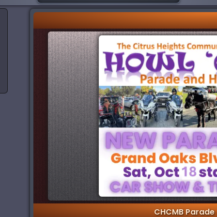
CHCMB Parade 