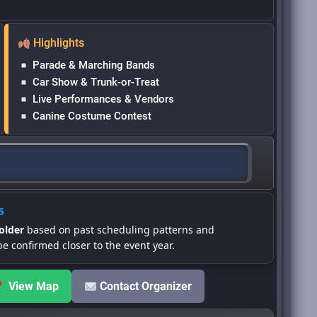
Highlights
Parade & Marching Bands
Car Show & Trunk-or-Treat
Live Performances & Vendors
Canine Costume Contest
6
older
based on past scheduling patterns and
be confirmed closer to the event year.
View Map
Contact Organizer