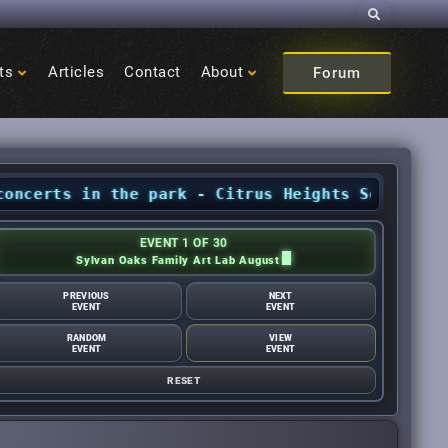
Search
ts
Articles
Contact
About
Forum
ts in the park - Citrus Heights Sentinel
•
Augu
EVENT 1 OF 30
Sylvan Oaks Family Art Lab August
PREVIOUS
NEXT
EVENT
EVENT
RANDOM
VIEW
EVENT
EVENT
RESET