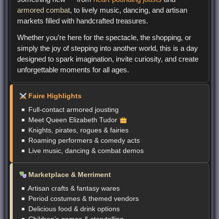
armored combat
, to lively music, dancing, and artisan
markets filled with handcrafted treasures.
Whether you’re here for the spectacle, the shopping, or
simply the joy of stepping into another world, this is a day
designed to spark imagination, invite curiosity, and create
unforgettable moments for all ages.
Faire Highlights
Full-contact armored jousting
Meet Queen Elizabeth Tudor
Knights, pirates, rogues & fairies
Roaming performers & comedy acts
Live music, dancing & combat demos
Marketplace & Merriment
Artisan crafts & fantasy wares
Period costumes & themed vendors
Delicious food & drink options