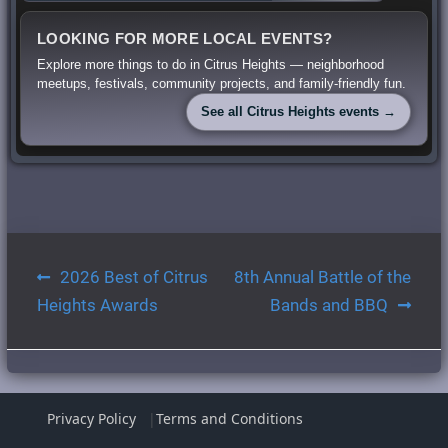
LOOKING FOR MORE LOCAL EVENTS?
Explore more things to do in Citrus Heights — neighborhood
meetups, festivals, community projects, and family-friendly fun.
See all Citrus Heights events →
Post
2026 Best of Citrus
8th Annual Battle of the
navigation
Heights Awards
Bands and BBQ
Privacy Policy
Terms and Conditions