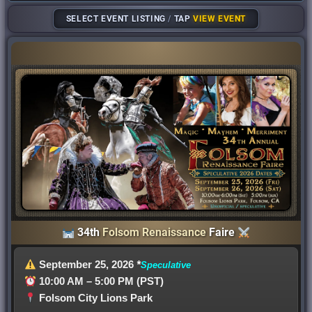
SELECT EVENT LISTING
/
TAP
VIEW EVENT
34th
Folsom Renaissance
Faire
September 25, 2026
*
Speculative
10:00 AM – 5:00 PM (PST)
Folsom City Lions Park