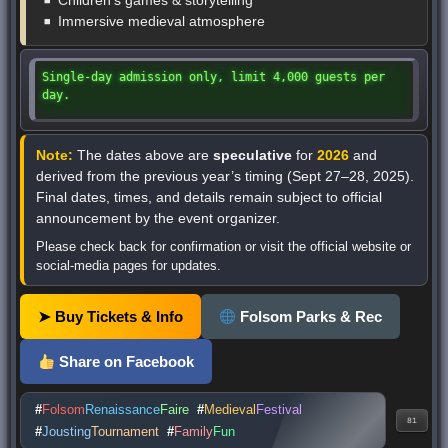
Children’s games & storytelling
Immersive medieval atmosphere
Single-day admission only, limit 4,000 guests per
day.
Note:
The dates above are
speculative
for
2026
and
derived from the previous year’s timing (Sept 27–28, 2025).
Final dates, times, and details remain subject to official
announcement by the event organizer.
Please check back for confirmation or visit the official website or
social-media pages for updates.
➤ Buy Tickets & Info
Folsom Parks & Rec
Share on Facebook
#
Folsom
Renaissance
Faire
#
Medieval
Festival
81
#
Jousting
Tournament
#
Family
Fun