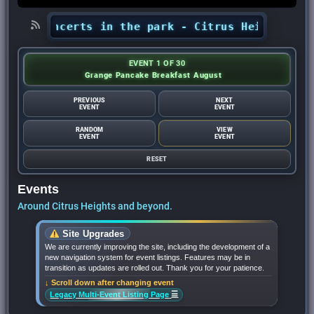
s’ concerts in the park - Citrus Heights Senti
EVENT 1 OF 30
Grange Pancake Breakfast August
PREVIOUS
NEXT
EVENT
EVENT
RANDOM
VIEW
EVENT
EVENT
RESET
Events
Around Citrus Heights and beyond.
Site Upgrades
We are currently improving the site, including the development of a
new navigation system for event listings. Features may be in
transition as updates are rolled out. Thank you for your patience.
↓ Scroll down after changing event
☰
Legacy Multi-Event Listing Page