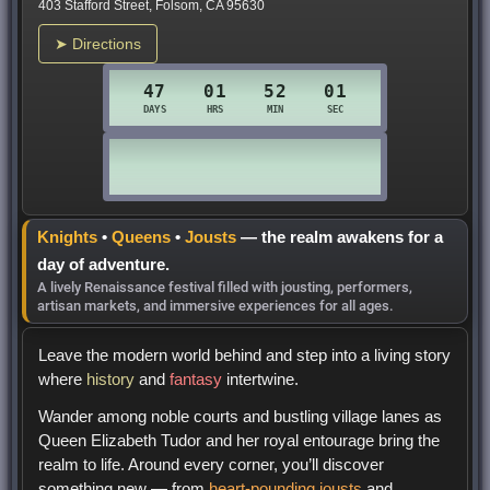
403 Stafford Street, Folsom, CA 95630
➤ Directions
Knights
•
Queens
•
Jousts
— the realm awakens for a
day of adventure.
A lively Renaissance festival filled with jousting, performers,
artisan markets, and immersive experiences for all ages.
Leave the modern world behind and step into a living story
where
history
and
fantasy
intertwine.
Wander among noble courts and bustling village lanes as
Queen Elizabeth Tudor and her royal entourage bring the
realm to life. Around every corner, you’ll discover
something new — from
heart-pounding jousts
and