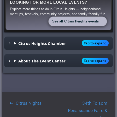
LOOKING FOR MORE LOCAL EVENTS?
Explore more things to do in Citrus Heights — neighborhood
meetups, festivals, community projects, and family-friendly fun.
See all Citrus Heights events →
Citrus Heights Chamber
Tap to expand
About The Event Center
Tap to expand
Post
Citrus Nights
34th Folsom
navigation
Renaissance Faire &