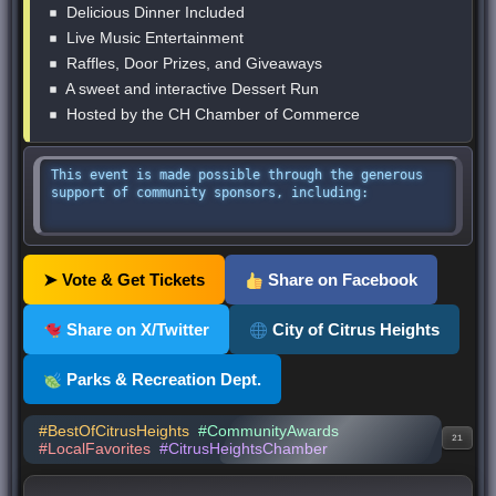
Delicious Dinner Included
Live Music Entertainment
Raffles, Door Prizes, and Giveaways
A sweet and interactive Dessert Run
Hosted by the CH Chamber of Commerce
This event is made possible through the generous
support of community sponsors, including:
➤ Vote & Get Tickets
Share on Facebook
Share on X/Twitter
City of Citrus Heights
Parks & Recreation Dept.
#BestOfCitrusHeights
#CommunityAwards
21
#LocalFavorites
#CitrusHeightsChamber