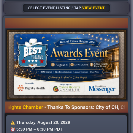
SELECT EVENT LISTING
/
TAP
VIEW EVENT
eights Chamber
• Thanks To Sponsors: City of CH, CHWD, Dig
Thursday, August 20, 2026
5:30 PM – 8:30 PM PDT