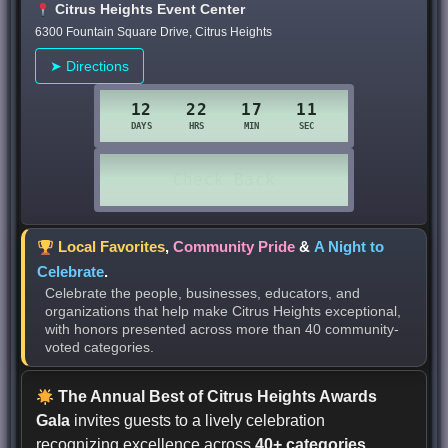
Citrus Heights Event Center
6300 Fountain Square Drive, Citrus Heights
➤ Directions
Local Favorites
,
Community Pride
&
A Night to
Celebrate
.
Celebrate the people, businesses, educators, and
organizations that help make Citrus Heights exceptional,
with honors presented across more than 40 community-
voted categories.
The Annual Best of Citrus Heights Awards
Gala
invites guests to a lively celebration
recognizing excellence across
40+ categories
,