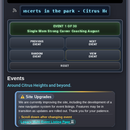
ts’ concerts in the park - Citrus Heights Senti
EVENT 1 OF 30
Single Mom Strong Career Coaching August
PREVIOUS
NEXT
EVENT
EVENT
RANDOM
VIEW
EVENT
EVENT
RESET
Events
Around Citrus Heights and beyond.
Site Upgrades
We are currently improving the site, including the development of a
new navigation system for event listings. Features may be in
transition as updates are rolled out. Thank you for your patience.
↓ Scroll down after changing event
☰
Legacy Multi-Event Listing Page