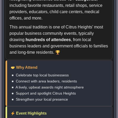
including favorite restaurants, retail shops, service
providers, educators, child care centers, medical
offices, and more.
This annual tradition is one of Citrus Heights’ most
popular business community events, typically
drawing
hundreds of attendees
, from local
business leaders and government officials to families
and long-time residents.
Why Attend
Celebrate top local businessess
Connect with area leaders, residents
A lively, upbeat awards night atmosphere
Support and spotlight Citrus Heights
Strengthen your local presence
Event Highlights