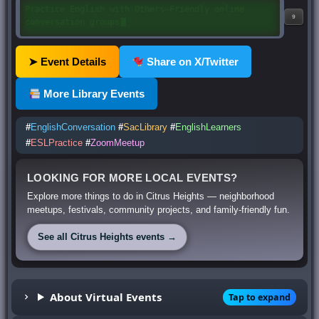
Eventos mensuales y semanales • Únete cuando te
9
convenga
➤ Event Details
Share on X/Twitter
More Library Events
#
EnglishConversation
#
SacLibrary
#
EnglishLearners
#
ESLPractice
#
ZoomMeetup
LOOKING FOR MORE LOCAL EVENTS?
Explore more things to do in Citrus Heights — neighborhood
meetups, festivals, community projects, and family-friendly fun.
See all Citrus Heights events →
About Virtual Events
Tap to expand