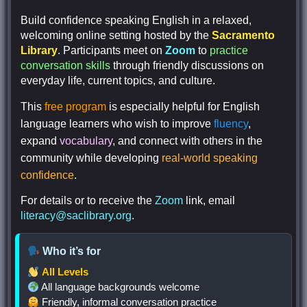
Build confidence speaking English in a relaxed,
welcoming online setting hosted by the
Sacramento
Library
. Participants meet on
Zoom
to
practice
conversation skills
through friendly discussions on
everyday life, current topics, and culture.
This
free program
is especially helpful for English
language learners who wish to improve
fluency
,
expand
vocabulary
, and connect with others in the
community while developing
real-world speaking
confidence
.
For details or to receive the
Zoom
link, email
literacy@saclibrary.org
.
Who it’s for
All
Levels
All language backgrounds welcome
Friendly, informal conversation practice