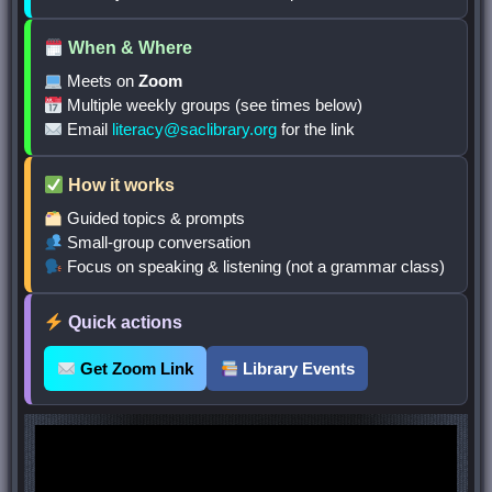
When & Where
Meets on
Zoom
Multiple weekly groups (see times below)
Email
literacy@saclibrary.org
for the link
How it works
Guided topics & prompts
Small-group conversation
Focus on speaking & listening (not a grammar class)
Quick actions
Get Zoom Link
Library Events