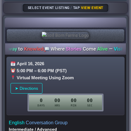
SELECT EVENT LISTING
/
TAP
VIEW EVENT
way
to
Knowledge
Where
Stories
Come
Alive
—
Visit Your Li
April 16, 2026
5:00 PM – 6:00 PM (PST)
Virtual Meeting Using Zoom
➤ Directions
0
00
00
00
DAYS
HRS
MIN
SEC
English
Conversation Group
Intermediate
/
Advanced