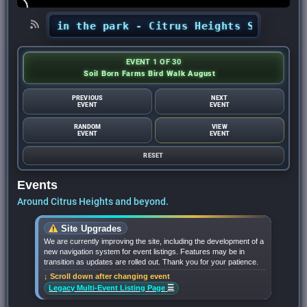
erts in the park - Citrus Heights Sentinel
•
Au
EVENT 1 OF 30
Soil Born Farms Bird Walk August
PREVIOUS
NEXT
EVENT
EVENT
RANDOM
VIEW
EVENT
EVENT
RESET
Events
Around Citrus Heights and beyond.
Site Upgrades
We are currently improving the site, including the development of a
new navigation system for event listings. Features may be in
transition as updates are rolled out. Thank you for your patience.
↓ Scroll down after changing event
☰
Legacy Multi-Event Listing Page