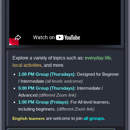
Explore a variety of topics such as:
everyday life
,
local activities
, and more.
1:00 PM Group (Thursdays):
Designed for Beginner
/ Intermediate
(all levels welcome)
5:00 PM Group (Thursdays):
Intermediate /
Advanced
(different Zoom link)
1:00 PM Group (Fridays):
For All level learners,
including beginners.
(different Zoom link)
are welcome to join
all groups
.
English learners