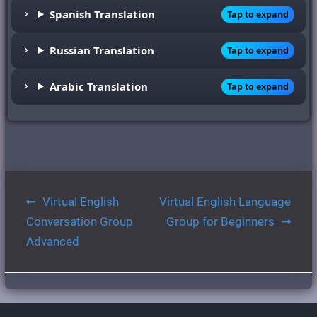
Spanish Translation
Tap to expand
Russian Translation
Tap to expand
Arabic Translation
Tap to expand
Post
Virtual English
Virtual English Language
navigation
Conversation Group
Group for Beginners
Advanced