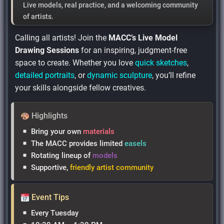
Live models
,
real practice
, and
a welcoming community
of artists.
Calling all artists! Join the
MACC’s Live Model
Drawing Sessions
for an inspiring, judgment-free
space to create. Whether you love
quick sketches
,
detailed portraits
, or
dynamic sculpture
, you’ll refine
your skills alongside fellow creatives.
Highlights
Bring your own
materials
The MACC provides limited
easels
Rotating lineup of
models
Supportive,
friendly artist community
Event Tips
Every Tuesday