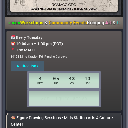
nces
Workshops
&
Community Events
Bringing
Art
&
Culture
to
Every Tuesday
10:00 am – 1:00 pm (PDT)
The MACC
10191 Mills Station Rd, Rancho Cordova
➤ Directions
Figure Drawing Sessions • Mills Station Arts & Culture
Center