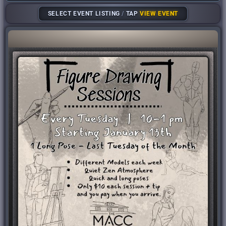
SELECT EVENT LISTING
/
TAP
VIEW EVENT