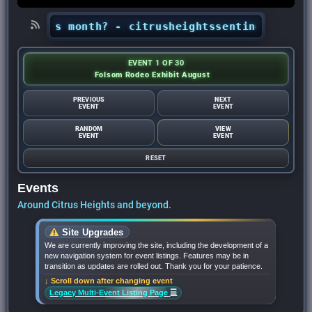
s this month? - citrusheightssentinel.com
•
Loo
EVENT 1 OF 30
Folsom Rodeo Exhibit August
PREVIOUS
NEXT
EVENT
EVENT
RANDOM
VIEW
EVENT
EVENT
RESET
Events
Around Citrus Heights and beyond.
Site Upgrades
We are currently improving the site, including the development of a
new navigation system for event listings. Features may be in
transition as updates are rolled out. Thank you for your patience.
↓ Scroll down after changing event
☰
Legacy Multi-Event Listing Page