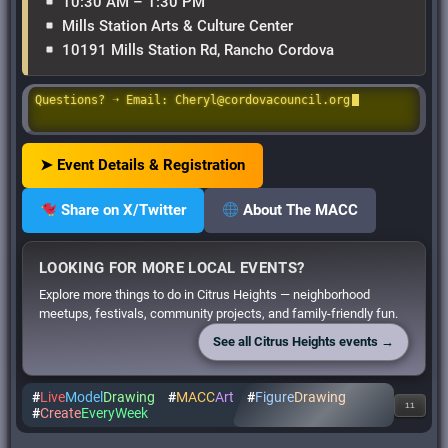
10:30 AM – 1:30 PM
Mills Station Arts & Culture Center
10191 Mills Station Rd, Rancho Cordova
Questions? ➝ Email: Cheryl@cordovacouncil.org
➤ Event Details & Registration
Share on X/Twitter
About The MACC
LOOKING FOR MORE LOCAL EVENTS?
Explore more things to do in Citrus Heights — neighborhood
meetups, festivals, community projects, and family-friendly fun.
See all Citrus Heights events →
#
Live
Model
Drawing
#
MACC
Art
#
Figure
Drawing
11
#
Create
EveryWeek