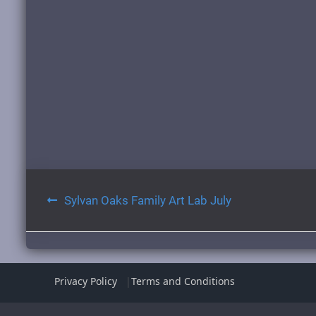
Post
Sylvan Oaks Family Art Lab July
navigation
Privacy Policy
Terms and Conditions