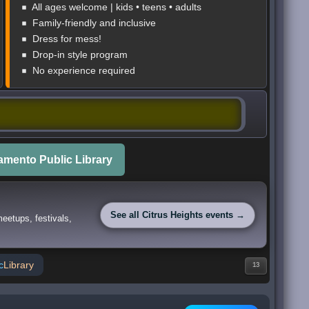
All ages welcome | kids • teens • adults
Family-friendly and inclusive
Dress for mess!
Drop-in style program
No experience required
mento Public Library
See all Citrus Heights events →
eetups, festivals,
c
Library
13