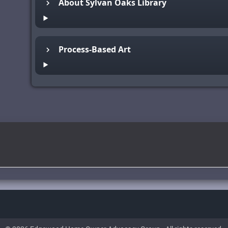
About Sylvan Oaks Library
Process-Based Art