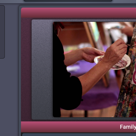
Famil