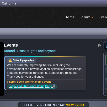
, California
Home
Forum
Even
Birdcage
Heights
Events
 Events: What’s happening in Citrus Heights thi
Around Citrus Heights and beyond.
Site Upgrades
We are currently improving the site, including the
development of a new navigation system for event listings.
Features may be in transition as updates are rolled out.
Thank you for your patience.
↓ Scroll down after changing event
☰
Legacy Multi-Event Listing Page
SELECT EVENT LISTING
/
TAP
VIEW EVENT