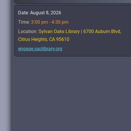
Date:
August 8, 2026
Time:
3:00 pm - 4:30 pm
Location:
Sylvan Oaks Library | 6700 Auburn Blvd,
Citrus Heights, CA 95610
engage.saclibrary.org