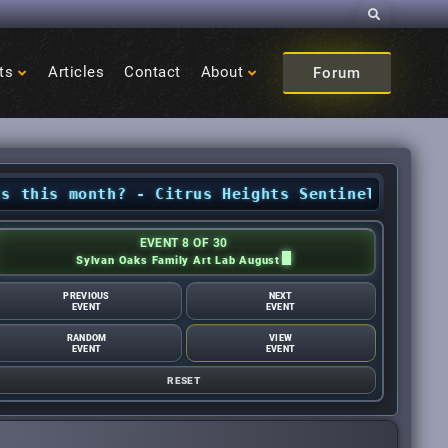
Search
ts
Articles
Contact
About
Forum
s month? - Citrus Heights Sentinel
•
Looking fo
EVENT 8 OF 30
Sylvan Oaks Family Art Lab August
PREVIOUS
NEXT
EVENT
EVENT
RANDOM
VIEW
EVENT
EVENT
RESET