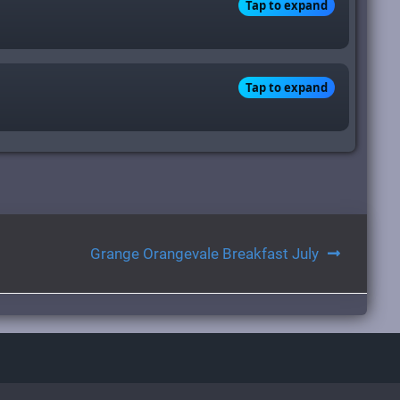
Tap to expand
Tap to expand
Grange Orangevale Breakfast July