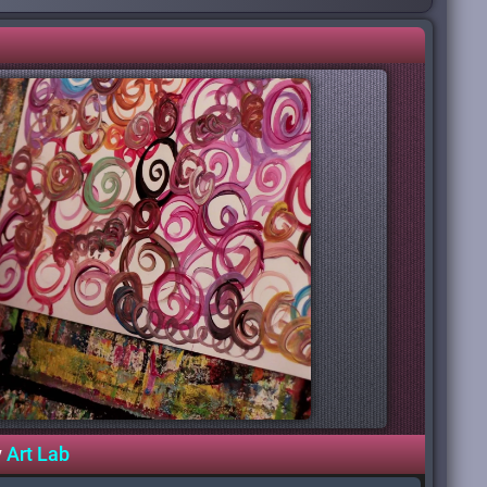
y
Art Lab