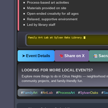
Process-based art activities
Materials provided on site
Open-ended creativity for all ages
Relaxed, supportive environment
Led by library staff
Family Art Lab at Sylvan Oaks Library.
➤ Event Details
Share on X
Sacra
LOOKING FOR MORE LOCAL EVENTS?
Explore more things to do in Citrus Heights — neighborhood m
community projects, and family-friendly fun.
#
Family
Art
#
Art
Lab
#
Process
Art
#
Sylvan
Oaks
#
Sa