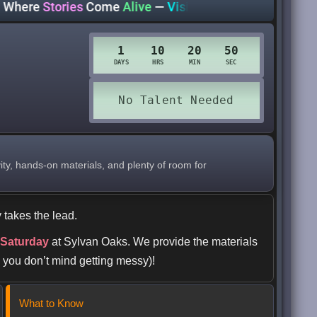
e
Stories
Come
Alive
—
Visit Your Library Today!
https://
ity, hands-on materials, and plenty of room for
 takes the lead.
 Saturday
at Sylvan Oaks. We provide the materials
 you don’t mind getting messy)!
What to Know