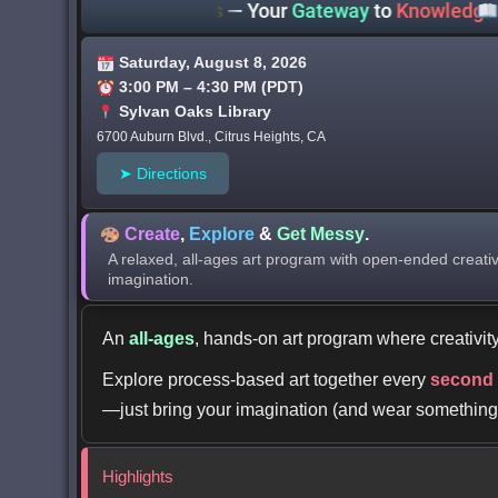
 County Libraries
— Your
Gateway
to
Knowledge
Wher
Saturday, August 8, 2026
3:00 PM – 4:30 PM (PDT)
Sylvan Oaks Library
6700 Auburn Blvd., Citrus Heights, CA
➤ Directions
Create
,
Explore
&
Get Messy
.
A relaxed, all-ages art program with open-ended creativ
imagination.
An
all-ages
, hands-on art program where creativity
Explore process-based art together every
second
—just bring your imagination (and wear something
Highlights