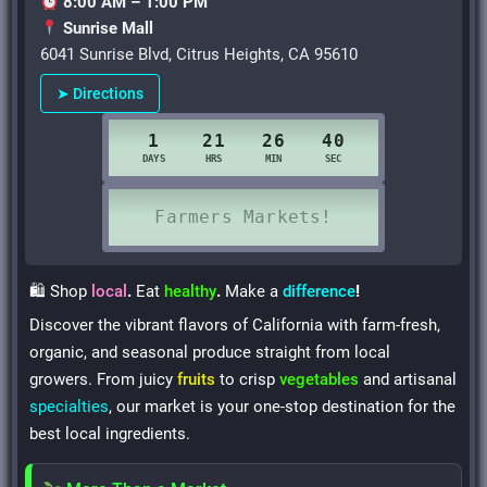
8:00 AM – 1:00 PM
Sunrise Mall
6041 Sunrise Blvd, Citrus Heights, CA 95610
➤ Directions
🛍 Shop
local
.
Eat
healthy
.
Make a
difference
!
Discover the vibrant flavors of California with farm-fresh,
organic, and seasonal produce straight from local
growers. From juicy
fruits
to crisp
vegetables
and artisanal
specialties
, our market is your one-stop destination for the
best local ingredients.