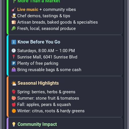
More Than a Market
Live music
+ community vibes
Chef demos, tastings & tips
Artisan breads, baked goods & specialties
Fresh, local, seasonal produce
Know Before You Go
Saturdays, 8:00 AM – 1:00 PM
Sunrise Mall, 6041 Sunrise Blvd
Plenty of free parking
Bring reusable bags & some cash
Seasonal Highlights
Spring: berries, herbs & greens
Summer: stone fruit & tomatoes
Fall: apples, pears & squash
Winter: citrus, roots & hardy greens
Community Impact