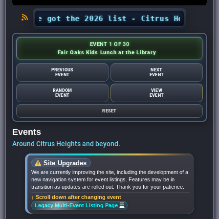
? We’ve got the 2026 list - Citrus Heights Sent
EVENT 1 OF 30
Fair Oaks Kids Lunch at the Library
PREVIOUS
NEXT
EVENT
EVENT
RANDOM
VIEW
EVENT
EVENT
RESET
Events
Around Citrus Heights and beyond.
Site Upgrades
We are currently improving the site, including the development of a
new navigation system for event listings. Features may be in
transition as updates are rolled out. Thank you for your patience.
↓ Scroll down after changing event
☰
Legacy Multi-Event Listing Page