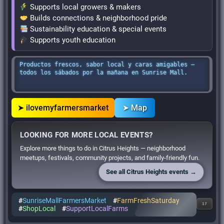
Supports local growers & makers
Builds connections & neighborhood pride
Sustainability education & special events
Supports youth education
Productos frescos, sabor local y caras amigables —
todos los sábados por la mañana en Sunrise Mall.
➤ ilovemyfarmersmarket
➤ Map
LOOKING FOR MORE LOCAL EVENTS?
Explore more things to do in Citrus Heights — neighborhood
meetups, festivals, community projects, and family-friendly fun.
See all Citrus Heights events →
#
SunriseMallFarmersMarket
#
FarmFreshSaturday
17
#
ShopLocal
#
SupportLocalFarms