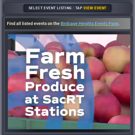
SELECT EVENT LISTING
/
TAP
VIEW EVENT
Find all listed events on the
Birdcage Heights Events Page
.