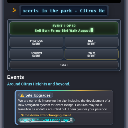
ts’ concerts in the park - Citrus Heights Senti
EVENT 1 OF 30
Soil Born Farms Bird Walk August
PREVIOUS
NEXT
EVENT
EVENT
RANDOM
VIEW
EVENT
EVENT
RESET
Events
Around Citrus Heights and beyond.
Site Upgrades
We are currently improving the site, including the development of a
new navigation system for event listings. Features may be in
transition as updates are rolled out. Thank you for your patience.
↓ Scroll down after changing event
☰
Legacy Multi-Event Listing Page