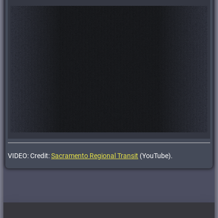
VIDEO: Credit:
Sacramento Regional Transit
(YouTube).