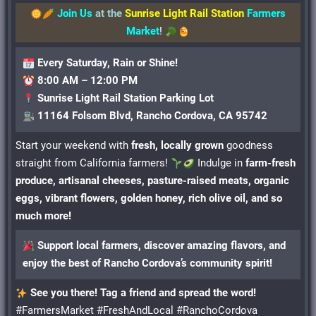
Join Us
at the
Sunrise Light Rail Station
Farmers
Market
!
Every Saturday, Rain or Shine!
8:00 AM – 12:00 PM
Sunrise Light Rail Station Parking Lot
11164 Folsom Blvd, Rancho Cordova, CA 95742
Start your weekend with
fresh, locally grown
goodness
straight from California farmers!
Indulge in
farm-fresh
produce, artisanal cheeses, pasture-raised meats, organic
eggs, vibrant flowers, golden honey, rich olive oil, and so
much more!
Support local farmers, discover amazing flavors, and
enjoy the best of Rancho Cordova’s community spirit!
See you there! Tag a friend and spread the word!
#FarmersMarket #FreshAndLocal #RanchoCordova