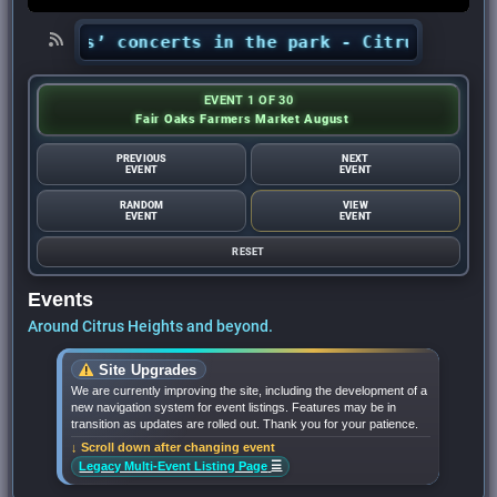
 Nights’ concerts in the park - Citrus Heights
EVENT 1 OF 30
Fair Oaks Farmers Market August
PREVIOUS
NEXT
EVENT
EVENT
RANDOM
VIEW
EVENT
EVENT
RESET
Events
Around Citrus Heights and beyond.
Site Upgrades
We are currently improving the site, including the development of a
new navigation system for event listings. Features may be in
transition as updates are rolled out. Thank you for your patience.
↓ Scroll down after changing event
☰
Legacy Multi-Event Listing Page