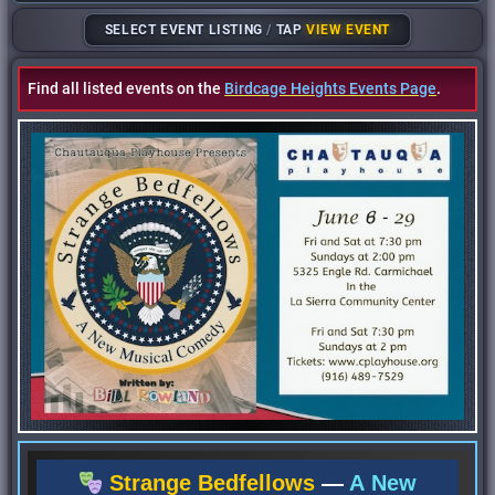
SELECT EVENT LISTING
/
TAP
VIEW EVENT
Find all listed events on the
Birdcage Heights Events Page
.
Strange Bedfellows
—
A New