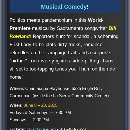
Musical Comedy
!
Politics meets pandemonium in this
World-
Premiere
musical by Sacramento songwriter
Bill
Rowland
!
Reporters hunt for scandal, a scheming
First Lady-to-be plots dirty tricks, romance
rekindles on the campaign trail, and a surprise
“birther” controversy ignites side-splitting chaos—
all set to toe-tapping tunes you’ll hum on the ride
home!
Where:
Chautauqua Playhouse, 5325 Engle Rd.,
Carmichael (inside the La Sierra Community Center)
When:
June 8 – 29, 2025
Fridays & Saturdays — 7:30 PM
Sundays — 2:00 PM
Tickets:
cplayhouse.org
• 916-489-7529