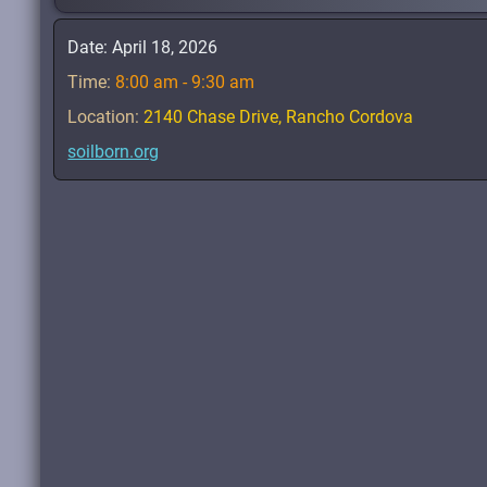
Date:
April 18, 2026
Time:
8:00 am - 9:30 am
Location:
2140 Chase Drive, Rancho Cordova
soilborn.org