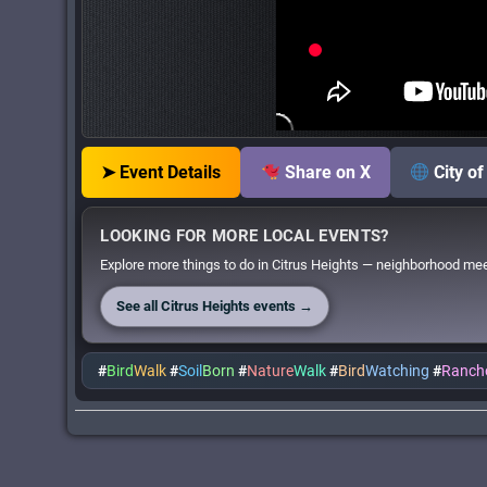
➤ Event Details
Share on X
City o
LOOKING FOR MORE LOCAL EVENTS?
Explore more things to do in Citrus Heights — neighborhood meet
See all Citrus Heights events →
#
Bird
Walk
#
Soil
Born
#
Nature
Walk
#
Bird
Watching
#
Ranch