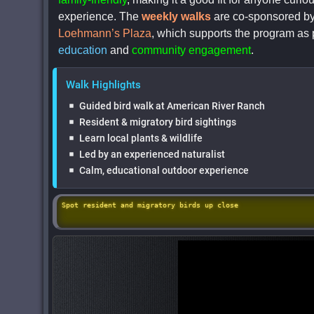
experience. The
weekly walks
are co-sponsored b
Loehmann’s Plaza
, which supports the program as 
education
and
community engagement
.
Walk Highlights
Guided bird walk at American River Ranch
Resident & migratory bird sightings
Learn local plants & wildlife
Led by an experienced naturalist
Calm, educational outdoor experience
Spot resident and migratory birds up close