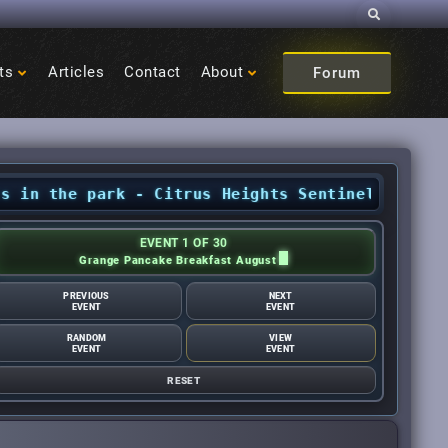
Search
ts
Articles
Contact
About
Forum
e park - Citrus Heights Sentinel
•
August Event
EVENT 1 OF 30
Grange Pancake Breakfast August
PREVIOUS
NEXT
EVENT
EVENT
RANDOM
VIEW
EVENT
EVENT
RESET