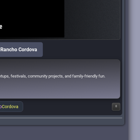
f Rancho Cordova
ups, festivals, community projects, and family-friendly fun.
o
Cordova
8