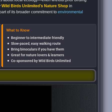
y
Wild Birds Unlimited’s Nature Shop
in
part of its broader commitment to
environmental
What to Know
Beginner to intermediate friendly
Slow-paced, easy walking route
Bring binoculars if you have them
Great for nature lovers & learners
Co-sponsored by Wild Birds Unlimited