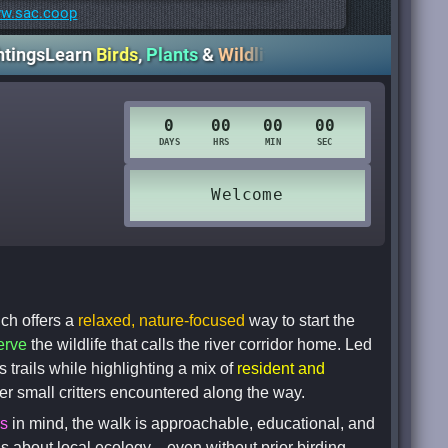
w.sac.coop
arn
Birds
,
Plants
&
Wildlife
Slow
Pace
• Beginner
Friendl
ch offers a
relaxed, nature-focused
way to start the
erve
the wildlife that calls the river corridor home. Led
s trails while highlighting a mix of
resident and
her small critters encountered along the way.
rs
in mind, the walk is approachable, educational, and
ous about local ecology—even without prior birding