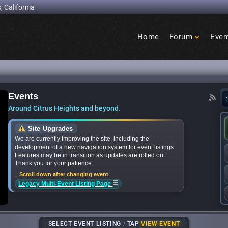
, California
Home
Forum
Even
Birdcage
Heights
Events
nds for upcoming ‘Citrus Nights’ concerts in th
Around Citrus Heights and beyond.
Site Upgrades
We are currently improving the site, including the
development of a new navigation system for event listings.
Features may be in transition as updates are rolled out.
Thank you for your patience.
↓ Scroll down after changing event
☰
Legacy Multi-Event Listing Page
SELECT EVENT LISTING
/
TAP
VIEW EVENT