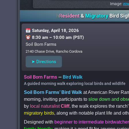
ww
Image:
ican River Ranch
Resident
&
Migratory
Bird Sightings
Le
Saturday, April 18, 2026
8:30 am – 10:00 am (PST)
Soil Born Farms
2140 Chase Drive, Rancho Cordova
➤ Directions
Soil Born Farms
—
Bird Walk
A guided morning walk exploring local birds and wildlife
Soil Born Farms’ Bird Walk
at American River Ran
morning, inviting participants to
slow down and obs
by
local naturalist
Cliff
, the walk explores the ranch’
migratory birds
, along with notable plant life and ot
Designed with
beginner to intermediate birdwatche
family-friendly
, making it a good fit for anyone curi