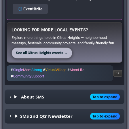
EventBrite
LOOKING FOR MORE LOCAL EVENTS?
Explore more things to do in Citrus Heights — neighborhood
meetups, festivals, community projects, and family-friendly fun.
See all Citrus Heights events →
#
Single
Mom
Strong
#
Virtual
Village
#
MomLife
17
#
CommunitySupport
About SMS
Tap to expand
SMS 2nd Qtr Newsletter
Tap to expand