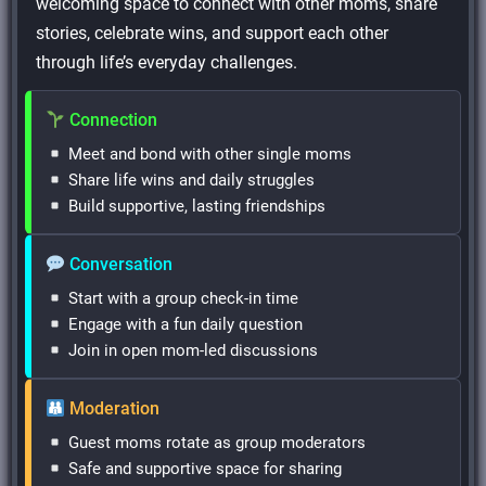
welcoming space to connect with other moms, share
stories, celebrate wins, and support each other
through life’s everyday challenges.
Connection
Meet and bond with other single moms
Share life wins and daily struggles
Build supportive, lasting friendships
Conversation
Start with a group check-in time
Engage with a fun daily question
Join in open mom-led discussions
Moderation
Guest moms rotate as group moderators
Safe and supportive space for sharing