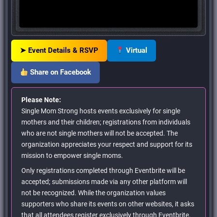
➤ Event Details & RSVP
Virtual
Share on Facebook
Please Note:
Single Mom Strong hosts events exclusively for single
mothers and their children; registrations from individuals
who are not single mothers will not be accepted. The
organization appreciates your respect and support for its
mission to empower single moms.
Only registrations completed through Eventbrite will be
accepted; submissions made via any other platform will
not be recognized. While the organization values
supporters who share its events on other websites, it asks
that all attendees register exclusively through Eventbrite.