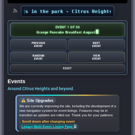
ncerts in the park - Citrus Heights Sentinel
•
EVENT 1 OF 30
Grange Pancake Breakfast August
PREVIOUS
NEXT
EVENT
EVENT
RANDOM
VIEW
EVENT
EVENT
RESET
Events
Around Citrus Heights and beyond.
Site Upgrades
We are currently improving the site, including the development of a
new navigation system for event listings. Features may be in
transition as updates are rolled out. Thank you for your patience.
↓ Scroll down after changing event
☰
Legacy Multi-Event Listing Page