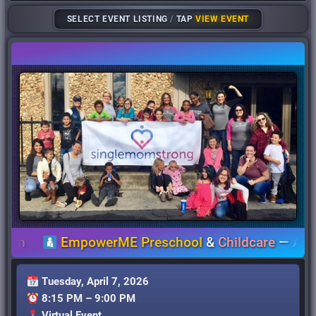
SELECT EVENT LISTING
/
TAP
VIEW EVENT
EmpowerME Preschool
&
Childcare
—
Accessib
Tuesday, April 7, 2026
8:15 PM – 9:00 PM
Virtual Event