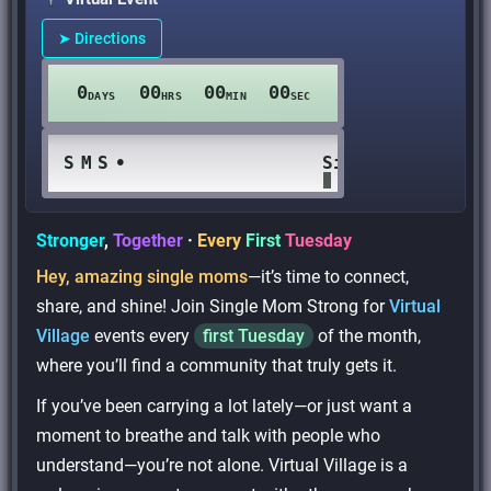
➤ Directions
0
00
00
00
DAYS
HRS
MIN
SEC
S
M
S
•
Single Mom Stro
Stronger
,
Together
·
Every
First
Tuesday
Hey, amazing single moms
—it’s time to connect,
share, and shine! Join Single Mom Strong for
Virtual
Village
events every
first Tuesday
of the month,
where you’ll find a community that truly gets it.
If you’ve been carrying a lot lately—or just want a
moment to breathe and talk with people who
understand—you’re not alone. Virtual Village is a