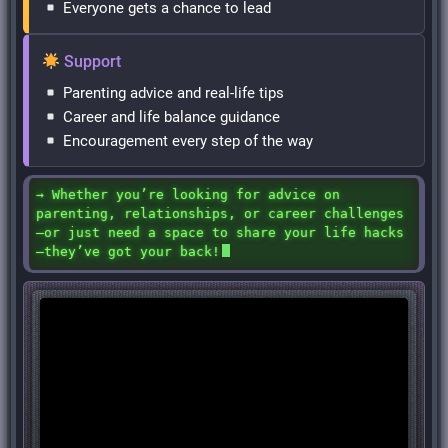
Everyone gets a chance to lead
Support
Parenting advice and real-life tips
Career and life balance guidance
Encouragement every step of the way
→ Whether you’re looking for advice on
parenting, relationships, or career challenges
—or just need a space to share your life hacks
—they’ve got your back!