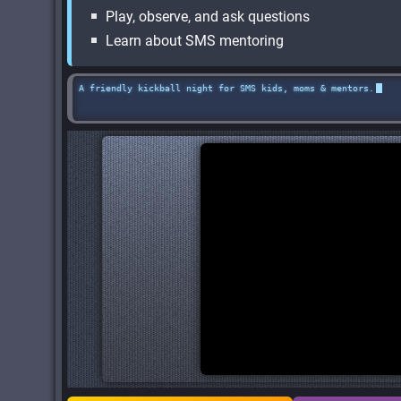
Play, observe, and ask questions
Learn about SMS mentoring
A friendly kickball night for SMS kids, moms & mentors.