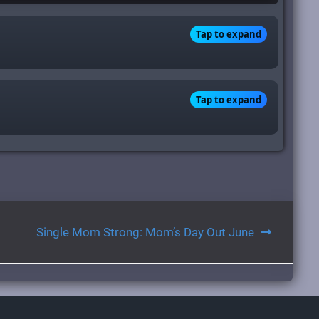
Tap to expand
Tap to expand
Single Mom Strong: Mom’s Day Out June