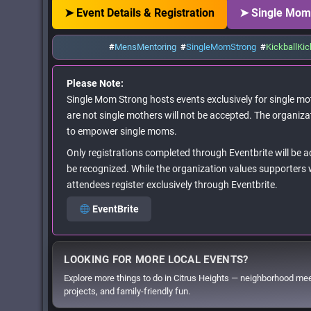
➤ Event Details & Registration
➤ Single Mom
#
MensMentoring
#
SingleMomStrong
#
KickballKic
Please Note:
Single Mom Strong hosts events exclusively for single mot
are not single mothers will not be accepted. The organiza
to empower single moms.
Only registrations completed through Eventbrite will be 
be recognized. While the organization values supporters w
attendees register exclusively through Eventbrite.
EventBrite
LOOKING FOR MORE LOCAL EVENTS?
Explore more things to do in Citrus Heights — neighborhood me
projects, and family-friendly fun.