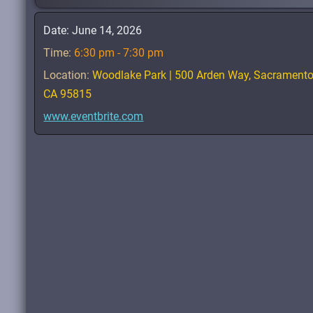
Date:
June 14, 2026
Time:
6:30 pm - 7:30 pm
Location:
Woodlake Park | 500 Arden Way, Sacrament
CA 95815
www.eventbrite.com
 Strong
:
Enrichment
,
Encouragement
&
Education