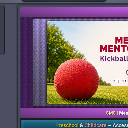
o
SMS |
Men
EmpowerME Preschool
&
Childcare
—
Accessible Quality