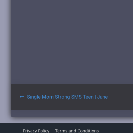
Post
Single Mom Strong SMS Teen | June
navigation
Privacy Policy
Terms and Conditions