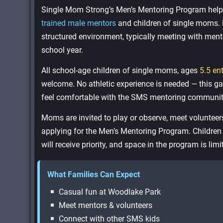
Single Mom Strong’s Men’s Mentoring Program helps 
trained male mentors
and children of single moms. 
structured environment, typically meeting with men
school year.
All school-age children of single moms, ages
5.5 en
welcome. No athletic experience is needed — this gam
feel comfortable with the SMS mentoring communit
Moms are invited to play or observe, meet volunteer
applying for the Men’s Mentoring Program. Childre
will receive priority, and space in the program is limi
What Families Can Expect
Casual fun at Woodlake Park
Meet mentors & volunteers
Connect with other SMS kids