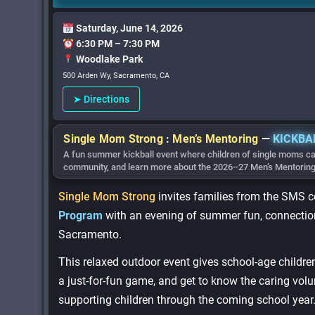
Saturday, June 14, 2026
6:30 PM – 7:30 PM
Woodlake Park
500 Arden Wy, Sacramento, CA
➤ Directions
Single Mom Strong
:
Men’s Mentoring
—
KICKBA
A fun summer kickball event where children of single moms ca
community, and learn more about the 2026–27 Men’s Mentorin
Single Mom Strong
invites families from the SMS 
Program
with an evening of summer fun, connection
Sacramento.
This relaxed outdoor event gives school-age childr
a just-for-fun game, and get to know the caring volu
supporting children through the coming school year