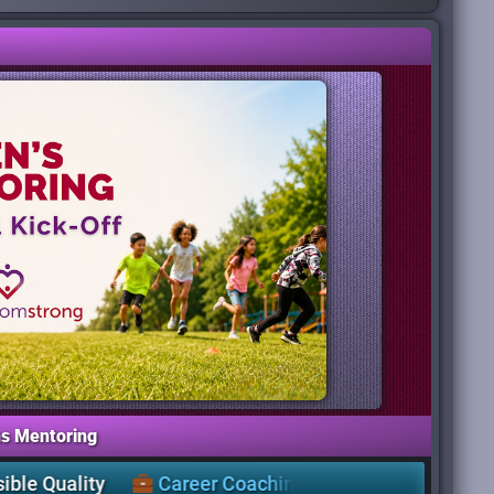
s Mentoring
Career Coaching
,
Workshops
&
a Free
Clothing Cl