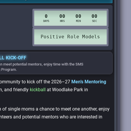
LL KICK-OFF
n meet potential mentors, enjoy time with the SMS
g Program.
community to kick off the 2026–27
Men’s Mentoring
, and friendly
kickball
at Woodlake Park in
en of single moms a chance to meet one another, enjoy
nteers and potential mentors who are interested in
.