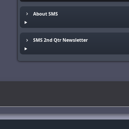
About SMS
SMS 2nd Qtr Newsletter