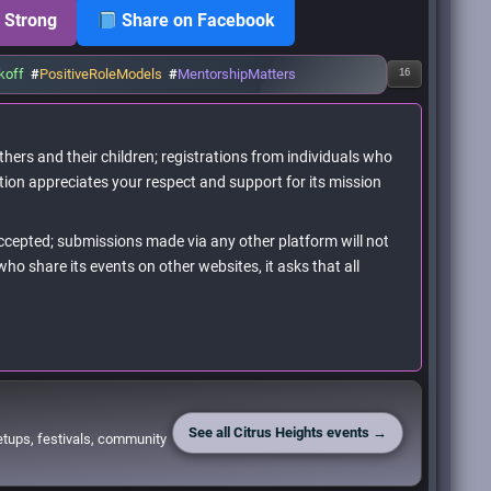
 Strong
Share on Facebook
koff
#
PositiveRoleModels
#
MentorshipMatters
16
hers and their children; registrations from individuals who
tion appreciates your respect and support for its mission
accepted; submissions made via any other platform will not
ho share its events on other websites, it asks that all
See all Citrus Heights events →
etups, festivals, community