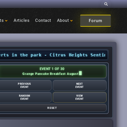
Search
ts
Articles
Contact
About
Forum
the park - Citrus Heights Sentinel
•
August Eve
EVENT 1 OF 30
Grange Pancake Breakfast August
PREVIOUS
NEXT
EVENT
EVENT
RANDOM
VIEW
EVENT
EVENT
RESET