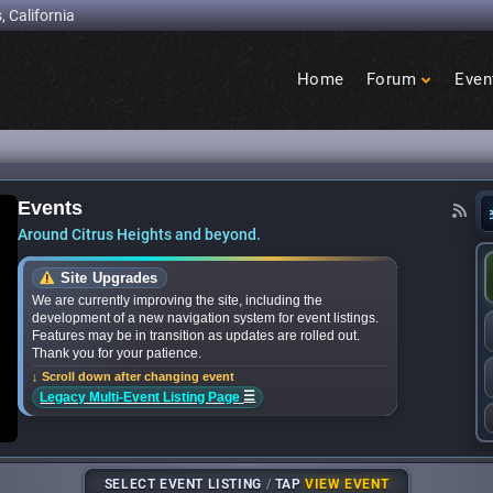
, California
Home
Forum
Even
Birdcage
Heights
Events
ands for upcoming ‘Citrus Nights’ concerts in 
Around Citrus Heights and beyond.
Site Upgrades
We are currently improving the site, including the
development of a new navigation system for event listings.
Features may be in transition as updates are rolled out.
Thank you for your patience.
↓ Scroll down after changing event
☰
Legacy Multi-Event Listing Page
SELECT EVENT LISTING
/
TAP
VIEW EVENT