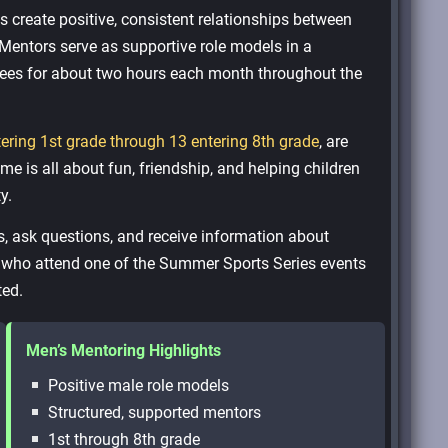
create positive, consistent relationships between
Mentors serve as supportive role models in a
tees for about two hours each month throughout the
tering 1st grade through 13 entering 8th grade
, are
e is all about fun, friendship, and helping children
y.
s, ask questions, and receive information about
n who attend one of the Summer Sports Series events
ted.
Men’s Mentoring Highlights
Positive male role models
Structured, supported mentors
1st through 8th grade