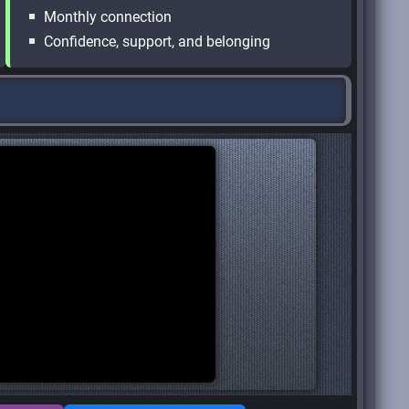
Monthly connection
Confidence, support, and belonging