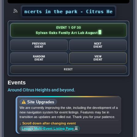
hts’ concerts in the park - Citrus Heights Sent
EVENT 1 OF 30
Sylvan Oaks Family Art Lab August
PREVIOUS
NEXT
EVENT
EVENT
RANDOM
VIEW
EVENT
EVENT
RESET
Events
Around Citrus Heights and beyond.
Site Upgrades
We are currently improving the site, including the development of a
new navigation system for event listings. Features may be in
transition as updates are rolled out. Thank you for your patience.
↓ Scroll down after changing event
☰
Legacy Multi-Event Listing Page