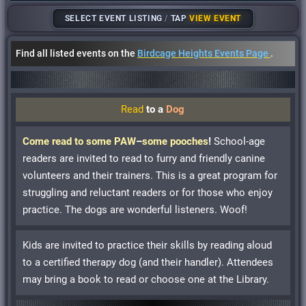
SELECT EVENT LISTING
/
TAP
VIEW EVENT
Find all listed events on the
Birdcage Heights Events Page
.
Read
to a
Dog
Come read to some PAW
–
some pooches
!
School-age
readers are invited to read to furry and friendly canine
volunteers and their trainers. This is a great program for
struggling and reluctant readers or for those who enjoy
practice. The dogs are wonderful listeners. Woof!
Kids are invited to practice their skills by reading aloud
to a certified therapy dog (and their handler). Attendees
may bring a book to read or choose one at the Library.