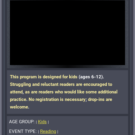
This program is designed for kids
(ages 6-12)
.
Struggling and reluctant readers are encouraged to
attend
,
as are readers who would like some additional
practice
.
No registration is necessary
;
drop-ins are
welcome
.
AGE GROUP:
Kids
|
|
EVENT TYPE:
Reading
|
|