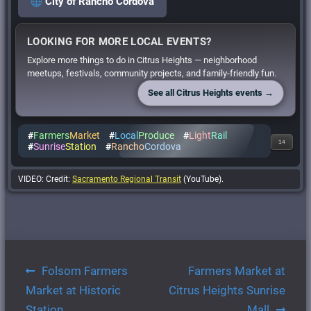
City of Rancho Cordova
LOOKING FOR MORE LOCAL EVENTS?
Explore more things to do in Citrus Heights — neighborhood
meetups, festivals, community projects, and family-friendly fun.
See all Citrus Heights events →
#
Farmers
Market
#
Local
Produce
#
Light
Rail
14
#
Sunrise
Station
#
Rancho
Cordova
VIDEO: Credit:
Sacramento Regional Transit
(YouTube).
Post
Folsom Farmers
Farmers Market at
navigation
Market at Historic
Citrus Heights Sunrise
Station
Mall