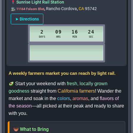
Sunrise Light Rail Station
,
Rancho Cordova
,
CA
95742
11164 Folsom Blvd
➤ Directions
A weekly farmers market you can reach by light rail.
Start your weekend with
fresh, locally grown
goodness
straight from
California farmers
! Wander the
market and soak in the
colors
,
aromas
, and
flavors of
the season
—all picked at their peak and ready to share
with you.
What to Bring