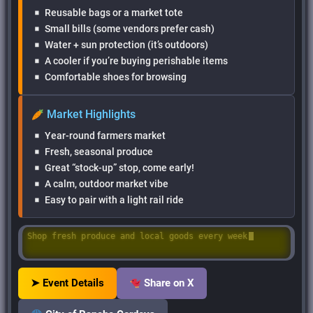
Reusable bags or a market tote
Small bills (some vendors prefer cash)
Water + sun protection (it’s outdoors)
A cooler if you’re buying perishable items
Comfortable shoes for browsing
Market Highlights
Year-round farmers market
Fresh, seasonal produce
Great “stock-up” stop, come early!
A calm, outdoor market vibe
Easy to pair with a light rail ride
Shop fresh produce and local goods every week
➤ Event Details
Share on X