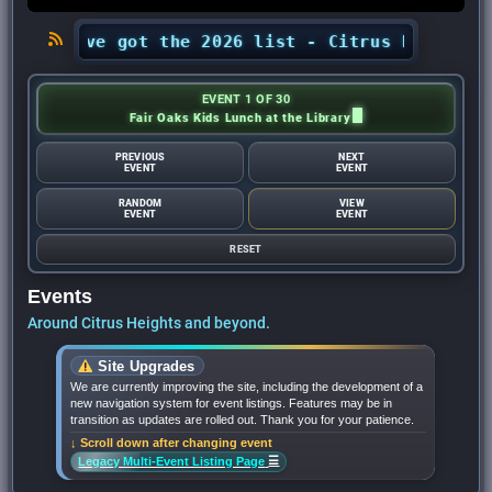
? We’ve got the 2026 list - Citrus Heights Sent
EVENT 1 OF 30
Fair Oaks Kids Lunch at the Library
PREVIOUS
NEXT
EVENT
EVENT
RANDOM
VIEW
EVENT
EVENT
RESET
Events
Around Citrus Heights and beyond.
Site Upgrades
We are currently improving the site, including the development of a
new navigation system for event listings. Features may be in
transition as updates are rolled out. Thank you for your patience.
↓ Scroll down after changing event
☰
Legacy Multi-Event Listing Page