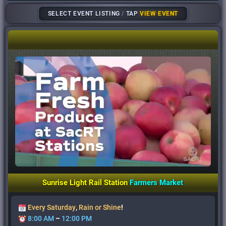
SELECT EVENT LISTING
/
TAP
VIEW EVENT
Sunrise Light Rail Station
Farmers
Market
Every Saturday
,
Rain or Shine
!
8:00 AM
–
12:00 PM