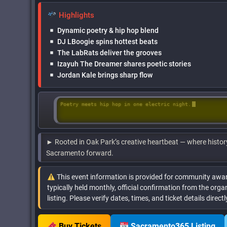
Highlights
Dynamic poetry & hip hop blend
DJ LBoogie spins hottest beats
The LabRats deliver the grooves
Izayuh The Dreamer shares poetic stories
Jordan Kale brings sharp flow
Poetry meets hip hop in one electric night.
► Rooted in Oak Park’s creative heartbeat — where histor
Sacramento forward.
This event information is provided for community awar
typically held monthly, official confirmation from the organ
listing. Please verify dates, times, and ticket details direc
Buy Tickets
Sacramento365 Listing