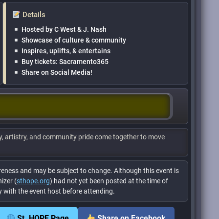
Details
Hosted by C West & J. Nash
Showcase of culture & community
Inspires, uplifts, & entertains
Buy tickets: Sacramento365
Share on Social Media!
y, artistry, and community pride come together to move
eness and may be subject to change. Although this event is
izer (
sthope.org
) had not yet been posted at the time of
tly with the event host before attending.
St. HOPE Page
Share on Facebook