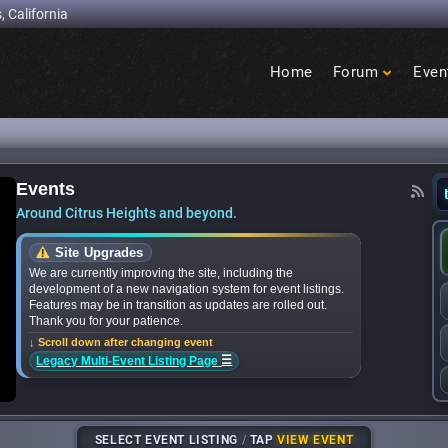
, California
Home
Forum
Even
Birdcage
Heights
Events
nts: What’s happening in Citrus Heights this mo
Around Citrus Heights and beyond.
Site Upgrades
We are currently improving the site, including the
development of a new navigation system for event listings.
Features may be in transition as updates are rolled out.
Thank you for your patience.
↓ Scroll down after changing event
☰
Legacy Multi-Event Listing Page
SELECT EVENT LISTING
/
TAP
VIEW EVENT