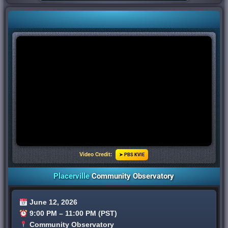
Video Credit
:
➤ PBS KVIE
Placerville
Community Observatory
June 12, 2026
9:00 PM – 11:00 PM (PST)
Community Observatory