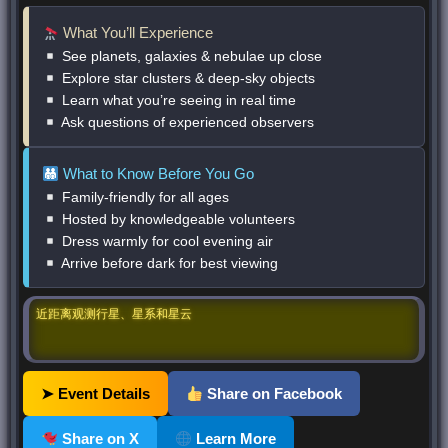
What You’ll Experience
See planets, galaxies & nebulae up close
Explore star clusters & deep-sky objects
Learn what you’re seeing in real time
Ask questions of experienced observers
What to Know Before You Go
Family-friendly for all ages
Hosted by knowledgeable volunteers
Dress warmly for cool evening air
Arrive before dark for best viewing
近距离观测行星、星系和星云
➤ Event Details
Share on Facebook
Share on X
Learn More