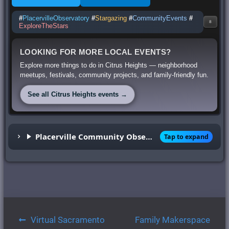
#
PlacervilleObservatory
#
Stargazing
#
CommunityEvents
#
8
ExploreTheStars
LOOKING FOR MORE LOCAL EVENTS?
Explore more things to do in Citrus Heights — neighborhood
meetups, festivals, community projects, and family-friendly fun.
See all Citrus Heights events →
Placerville Community Observatory
Tap to expand
Post
Virtual Sacramento
Family Makerspace