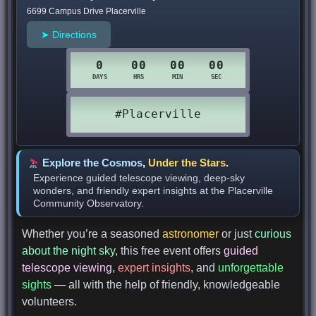
6699 Campus Drive Placerville
➤ Directions
Explore the Cosmos
,
Under the Stars
.
Experience guided telescope viewing, deep-sky
wonders, and friendly expert insights at the Placerville
Community Observatory.
Whether you’re a seasoned
astronomer
or just
curious
about the night sky
, this free event offers
guided
telescope viewing
,
expert insights
, and
unforgettable
sights
— all with the help of friendly, knowledgeable
volunteers.