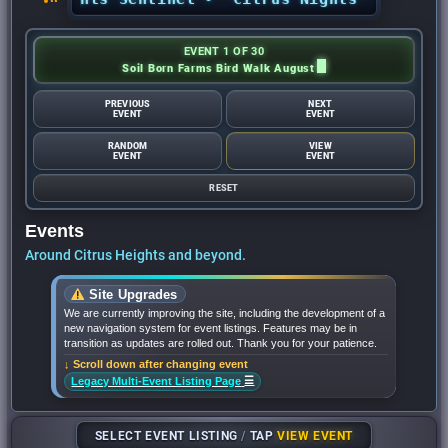
EVENT 1 OF 30
Soil Born Farms Bird Walk August
PREVIOUS
NEXT
EVENT
EVENT
RANDOM
VIEW
EVENT
EVENT
RESET
Events
Around Citrus Heights and beyond.
Site Upgrades
We are currently improving the site, including the development of a
new navigation system for event listings. Features may be in
transition as updates are rolled out. Thank you for your patience.
↓ Scroll down after changing event
☰
Legacy Multi-Event Listing Page
SELECT EVENT LISTING
/
TAP
VIEW EVENT