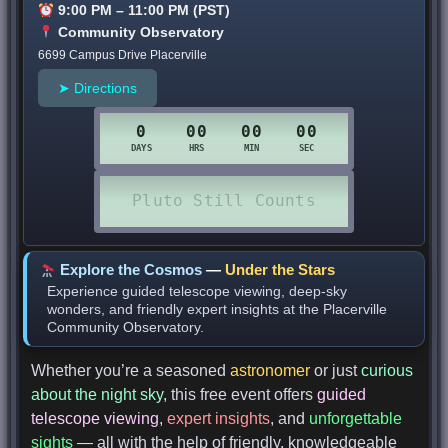
9:00 PM – 11:00 PM (PST)
Community Observatory
6699 Campus Drive Placerville
➤ Directions
Explore the Cosmos
—
Under the Stars
Experience guided telescope viewing, deep-sky
wonders, and friendly expert insights at the Placerville
Community Observatory.
Whether you’re a seasoned
astronomer
or just
curious
about the night sky
, this free event offers
guided
telescope viewing
,
expert insights
, and
unforgettable
sights
— all with the help of friendly, knowledgeable