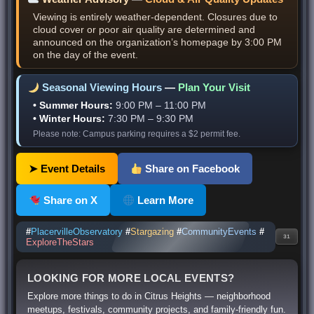
Viewing is entirely weather-dependent. Closures due to
cloud cover or poor air quality are determined and
announced on the organization’s homepage by 3:00 PM
on the day of the event.
Seasonal Viewing Hours
—
Plan Your Visit
• Summer Hours:
9:00 PM – 11:00 PM
• Winter Hours:
7:30 PM – 9:30 PM
Please note: Campus parking requires a $2 permit fee.
➤ Event Details
Share on Facebook
Share on X
Learn More
#
PlacervilleObservatory
#
Stargazing
#
CommunityEvents
#
31
ExploreTheStars
LOOKING FOR MORE LOCAL EVENTS?
Explore more things to do in Citrus Heights — neighborhood
meetups, festivals, community projects, and family-friendly fun.