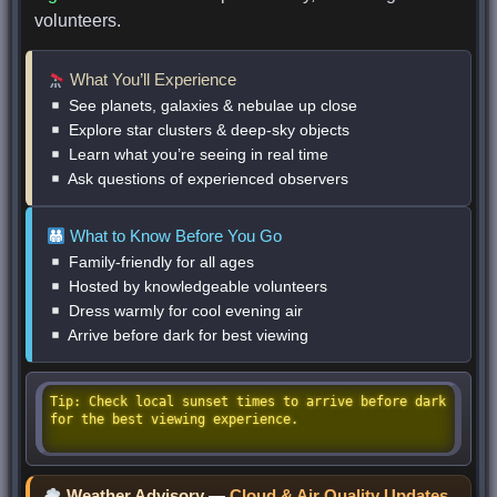
volunteers.
What You’ll Experience
See planets, galaxies & nebulae up close
Explore star clusters & deep-sky objects
Learn what you’re seeing in real time
Ask questions of experienced observers
What to Know Before You Go
Family-friendly for all ages
Hosted by knowledgeable volunteers
Dress warmly for cool evening air
Arrive before dark for best viewing
Tip: Check local sunset times to arrive before dark
for the best viewing experience.
Weather Advisory
—
Cloud & Air Quality Updates