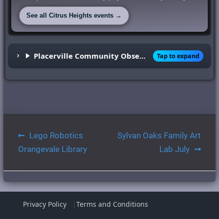
See all Citrus Heights events →
Placerville Community Observatory
Tap to expand
Post
Lego Robotics
Sylvan Oaks Family Art
navigation
Orangevale Library
Lab July
Privacy Policy
Terms and Conditions