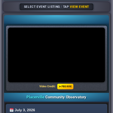
SELECT EVENT LISTING
/
TAP
VIEW EVENT
Video Credit
:
➤ PBS KVIE
Placerville
Community Observatory
July 3, 2026