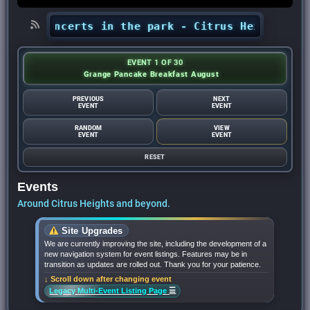
ts’ concerts in the park - Citrus Heights Senti
EVENT 1 OF 30
Grange Pancake Breakfast August
PREVIOUS
NEXT
EVENT
EVENT
RANDOM
VIEW
EVENT
EVENT
RESET
Events
Around Citrus Heights and beyond.
Site Upgrades
We are currently improving the site, including the development of a
new navigation system for event listings. Features may be in
transition as updates are rolled out. Thank you for your patience.
↓ Scroll down after changing event
☰
Legacy Multi-Event Listing Page