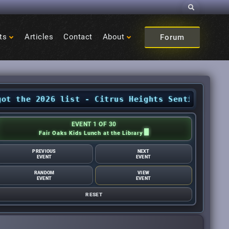
Search
ts
Articles
Contact
About
Forum
2026 list - Citrus Heights Sentinel
•
August Ev
EVENT 1 OF 30
Fair Oaks Kids Lunch at the Library
PREVIOUS
NEXT
EVENT
EVENT
RANDOM
VIEW
EVENT
EVENT
RESET