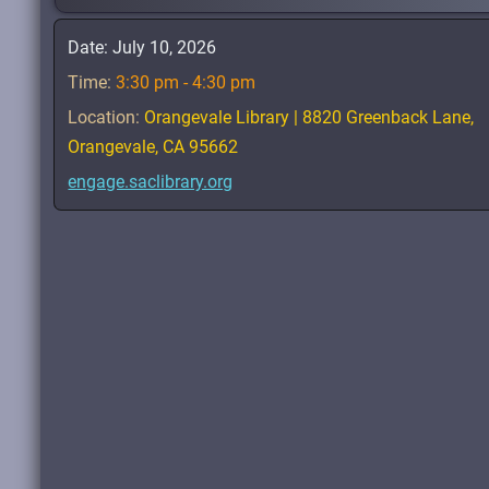
Date:
July 10, 2026
Time:
3:30 pm - 4:30 pm
Location:
Orangevale Library | 8820 Greenback Lane,
Orangevale, CA 95662
engage.saclibrary.org
Read.
Learn
.
Connect
.
Belong
.
Sacramento Count