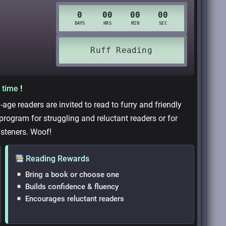
 time
!
age readers are invited to read to furry and friendly
 program for struggling and reluctant readers or for
isteners. Woof!
Reading Rewards
Bring a book or choose one
Builds confidence & fluency
Encourages reluctant readers