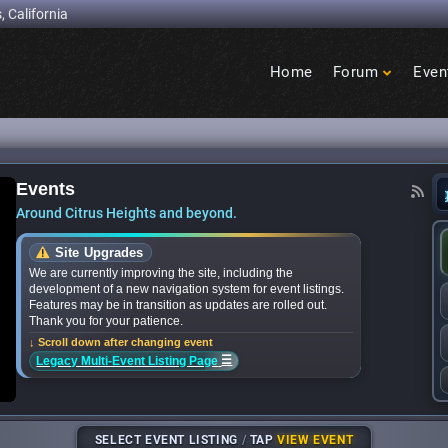
, California
Home
Forum
Even
Birdcage
Heights
Events
ional Night Out events near you? We’ve got the 
Around Citrus Heights and beyond.
Site Upgrades
We are currently improving the site, including the
development of a new navigation system for event listings.
Features may be in transition as updates are rolled out.
Thank you for your patience.
↓ Scroll down after changing event
☰
Legacy Multi-Event Listing Page
SELECT EVENT LISTING
/
TAP
VIEW EVENT