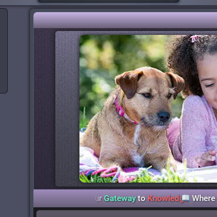
y Libraries
— Your
Gateway
to
Knowledge
Where
Stories
C