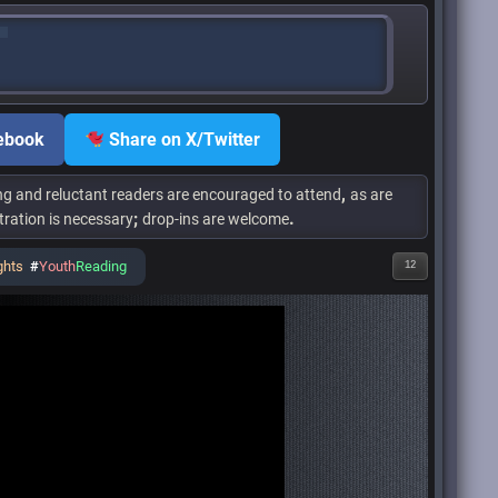
ebook
Share on X/Twitter
,
ng and reluctant readers are encouraged to attend
as are
;
.
tration is necessary
drop-ins are welcome
ghts
#
Youth
Reading
12