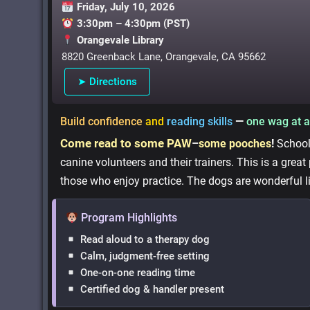
Friday, July 10, 2026
3:30pm – 4:30pm (PST)
Orangevale Library
8820 Greenback Lane, Orangevale, CA 95662
➤ Directions
Build confidence
and
reading skills
—
one wag at a
Come read to some PAW
–
some pooches
!
School-
canine volunteers and their trainers. This is a great
those who enjoy practice. The dogs are wonderful l
Program Highlights
Read aloud to a therapy dog
Calm, judgment-free setting
One-on-one reading time
Certified dog & handler present