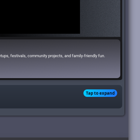
ups, festivals, community projects, and family-friendly fun.
Tap to expand