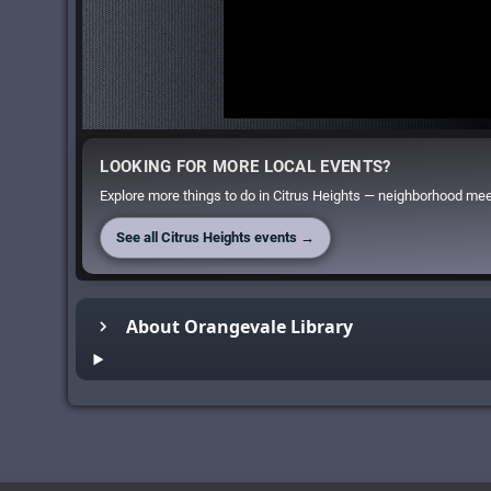
LOOKING FOR MORE LOCAL EVENTS?
Explore more things to do in Citrus Heights — neighborhood meet
See all Citrus Heights events →
About Orangevale Library