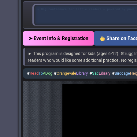
→ Big confidence for little readers — powered by paws.
➤ Event Info & Registration
Share on Fac
► This program is designed for kids
(ages 6-12)
.
Struggli
.
readers who would like some additional practice
No regis
#
Read
To
ADog
#
Orangevale
Library
#
Sac
Library
#
Birdcage
Hei