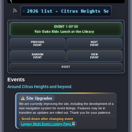
t the 2026 list - Citrus Heights Sentinel
•
Aug
EVENT 1 OF 30
Fair Oaks Kids Lunch at the Library
PREVIOUS
NEXT
EVENT
EVENT
RANDOM
VIEW
EVENT
EVENT
RESET
Events
Around Citrus Heights and beyond.
Site Upgrades
We are currently improving the site, including the development of a
new navigation system for event listings. Features may be in
transition as updates are rolled out. Thank you for your patience.
↓ Scroll down after changing event
☰
Legacy Multi-Event Listing Page