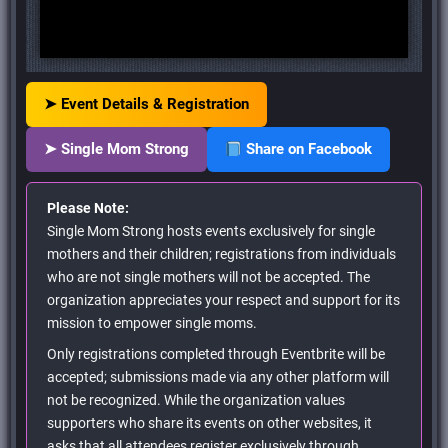
➤ Event Details & Registration
➤ Single Mom Strong
Share on Facebook
Please Note:
Single Mom Strong hosts events exclusively for single
mothers and their children; registrations from individuals
who are not single mothers will not be accepted. The
organization appreciates your respect and support for its
mission to empower single moms.
Only registrations completed through Eventbrite will be
accepted; submissions made via any other platform will
not be recognized. While the organization values
supporters who share its events on other websites, it
asks that all attendees register exclusively through