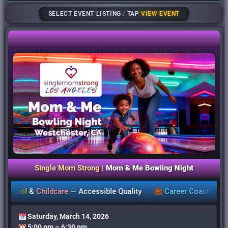
SELECT EVENT LISTING
/
TAP
VIEW EVENT
Single Mom Strong |
Mom & Me Bowling Night
ol
&
Childcare
—
Accessible Quality
Career Coaching
,
Works
Saturday, March 14, 2026
5:00 pm – 6:30 pm