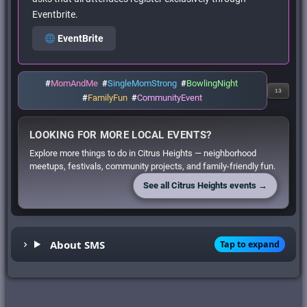
Eventbrite.
EventBrite
#
MomAndMe
#
SingleMomStrong
#
BowlingNight
13
#
FamilyFun
#
CommunityEvent
LOOKING FOR MORE LOCAL EVENTS?
Explore more things to do in Citrus Heights — neighborhood
meetups, festivals, community projects, and family-friendly fun.
See all Citrus Heights events →
About SMS
Tap to expand