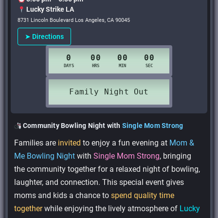
Lucky Strike LA
8731 Lincoln Boulevard Los Angeles, CA 90045
➤ Directions
Community Bowling Night with
Single Mom Strong
Families are
invited
to enjoy a fun evening at
Mom &
Me Bowling Night
with
Single Mom Strong
, bringing
the community together for a relaxed night of bowling,
laughter, and connection. This special event gives
moms and kids a chance to
spend quality time
together
while enjoying the lively atmosphere of
Lucky