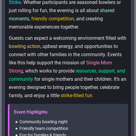
Strike
. Whether participants are seasoned bowlers or
just rolling for fun, the evening is all about
shared
moments
,
friendly competition
, and creating
memorable experiences together.
Guests can expect a welcoming environment filled with
bowling action
, upbeat energy, and opportunities to
connect with other families in the community. Events
like this help support the mission of
Single Mom
Strong
, which works to provide
resources, support, and
community
for single mothers and their children. It’s an
evening designed to bring people together, celebrate
family, and enjoy a little
strike-filled fun
.
Event Highlights
Community bowling night
Friendly team competition
Fun for families & friends