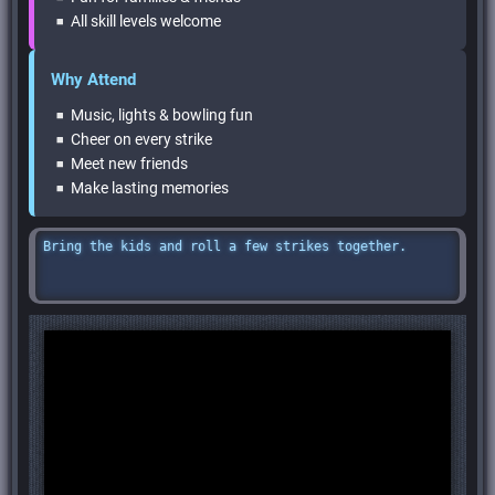
All skill levels welcome
Why Attend
Music, lights & bowling fun
Cheer on every strike
Meet new friends
Make lasting memories
Bring the kids and roll a few strikes together.