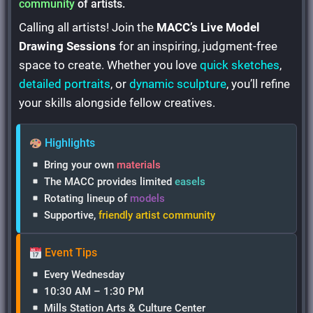
community
of artists.
Calling all artists! Join the
MACC’s Live Model
Drawing Sessions
for an inspiring, judgment-free
space to create. Whether you love
quick sketches
,
detailed portraits
, or
dynamic sculpture
, you’ll refine
your skills alongside fellow creatives.
Highlights
Bring your own
materials
The MACC provides limited
easels
Rotating lineup of
models
Supportive,
friendly artist community
Event Tips
Every Wednesday
10:30 AM – 1:30 PM
Mills Station Arts & Culture Center