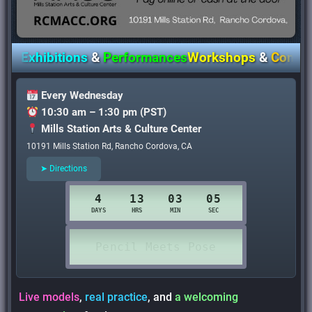
Exhibitions
&
Performances
Workshops
&
Communit
Every Wednesday
10:30 am – 1:30 pm (PST)
Mills Station Arts & Culture Center
10191 Mills Station Rd, Rancho Cordova, CA
➤ Directions
Live models
,
real practice
, and
a welcoming