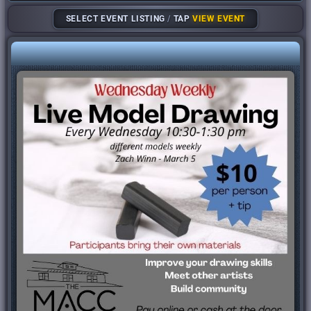
SELECT EVENT LISTING
/
TAP
VIEW EVENT