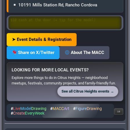
10191 Mills Station Rd, Rancho Cordova
Questions? ➝ Email: Cheryl@cordovacouncil.org
➤ Event Details & Registration
Share on X/Twitter
About The MACC
LOOKING FOR MORE LOCAL EVENTS?
Explore more things to do in Citrus Heights — neighborhood
meetups, festivals, community projects, and family-friendly fun.
See all Citrus Heights events →
#
Live
Model
Drawing
#
MACC
Art
#
Figure
Drawing
10
#
Create
EveryWeek