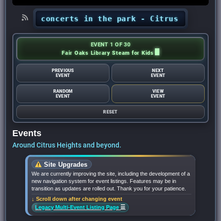
hts’ concerts in the park - Citrus Heights Sen
EVENT 1 OF 30
Fair Oaks Library Steam for Kids
PREVIOUS
NEXT
EVENT
EVENT
RANDOM
VIEW
EVENT
EVENT
RESET
Events
Around Citrus Heights and beyond.
Site Upgrades
We are currently improving the site, including the development of a
new navigation system for event listings. Features may be in
transition as updates are rolled out. Thank you for your patience.
↓ Scroll down after changing event
☰
Legacy Multi-Event Listing Page