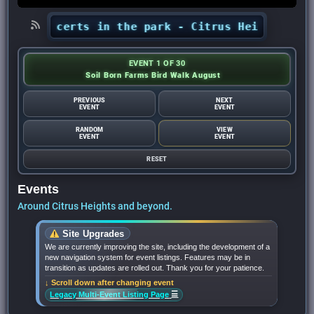
s’ concerts in the park - Citrus Heights Sentin
EVENT 1 OF 30
Soil Born Farms Bird Walk August
PREVIOUS
NEXT
EVENT
EVENT
RANDOM
VIEW
EVENT
EVENT
RESET
Events
Around Citrus Heights and beyond.
Site Upgrades
We are currently improving the site, including the development of a
new navigation system for event listings. Features may be in
transition as updates are rolled out. Thank you for your patience.
↓ Scroll down after changing event
☰
Legacy Multi-Event Listing Page