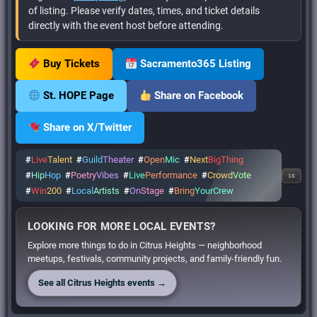
of listing. Please verify dates, times, and ticket details
directly with the event host before attending.
Buy Tickets
Sacramento365 Listing
St. HOPE Page
Share on Facebook
Share on X/Twitter
#
Live
Talent
#
Guild
Theater
#
Open
Mic
#
Next
BigThing
#
Hip
Hop
#
Poetry
Vibes
#
Live
Performance
#
Crowd
Vote
16
#
Win
200
#
Local
Artists
#
On
Stage
#
Bring
YourCrew
LOOKING FOR MORE LOCAL EVENTS?
Explore more things to do in Citrus Heights — neighborhood
meetups, festivals, community projects, and family-friendly fun.
See all Citrus Heights events →