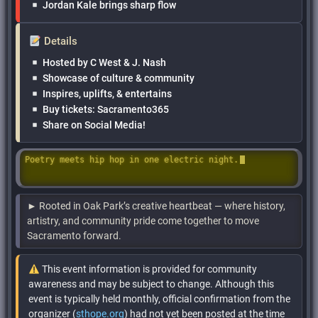
Jordan Kale brings sharp flow
Details
Hosted by C West & J. Nash
Showcase of culture & community
Inspires, uplifts, & entertains
Buy tickets: Sacramento365
Share on Social Media!
Poetry meets hip hop in one electric night.
► Rooted in Oak Park’s creative heartbeat — where history,
artistry, and community pride come together to move
Sacramento forward.
This event information is provided for community
awareness and may be subject to change. Although this
event is typically held monthly, official confirmation from the
organizer (
sthope.org
) had not yet been posted at the time