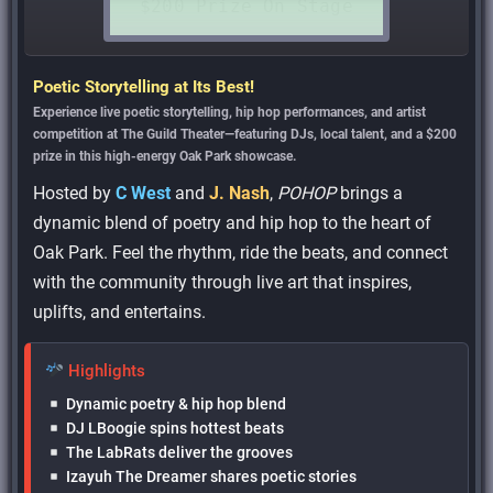
Poetic Storytelling at Its Best!
Experience live poetic storytelling, hip hop performances, and artist
competition at The Guild Theater—featuring DJs, local talent, and a $200
prize in this high-energy Oak Park showcase.
Hosted by
C West
and
J. Nash
,
POHOP
brings a
dynamic blend of poetry and hip hop to the heart of
Oak Park. Feel the rhythm, ride the beats, and connect
with the community through live art that inspires,
uplifts, and entertains.
Highlights
Dynamic poetry & hip hop blend
DJ LBoogie spins hottest beats
The LabRats deliver the grooves
Izayuh The Dreamer shares poetic stories