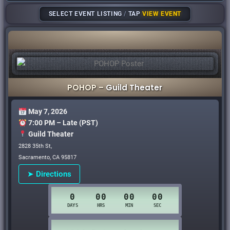
SELECT EVENT LISTING
/
TAP
VIEW EVENT
POHOP –
Guild Theater
May 7, 2026
7:00 PM – Late (PST)
Guild Theater
2828 35th St,
Sacramento, CA 95817
➤ Directions