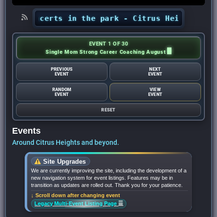
ts’ concerts in the park - Citrus Heights Sent
EVENT 1 OF 30
Single Mom Strong Career Coaching August
PREVIOUS
NEXT
EVENT
EVENT
RANDOM
VIEW
EVENT
EVENT
RESET
Events
Around Citrus Heights and beyond.
Site Upgrades
We are currently improving the site, including the development of a
new navigation system for event listings. Features may be in
transition as updates are rolled out. Thank you for your patience.
↓ Scroll down after changing event
☰
Legacy Multi-Event Listing Page