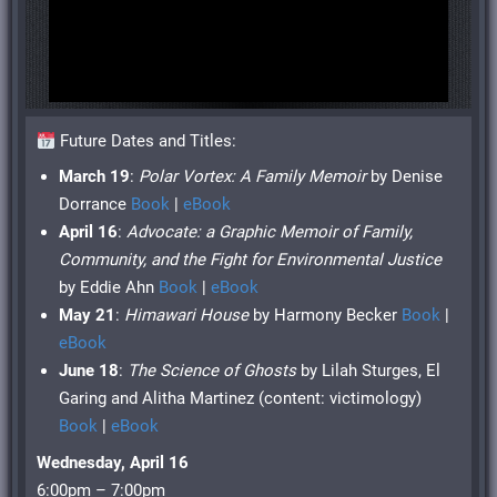
Future Dates and Titles:
March 19
:
Polar Vortex: A Family Memoir
by Denise
Dorrance
Book
|
eBook
April 16
:
Advocate: a Graphic Memoir of Family,
Community, and the Fight for Environmental Justice
by Eddie Ahn
Book
|
eBook
May 21
:
Himawari House
by Harmony Becker
Book
|
eBook
June 18
:
The Science of Ghosts
by Lilah Sturges, El
Garing and Alitha Martinez (content: victimology)
Book
|
eBook
Wednesday, April 16
6:00pm – 7:00pm