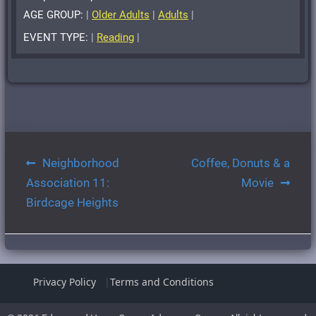
AGE GROUP:
|
Older Adults
|
Adults
|
EVENT TYPE:
|
Reading
|
Post
Neighborhood
Coffee, Donuts & a
navigation
Association 11:
Movie
Birdcage Heights
Privacy Policy
Terms and Conditions