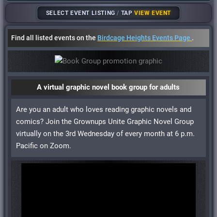
SELECT EVENT LISTING
/
TAP
VIEW EVENT
Find all listed events on the
Birdcage Heights Events Page
.
A virtual graphic novel book group for adults
Are you an adult who loves reading graphic novels and
comics? Join the Grownups Unite Graphic Novel Group
virtually on the 3rd Wednesday of every month at 6 p.m.
Pacific on Zoom.