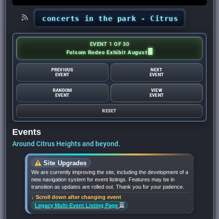
ights’ concerts in the park - Citrus Heights Se
EVENT 1 OF 30
Folsom Rodeo Exhibit August
PREVIOUS
NEXT
EVENT
EVENT
RANDOM
VIEW
EVENT
EVENT
RESET
Events
Around Citrus Heights and beyond.
Site Upgrades
We are currently improving the site, including the development of a
new navigation system for event listings. Features may be in
transition as updates are rolled out. Thank you for your patience.
↓ Scroll down after changing event
☰
Legacy Multi-Event Listing Page