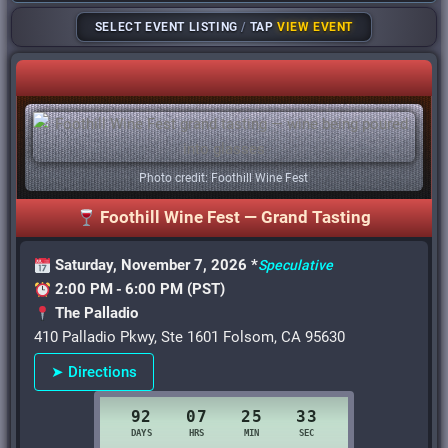
SELECT EVENT LISTING
/
TAP
VIEW EVENT
Photo credit: Foothill Wine Fest
Foothill Wine Fest — Grand Tasting
Saturday, November 7, 2026 *
Speculative
2:00 PM - 6:00 PM (PST)
The Palladio
410 Palladio Pkwy, Ste 1601 Folsom, CA 95630
➤ Directions