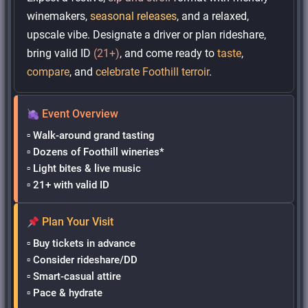
winemakers,
seasonal releases
, and a relaxed,
upscale vibe. Designate a driver or plan rideshare,
bring valid ID
(21+)
, and come ready to
taste
,
compare
, and
celebrate Foothill terroir
.
Event Overview
▫ Walk-around grand tasting
▫ Dozens of Foothill wineries*
▫ Light bites & live music
▫ 21+ with valid ID
Plan Your Visit
▫ Buy tickets in advance
▫ Consider rideshare/DD
▫ Smart-casual attire
▫ Pace & hydrate