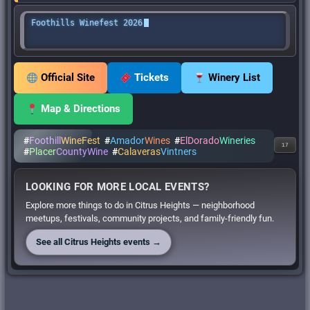
Foothills Winefest 2026
Official Site
Tickets
Winery List
Map & Directions
#
Foothill
WineFest
#
Amador
Wines
#
ElDorado
Wineries
17
#
Placer
CountyWine
#
Calaveras
Vintners
LOOKING FOR MORE LOCAL EVENTS?
Explore more things to do in Citrus Heights — neighborhood
meetups, festivals, community projects, and family-friendly fun.
See all Citrus Heights events →