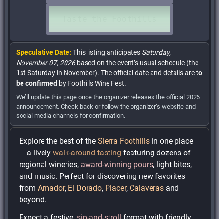
Speculative Date:
This listing anticipates
Saturday,
November 07, 2026
based on the event’s usual schedule (the
1st Saturday in November). The official date and details are
to
be confirmed
by Foothills Wine Fest.
We’ll update this page once the organizer releases the official 2026
announcement. Check back or follow the organizer’s website and
social media channels for confirmation.
Explore the best of the
Sierra Foothills
in one place
— a lively
walk-around tasting
featuring dozens of
regional wineries,
award-winning pours
, light bites,
and music. Perfect for discovering new favorites
from
Amador
,
El Dorado
,
Placer
,
Calaveras
and
beyond.
Expect a festive,
sip-and-stroll
format with friendly