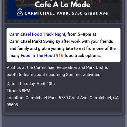
Carmichael Food Truck Night
,
from 5
–
8
pm
at
Carmichael Park! Swing by after work with your friends
and family and grab a yummy bite to eat from one of the
many
Food In The Hood
916
food truck options
.
Visit us at the Carmichael Recreation and Park District
booth to learn about upcoming Summer activities!
Date: Thursday, April 10th
Time: 5-8PM
Location: Carmichael Park, 5750 Grant Ave. Carmichael, CA
95608