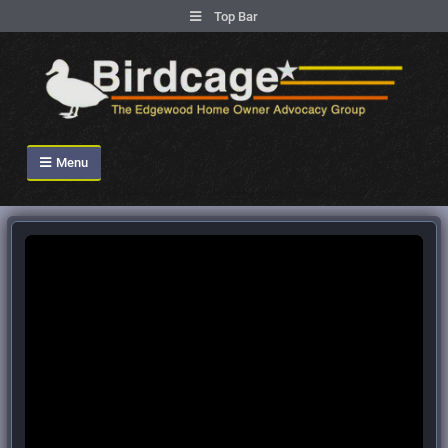
.
Top Bar
Skip
to
content
Birdcage Heights
Menu