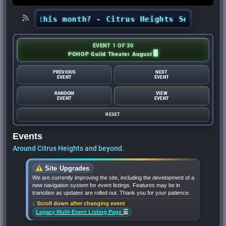
ights this month? - Citrus Heights Sentinel
•
EVENT 1 OF 30
POHOP Guild Theater August
PREVIOUS
NEXT
EVENT
EVENT
RANDOM
VIEW
EVENT
EVENT
RESET
Events
Around Citrus Heights and beyond.
Site Upgrades
We are currently improving the site, including the development of a
new navigation system for event listings. Features may be in
transition as updates are rolled out. Thank you for your patience.
↓ Scroll down after changing event
☰
Legacy Multi-Event Listing Page