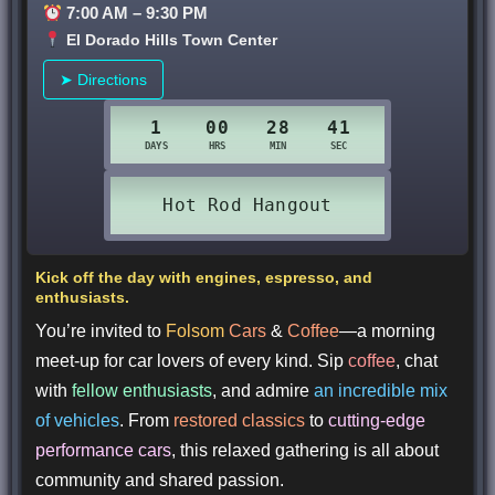
7:00 AM – 9:30 PM
El Dorado Hills Town Center
➤ Directions
Kick off the day with engines, espresso, and
enthusiasts.
You’re invited to
Folsom
Cars
&
Coffee
—a morning
meet-up for car lovers of every kind. Sip
coffee
, chat
with
fellow enthusiasts
, and admire
an incredible mix
of vehicles
. From
restored classics
to
cutting-edge
performance cars
, this relaxed gathering is all about
community and shared passion.