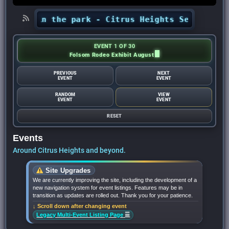
certs in the park - Citrus Heights Sentinel
•
A
EVENT 1 OF 30
Folsom Rodeo Exhibit August
PREVIOUS
NEXT
EVENT
EVENT
RANDOM
VIEW
EVENT
EVENT
RESET
Events
Around Citrus Heights and beyond.
Site Upgrades
We are currently improving the site, including the development of a
new navigation system for event listings. Features may be in
transition as updates are rolled out. Thank you for your patience.
↓ Scroll down after changing event
☰
Legacy Multi-Event Listing Page