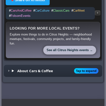
#
CarsAndCoffee
#
CarCulture
#
ClassicCars
#
CarMeet
8
#
FolsomEvents
LOOKING FOR MORE LOCAL EVENTS?
Explore more things to do in Citrus Heights — neighborhood
meetups, festivals, community projects, and family-friendly
fun.
See all Citrus Heights events →
About Cars & Coffee
Tap to expand