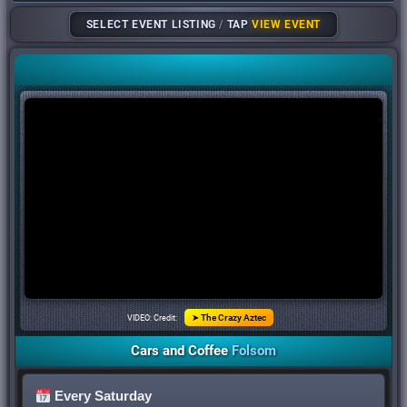
SELECT EVENT LISTING
/
TAP
VIEW EVENT
VIDEO: Credit:
➤ The Crazy Aztec
Cars
and
Coffee
Folsom
Every Saturday