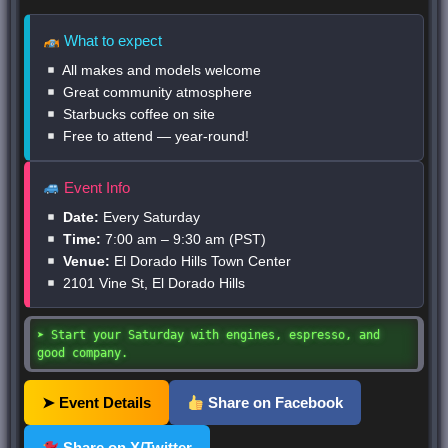
What to expect
All makes and models welcome
Great community atmosphere
Starbucks coffee on site
Free to attend — year-round!
Event Info
Date:
Every Saturday
Time:
7:00 am – 9:30 am (PST)
Venue:
El Dorado Hills Town Center
2101 Vine St, El Dorado Hills
➤ Start your Saturday with engines, espresso, and
good company.
➤ Event Details
Share on Facebook
Share on X/Twitter