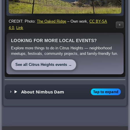
CREDIT: Photo:
The Oaked Ridge
–
Own work
,
CC BY-SA
6
4.0
,
Link
LOOKING FOR MORE LOCAL EVENTS?
Explore more things to do in Citrus Heights — neighborhood
meetups, festivals, community projects, and family-friendly fun.
See all Citrus Heights events →
About Nimbus Dam
Tap to expand