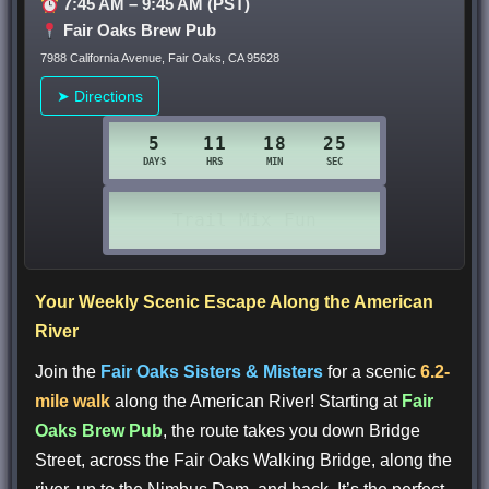
7:45 AM – 9:45 AM (PST)
Fair Oaks Brew Pub
7988 California Avenue, Fair Oaks, CA 95628
➤ Directions
Your Weekly Scenic Escape Along the American
River
Join the
Fair Oaks Sisters & Misters
for a scenic
6.2-
mile walk
along the American River! Starting at
Fair
Oaks Brew Pub
, the route takes you down Bridge
Street, across the Fair Oaks Walking Bridge, along the