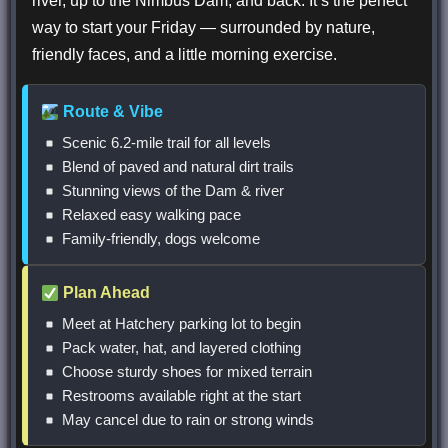
river, up to the Nimbus Dam, and back. It’s the perfect
way to start your Friday — surrounded by nature,
friendly faces, and a little morning exercise.
Route & Vibe
Scenic 6.2-mile trail for all levels
Blend of paved and natural dirt trails
Stunning views of the Dam & river
Relaxed easy walking pace
Family-friendly, dogs welcome
Plan Ahead
Meet at Hatchery parking lot to begin
Pack water, hat, and layered clothing
Choose sturdy shoes for mixed terrain
Restrooms available right at the start
May cancel due to rain or strong winds