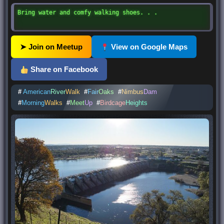
Bring water and comfy walking shoes. . .
➤ Join on Meetup
View on Google Maps
Share on Facebook
#
American
River
Walk
#
Fair
Oaks
#
Nimbus
Dam
#
Morning
Walks
#
Meet
Up
#
Birdcage
Heights