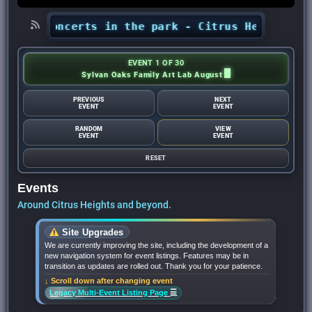
ts’ concerts in the park - Citrus Heights Senti
EVENT 1 OF 30
Sylvan Oaks Family Art Lab August
PREVIOUS
NEXT
EVENT
EVENT
RANDOM
VIEW
EVENT
EVENT
RESET
Events
Around Citrus Heights and beyond.
Site Upgrades
We are currently improving the site, including the development of a
new navigation system for event listings. Features may be in
transition as updates are rolled out. Thank you for your patience.
↓ Scroll down after changing event
☰
Legacy Multi-Event Listing Page