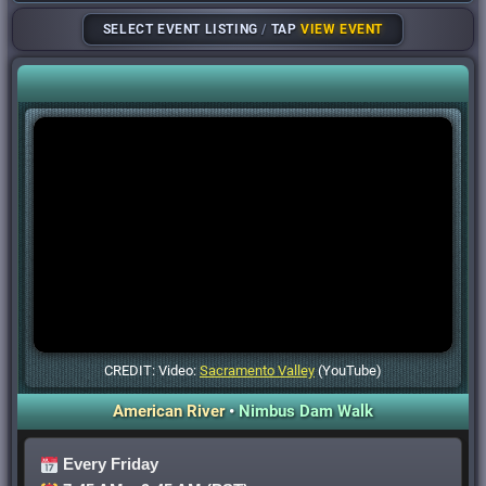
SELECT EVENT LISTING
/
TAP
VIEW EVENT
CREDIT: Video:
Sacramento Valley
(YouTube)
American River
•
Nimbus Dam Walk
Every Friday