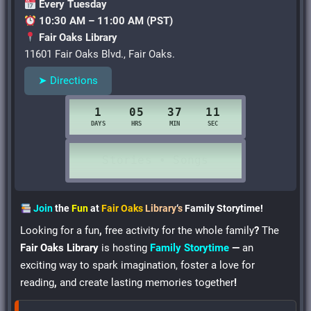
Every Tuesday
10:30 AM – 11:00 AM (PST)
Fair Oaks Library
11601 Fair Oaks Blvd., Fair Oaks.
➤ Directions
Join
the
Fun
at
Fair Oaks
Library
‘
s
Family Storytime!
Looking for a fun
,
free activity for the whole family
?
The
Fair Oaks Library
is hosting
Family Storytime
—
an
exciting way to spark imagination, foster a love for
reading
,
and create lasting memories together
!