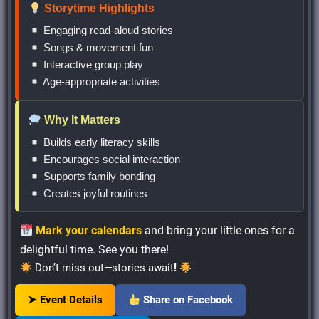
Storytime Highlights
Engaging read-aloud stories
Songs & movement fun
Interactive group play
Age-appropriate activities
Why It Matters
Builds early literacy skills
Encourages social interaction
Supports family bonding
Creates joyful routines
Mark your calendars
and bring your little ones for a
delightful time. See you there!
Don’t miss out
—
stories await
!
➤ Event Details
Share on Facebook