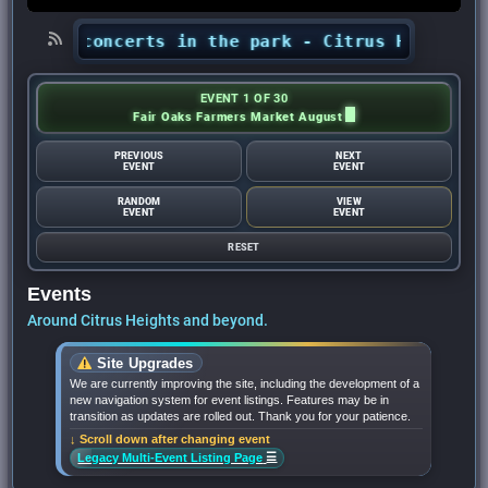
hts’ concerts in the park - Citrus Heights Sen
EVENT 1 OF 30
Fair Oaks Farmers Market August
PREVIOUS
NEXT
EVENT
EVENT
RANDOM
VIEW
EVENT
EVENT
RESET
Events
Around Citrus Heights and beyond.
Site Upgrades
We are currently improving the site, including the development of a
new navigation system for event listings. Features may be in
transition as updates are rolled out. Thank you for your patience.
↓ Scroll down after changing event
☰
Legacy Multi-Event Listing Page