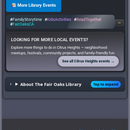
More Library Events
#
FamilyStorytime
#
KidsActivities
#
ReadTogether
15
#
FairOaksCA
LOOKING FOR MORE LOCAL EVENTS?
Explore more things to do in Citrus Heights — neighborhood
meetups, festivals, community projects, and family-friendly fun.
See all Citrus Heights events →
About The Fair Oaks Library
Tap to expand