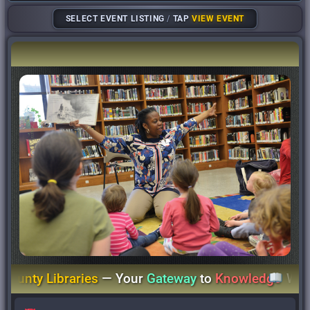
SELECT EVENT LISTING
/
TAP
VIEW EVENT
nty Libraries
— Your
Gateway
to
Knowledge
Wher