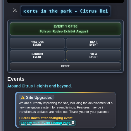
s’ concerts in the park - Citrus Heights Senti
EVENT 1 OF 30
Folsom Rodeo Exhibit August
PREVIOUS
NEXT
EVENT
EVENT
RANDOM
VIEW
EVENT
EVENT
RESET
Events
Around Citrus Heights and beyond.
Site Upgrades
We are currently improving the site, including the development of a
new navigation system for event listings. Features may be in
transition as updates are rolled out. Thank you for your patience.
↓ Scroll down after changing event
☰
Legacy Multi-Event Listing Page