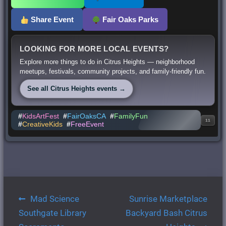
Share Event
Fair Oaks Parks
LOOKING FOR MORE LOCAL EVENTS?
Explore more things to do in Citrus Heights — neighborhood
meetups, festivals, community projects, and family-friendly fun.
See all Citrus Heights events →
#
KidsArtFest
#
FairOaksCA
#
FamilyFun
11
#
CreativeKids
#
FreeEvent
Post
Mad Science
Sunrise Marketplace
navigation
Southgate Library
Backyard Bash Citrus