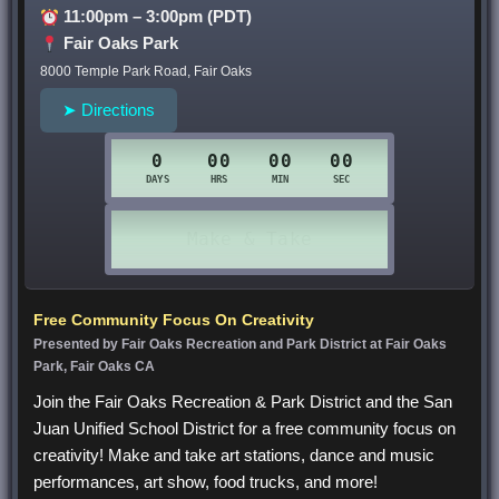
11:00pm – 3:00pm (PDT)
Fair Oaks Park
8000 Temple Park Road, Fair Oaks
➤ Directions
Free Community Focus On Creativity
Presented by Fair Oaks Recreation and Park District at Fair Oaks
Park, Fair Oaks CA
Join the Fair Oaks Recreation & Park District and the San
Juan Unified School District for a free community focus on
creativity! Make and take art stations, dance and music
performances, art show, food trucks, and more!