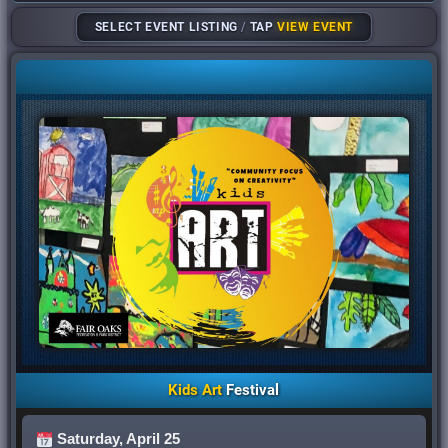
SELECT EVENT LISTING
/
TAP
VIEW EVENT
Kids Art
Festival
Saturday, April 25