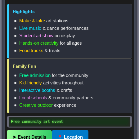
Highlights
Make & take
art stations
Live music
& dance performances
Student art show
on display
Hands-on creativity
for all ages
Food trucks
& treats
Family Fun
Free admission
for the community
Kid-friendly
activities throughout
Interactive booths
& crafts
Local schools
& community partners
Creative outdoor
experience
Free community art event
➤ Event Details
Location