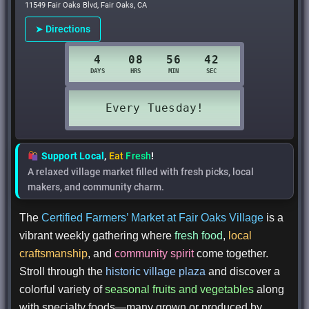
11549 Fair Oaks Blvd, Fair Oaks, CA
➤ Directions
Support Local
,
Eat
Fresh
!
A relaxed village market filled with fresh picks, local
makers, and community charm.
The
Certified Farmers’ Market at Fair Oaks Village
is a
vibrant weekly gathering where
fresh food
,
local
craftsmanship
, and
community spirit
come together.
Stroll through the
historic village plaza
and discover a
colorful variety of
seasonal fruits and vegetables
along
with specialty foods—many grown or produced by