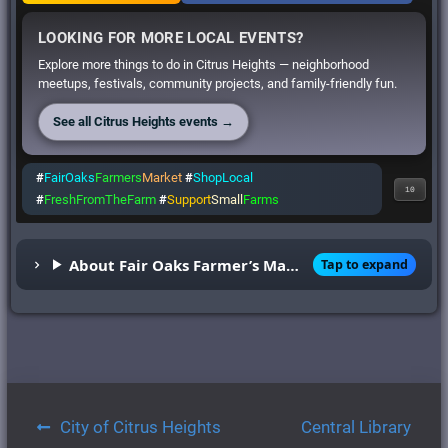
LOOKING FOR MORE LOCAL EVENTS?
Explore more things to do in Citrus Heights — neighborhood
meetups, festivals, community projects, and family-friendly fun.
See all Citrus Heights events →
#
FairOaks
Farmers
Market
#
ShopLocal
10
#
FreshFromTheFarm
#
Support
Small
Farms
About Fair Oaks Farmer’s Market
Tap to expand
Post
City of Citrus Heights
Central Library