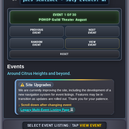
EVENT 1 OF 30
POHOP Guild Theater August
PREVIOUS
NEXT
EVENT
EVENT
RANDOM
VIEW
EVENT
EVENT
RESET
Events
Around Citrus Heights and beyond.
Site Upgrades
We are currently improving the site, including the development of a
new navigation system for event listings. Features may be in
transition as updates are rolled out. Thank you for your patience.
↓ Scroll down after changing event
☰
Legacy Multi-Event Listing Page
SELECT EVENT LISTING
/
TAP
VIEW EVENT