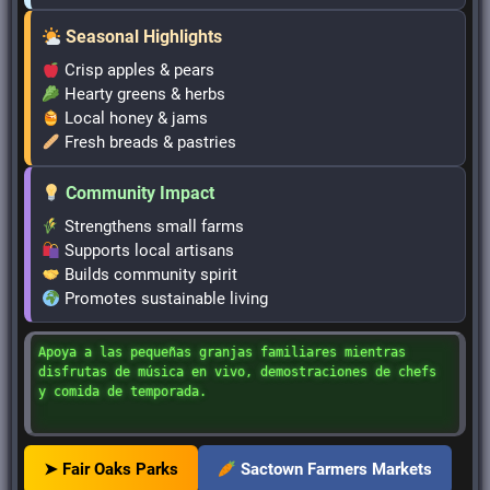
Seasonal Highlights
Crisp apples & pears
Hearty greens & herbs
Local honey & jams
Fresh breads & pastries
Community Impact
Strengthens small farms
Supports local artisans
Builds community spirit
Promotes sustainable living
Apoya a las pequeñas granjas familiares mientras
disfrutas de música en vivo, demostraciones de chefs
y comida de temporada.
➤ Fair Oaks Parks
Sactown Farmers Markets