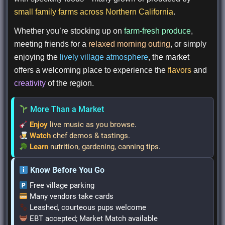
small family farms across Northern California
.
Whether you’re stocking up on
farm-fresh produce
,
meeting friends for a
relaxed morning outing
, or simply
enjoying the
lively village atmosphere
, the market
offers a welcoming place to experience the
flavors
and
creativity
of the region.
More Than a Market
Enjoy
live music as you browse
.
Watch
chef demos & tastings
.
Learn
nutrition, gardening, canning tips
.
Know Before You Go
Free village parking
Many vendors take cards
Leashed, courteous pups welcome
EBT accepted; Market Match available