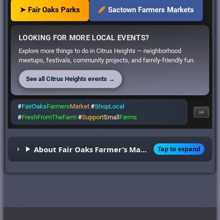
➤ Fair Oaks Parks
Sactown Farmers Markets
LOOKING FOR MORE LOCAL EVENTS?
Explore more things to do in Citrus Heights — neighborhood
meetups, festivals, community projects, and family-friendly fun.
See all Citrus Heights events →
#
FairOaks
Farmers
Market
#
ShopLocal
14
#
FreshFromTheFarm
#
Support
Small
Farms
About Fair Oaks Farmer’s Market
Tap to expand