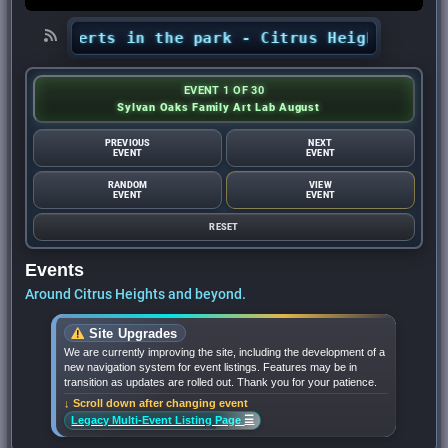
’ concerts in the park - Citrus Heights Sentine
EVENT 1 OF 30
Sylvan Oaks Family Art Lab August
PREVIOUS
NEXT
EVENT
EVENT
RANDOM
VIEW
EVENT
EVENT
RESET
Events
Around Citrus Heights and beyond.
Site Upgrades
We are currently improving the site, including the development of a
new navigation system for event listings. Features may be in
transition as updates are rolled out. Thank you for your patience.
↓ Scroll down after changing event
☰
Legacy Multi-Event Listing Page