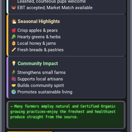
Leashed, courteous pups welcome
EBT accepted; Market Match available
Seasonal Highlights
Crisp apples & pears
Hearty greens & herbs
Local honey & jams
Fresh breads & pastries
Community Impact
Strengthens small farms
Supports local artisans
Builds community spirit
Promotes sustainable living
→ Many farmers employ natural and Certified Organic
growing practices—enjoy the freshest and healthiest
produce straight from the source.