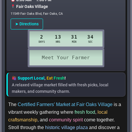
Fair Oaks Village
11549 Fair Oaks Blvd, Fair Oaks, CA
➤ Directions
Support Local
,
Eat
Fresh
!
A relaxed village market filled with fresh picks, local
makers, and community charm.
The
Certified Farmers’ Market at Fair Oaks Village
is a
vibrant weekly gathering where
fresh food
,
local
craftsmanship
, and
community spirit
come together.
Stroll through the
historic village plaza
and discover a