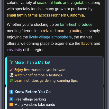
colorful variety of
seasonal fruits and vegetables
along
with specialty foods—many grown or produced by
small family farms across Northern California
.
Whether you’re stocking up on
farm-fresh produce
,
meeting friends for a
relaxed morning outing
, or simply
enjoying the
lively village atmosphere
, the market
offers a welcoming place to experience the
flavors
and
creativity
of the region.
More Than a Market
Enjoy
live music as you browse
.
Watch
chef demos & tastings
.
Learn
nutrition, gardening, canning tips
.
Know Before You Go
Free village parking
Many vendors take cards